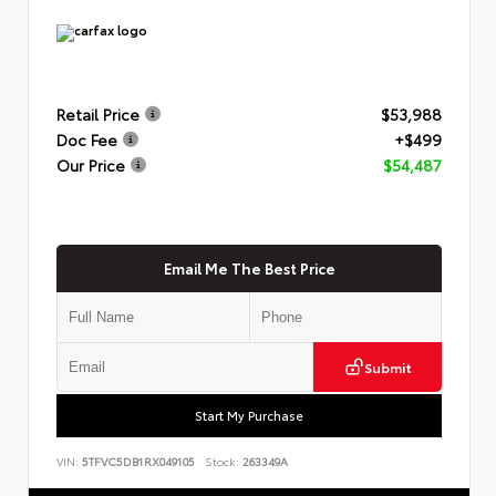
Retail Price
$53,988
Doc Fee
+$499
Our Price
$54,487
Email Me The Best Price
Submit
Start My Purchase
VIN:
5TFVC5DB1RX049105
Stock:
263349A