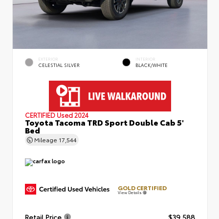
EXTERIOR
INTERIOR
CELESTIAL SILVER
BLACK/WHITE
CERTIFIED
Used 2024
Toyota Tacoma TRD Sport Double Cab 5'
Bed
Mileage
17,544
GOLD CERTIFIED
View Details
Retail Price
$39,588