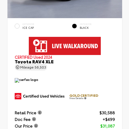
EXTERIOR
INTERIOR
ICE CAP
BLACK
CERTIFIED
Used 2024
Toyota RAV4 XLE
Mileage
56,503
GOLD CERTIFIED
View Details
Retail Price
$30,588
Doc Fee
+$499
Our Price
$31,087