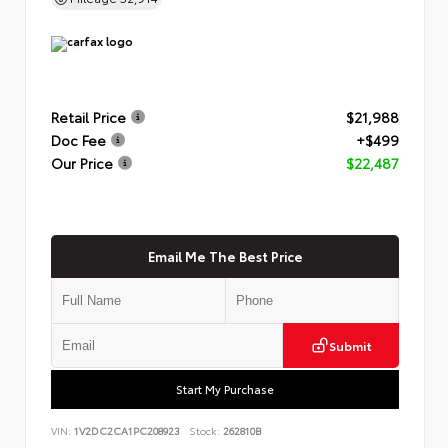
Retail Price
$21,988
Doc Fee
+$499
Our Price
$22,487
Email Me The Best Price
Submit
Start My Purchase
VIN:
1V2DC2CA1PC208923
Stock:
262810B