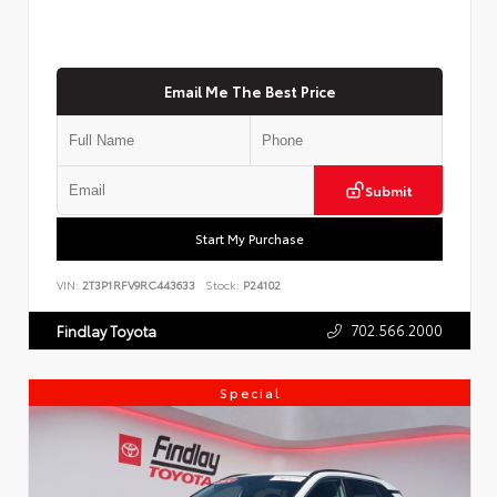
Email Me The Best Price
Submit
Start My Purchase
VIN:
2T3P1RFV9RC443633
Stock:
P24102
702.566.2000
Findlay Toyota
Special