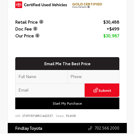
GOLD CERTIFIED
View Details
Retail Price
$30,488
Doc Fee
+$499
Our Price
$30,987
Email Me The Best Price
Submit
Start My Purchase
VIN:
2T3P1RFV8RC442537
Stock:
P24105
702.566.2000
Findlay Toyota