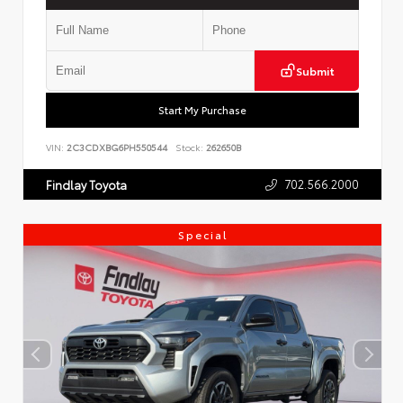
Submit
Start My Purchase
VIN:
2C3CDXBG6PH550544
Stock:
262650B
702.566.2000
Findlay Toyota
Special