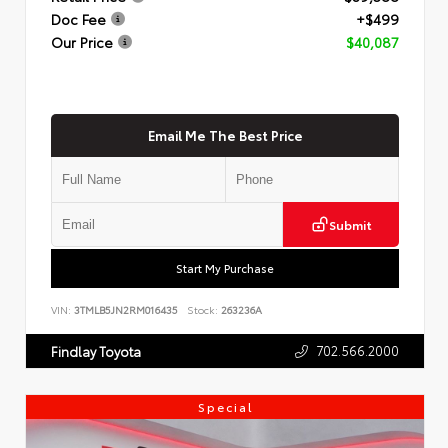
Doc Fee
+$499
Our Price
$40,087
Email Me The Best Price
Submit
Start My Purchase
VIN:
3TMLB5JN2RM016435
Stock:
263236A
702.566.2000
Findlay Toyota
Special