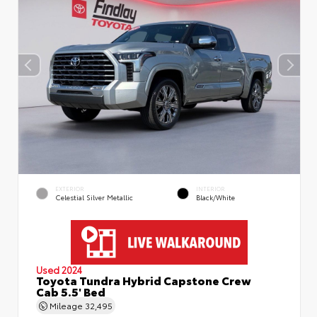
EXTERIOR
INTERIOR
Celestial Silver Metallic
Black/White
Used 2024
Toyota Tundra Hybrid Capstone Crew
Cab 5.5' Bed
Mileage
32,495