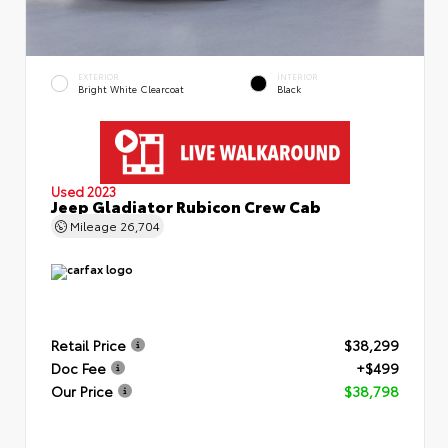
EXTERIOR
INTERIOR
Bright White Clearcoat
Black
Used 2023
Jeep Gladiator Rubicon Crew Cab
Mileage
26,704
Retail Price
$38,299
Doc Fee
+$499
Our Price
$38,798