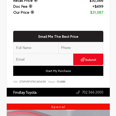
Retail Price
$30,588
Doc Fee
+$499
Our Price
$31,087
Email Me The Best Price
Submit
Start My Purchase
VIN:
2T3P1RFV7RC454159
Stock:
P24089
702.566.2000
Findlay Toyota
Special