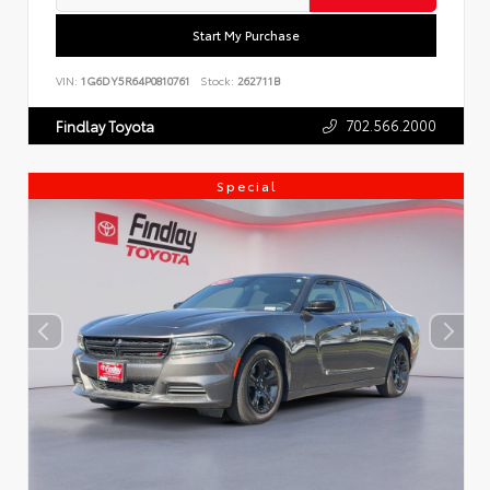
Start My Purchase
VIN:
1G6DY5R64P0810761
Stock:
262711B
702.566.2000
Findlay Toyota
Special