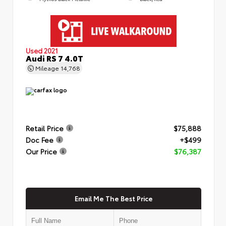
Used 2021
Audi RS 7 4.0T
Mileage
14,768
Retail Price
$75,888
Doc Fee
+$499
Our Price
$76,387
Email Me The Best Price