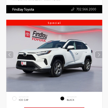
702.566.2000
Findlay Toyota
Special
EXTERIOR
INTERIOR
ICE CAP
BLACK