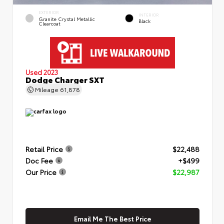
EXTERIOR
INTERIOR
Granite Crystal Metallic
Black
Clearcoat
Used 2023
Dodge Charger SXT
Mileage
61,878
Retail Price
$22,488
Doc Fee
+$499
Our Price
$22,987
Email Me The Best Price