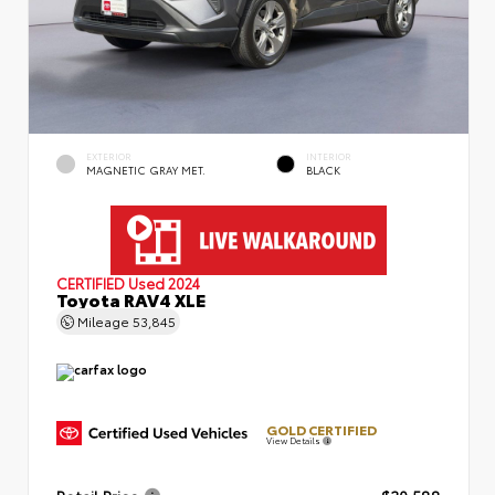
EXTERIOR
INTERIOR
MAGNETIC GRAY MET.
BLACK
CERTIFIED
Used 2024
Toyota RAV4 XLE
Mileage
53,845
GOLD CERTIFIED
View Details