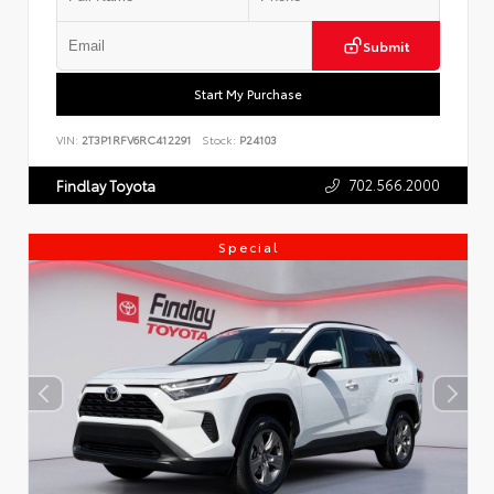
Submit
Start My Purchase
VIN:
2T3P1RFV6RC412291
Stock:
P24103
702.566.2000
Findlay Toyota
Special