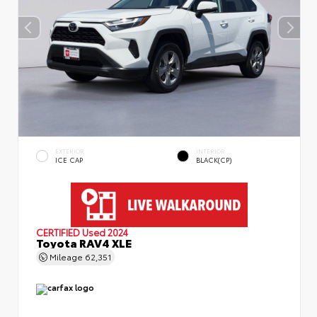
EXTERIOR
INTERIOR
ICE CAP
BLACK(CP)
CERTIFIED
Used 2024
Toyota RAV4 XLE
Mileage
62,351