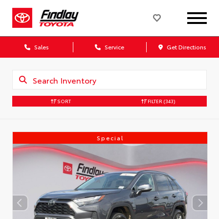
Sales
Service
Get Directions
SORT
FILTER
(343)
Special