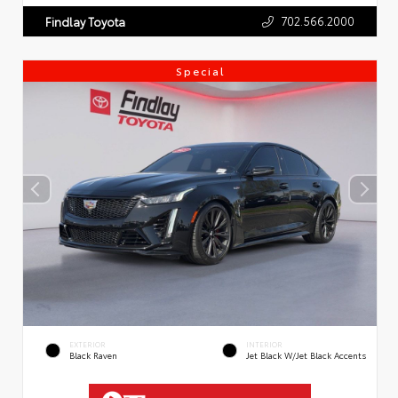
702.566.2000
Findlay Toyota
Special
EXTERIOR
INTERIOR
Black Raven
Jet Black W/Jet Black Accents