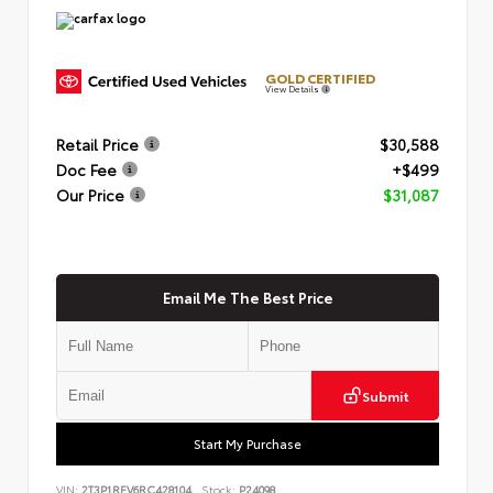
GOLD CERTIFIED
View Details
Retail Price
$30,588
Doc Fee
+$499
Our Price
$31,087
Email Me The Best Price
Submit
Start My Purchase
VIN:
2T3P1RFV6RC428104
Stock:
P24098