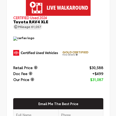
CERTIFIED
Used 2024
Toyota RAV4 XLE
Mileage
61,057
GOLD CERTIFIED
View Details
Retail Price
$30,588
Doc Fee
+$499
Our Price
$31,087
Email Me The Best Price