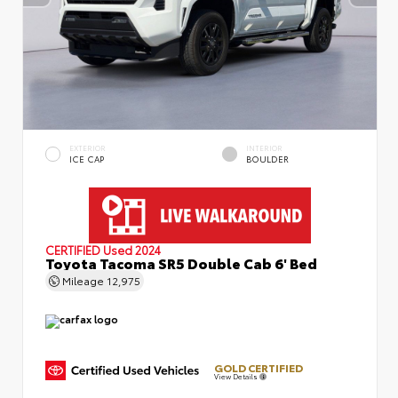
EXTERIOR
INTERIOR
ICE CAP
BOULDER
CERTIFIED
Used 2024
Toyota Tacoma SR5 Double Cab 6' Bed
Mileage
12,975
GOLD CERTIFIED
View Details