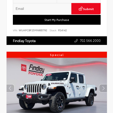
Submit
Start My Purchase
VIN:
WUAPCBF25MN905792
Stock:
P24142
702.566.2000
Findlay Toyota
Special