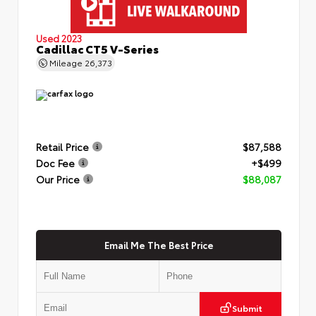
Used 2023
Cadillac CT5 V-Series
Mileage
26,373
Retail Price
$87,588
Doc Fee
+$499
Our Price
$88,087
Email Me The Best Price
Submit