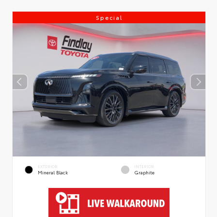
Special
EXTERIOR
INTERIOR
Mineral Black
Graphite