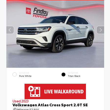
EXTERIOR
INTERIOR
Pure White
Titan Black
Used 2023
Volkswagen Atlas Cross Sport 2.0T SE
Mileage
52,914