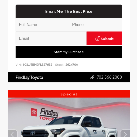
Email Me The Best Price
Submit
Start My Purchase
VIN:
1C6JJTBM9PL527652
Stock:
262470A
702.566.2000
Findlay Toyota
Special