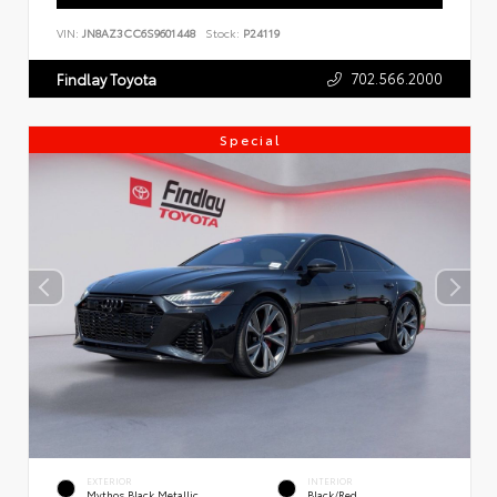
VIN:
JN8AZ3CC6S9601448
Stock:
P24119
702.566.2000
Findlay Toyota
Special
EXTERIOR
INTERIOR
Mythos Black Metallic
Black/Red