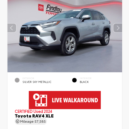
EXTERIOR
INTERIOR
SILVER SKY METALLIC
BLACK
CERTIFIED
Used 2024
Toyota RAV4 XLE
Mileage
57,585