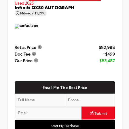
Used 2025
Infiniti QX80 AUTOGRAPH
Mileage
11,200
Retail Price
$82,988
Doc Fee
+$499
Our Price
$83,487
Email Me The Best Price
Submit
Start My Purchase