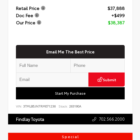
Retail Price
$37,888
Doc Fee
+$499
Our Price
$38,387
Email Me The Best Price
Submit
Start My Purchase
VIN:
3TMLB5JN7RM071236
Stock:
263190A
702.566.2000
Findlay Toyota
Special