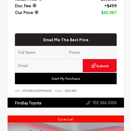
Doc Fee
+$499
Our Price
$40,087
Email Me The Best Price
Submit
Start My Purchase
VIN:
3TMLB5JN2RM016435
Stock:
263236A
702.566.2000
Findlay Toyota
Special