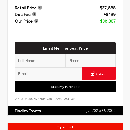
Retail Price
$37,888
Doc Fee
+$499
Our Price
$38,387
Email Me The Best Price
Submit
Start My Purchase
VIN:
3TMLB5JN7RM071236
Stock:
263190A
702.566.2000
Findlay Toyota
Special