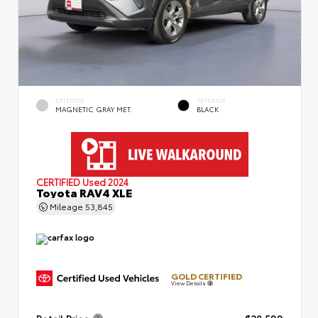
EXTERIOR
INTERIOR
MAGNETIC GRAY MET.
BLACK
CERTIFIED
Used 2024
Toyota RAV4 XLE
Mileage
53,845
GOLD CERTIFIED
View Details