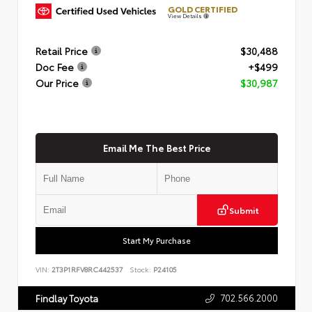
GOLD CERTIFIED
View Details
Retail Price
$30,488
Doc Fee
+$499
Our Price
$30,987
Email Me The Best Price
Submit
Start My Purchase
VIN:
2T3P1RFV8RC442537
Stock:
P24105
702.566.2000
Findlay Toyota