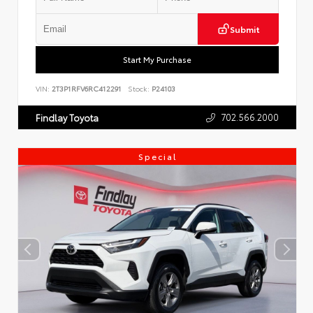
Submit
Start My Purchase
VIN:
2T3P1RFV6RC412291
Stock:
P24103
702.566.2000
Findlay Toyota
Special