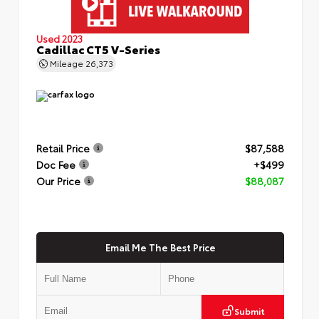
Used 2023
Cadillac CT5 V-Series
Mileage
26,373
Retail Price
$87,588
Doc Fee
+$499
Our Price
$88,087
Email Me The Best Price
Submit