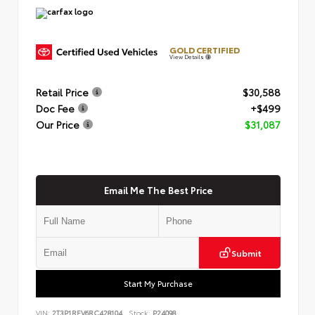
GOLD CERTIFIED
View Details
Retail Price
$30,588
Doc Fee
+$499
Our Price
$31,087
Email Me The Best Price
Submit
Start My Purchase
VIN:
2T3P1RFV6RC428104
Stock:
P24098