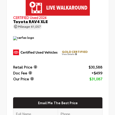
CERTIFIED
Used 2024
Toyota RAV4 XLE
Mileage
61,057
GOLD CERTIFIED
View Details
Retail Price
$30,588
Doc Fee
+$499
Our Price
$31,087
Email Me The Best Price