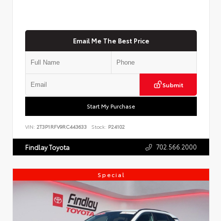
Email Me The Best Price
Submit
Start My Purchase
VIN:
2T3P1RFV9RC443633
Stock:
P24102
702.566.2000
Findlay Toyota
Special