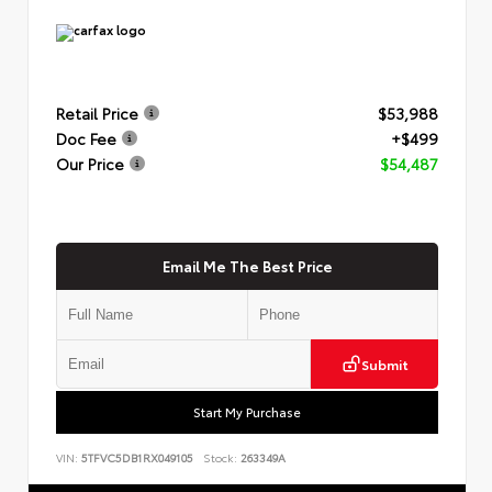
Retail Price
$53,988
Doc Fee
+$499
Our Price
$54,487
Email Me The Best Price
Submit
Start My Purchase
VIN:
5TFVC5DB1RX049105
Stock:
263349A