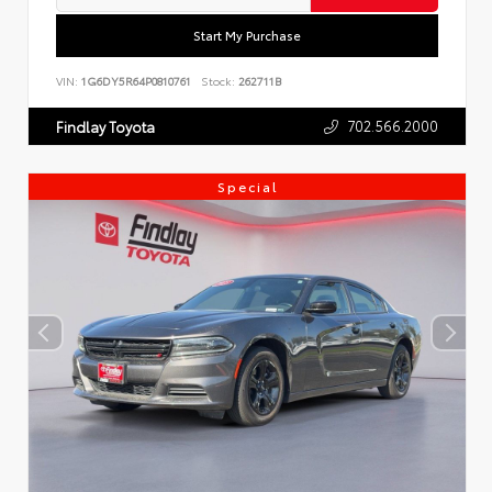
Start My Purchase
VIN:
1G6DY5R64P0810761
Stock:
262711B
702.566.2000
Findlay Toyota
Special