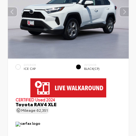
EXTERIOR
INTERIOR
ICE CAP
BLACK(CP)
CERTIFIED
Used 2024
Toyota RAV4 XLE
Mileage
62,351