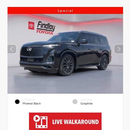
Special
EXTERIOR
INTERIOR
Mineral Black
Graphite