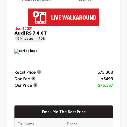
Used 2021
Audi RS 7 4.0T
Mileage
14,768
Retail Price
$75,888
Doc Fee
+$499
Our Price
$76,387
Email Me The Best Price