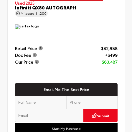
Used 2025
Infiniti QX80 AUTOGRAPH
Mileage
11,200
Retail Price
$82,988
Doc Fee
+$499
Our Price
$83,487
Email Me The Best Price
Submit
Start My Purchase