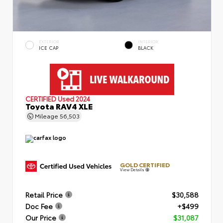
EXTERIOR
INTERIOR
ICE CAP
BLACK
CERTIFIED
Used 2024
Toyota RAV4 XLE
Mileage
56,503
GOLD CERTIFIED
View Details
Retail Price
$30,588
Doc Fee
+$499
Our Price
$31,087