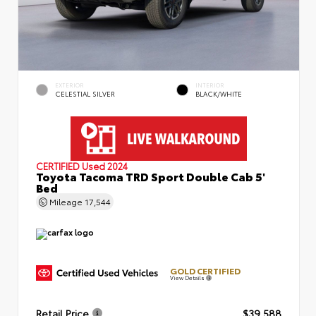
EXTERIOR
INTERIOR
CELESTIAL SILVER
BLACK/WHITE
CERTIFIED
Used 2024
Toyota Tacoma TRD Sport Double Cab 5'
Bed
Mileage
17,544
GOLD CERTIFIED
View Details
Retail Price
$39,588