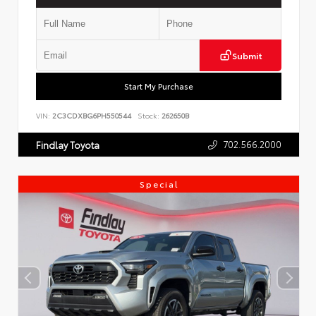
Submit
Start My Purchase
VIN:
2C3CDXBG6PH550544
Stock:
262650B
702.566.2000
Findlay Toyota
Special