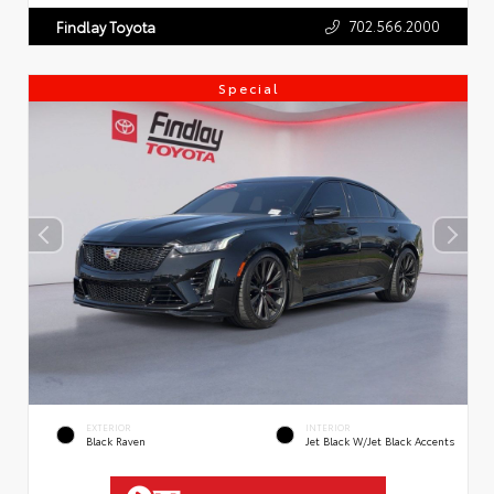
702.566.2000
Findlay Toyota
Special
EXTERIOR
INTERIOR
Black Raven
Jet Black W/Jet Black Accents