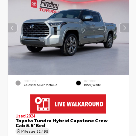
EXTERIOR
INTERIOR
Celestial Silver Metallic
Black/White
Used 2024
Toyota Tundra Hybrid Capstone Crew
Cab 5.5' Bed
Mileage
32,495