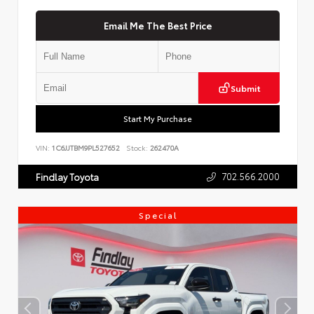
Email Me The Best Price
Submit
Start My Purchase
VIN:
1C6JJTBM9PL527652
Stock:
262470A
702.566.2000
Findlay Toyota
Special