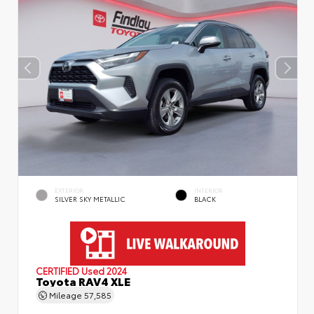
EXTERIOR
INTERIOR
SILVER SKY METALLIC
BLACK
CERTIFIED
Used 2024
Toyota RAV4 XLE
Mileage
57,585