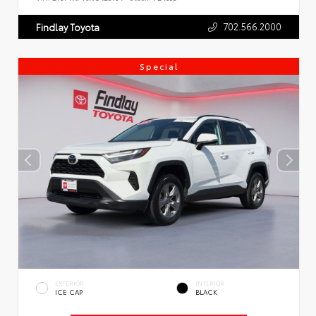
702.566.2000
Findlay Toyota
Special
EXTERIOR
INTERIOR
ICE CAP
BLACK