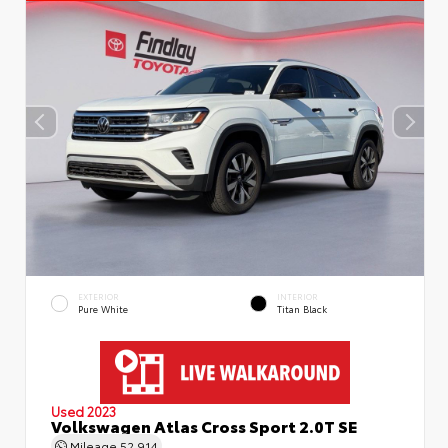
EXTERIOR
INTERIOR
Pure White
Titan Black
Used 2023
Volkswagen Atlas Cross Sport 2.0T SE
Mileage
52,914