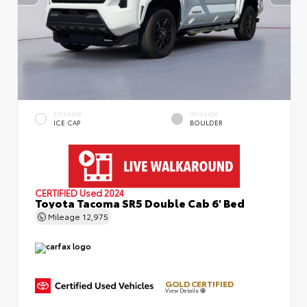
EXTERIOR
INTERIOR
ICE CAP
BOULDER
CERTIFIED
Used 2024
Toyota Tacoma SR5 Double Cab 6' Bed
Mileage
12,975
GOLD CERTIFIED
View Details