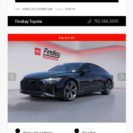
VIN:
JN8AZ3CC6S9601448
Stock:
P24119
702.566.2000
Findlay Toyota
Special
EXTERIOR
INTERIOR
Mythos Black Metallic
Black/Red