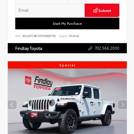
Submit
Start My Purchase
VIN:
WUAPCBF25MN905792
Stock:
P24142
702.566.2000
Findlay Toyota
Special