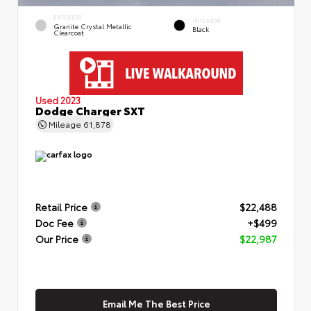
EXTERIOR
INTERIOR
Granite Crystal Metallic
Black
Clearcoat
Used 2023
Dodge Charger SXT
Mileage
61,878
Retail Price
$22,488
Doc Fee
+$499
Our Price
$22,987
Email Me The Best Price