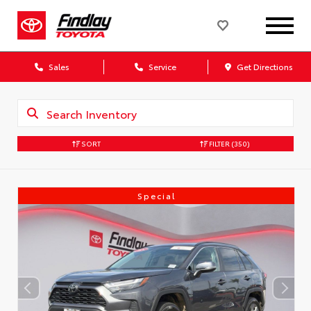
Sales
Service
Get Directions
SORT
FILTER
(350)
Special