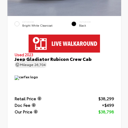
EXTERIOR
INTERIOR
Bright White Clearcoat
Black
Used 2023
Jeep Gladiator Rubicon Crew Cab
Mileage
26,704
Retail Price
$38,299
Doc Fee
+$499
Our Price
$38,798