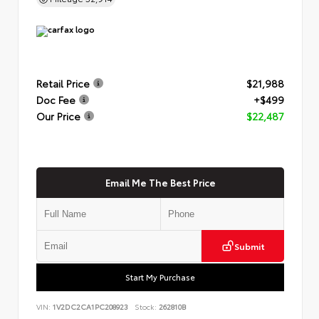
Retail Price
$21,988
Doc Fee
+$499
Our Price
$22,487
Email Me The Best Price
Submit
Start My Purchase
VIN:
1V2DC2CA1PC208923
Stock:
262810B