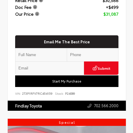
Retail Price
$30,588
Doc Fee
+$499
Our Price
$31,087
Email Me The Best Price
Submit
Start My Purchase
VIN:
2T3P1RFV7RC454159
Stock:
P24089
702.566.2000
Findlay Toyota
Special