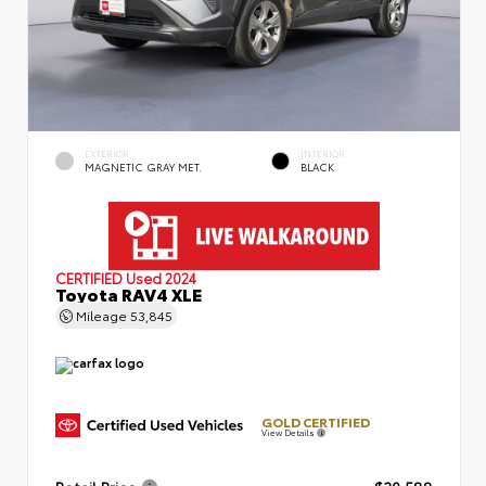
EXTERIOR
INTERIOR
MAGNETIC GRAY MET.
BLACK
CERTIFIED
Used 2024
Toyota RAV4 XLE
Mileage
53,845
GOLD CERTIFIED
View Details