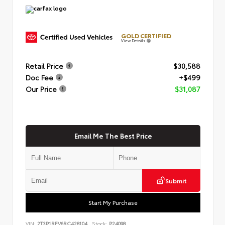
GOLD CERTIFIED
View Details
Retail Price
$30,588
Doc Fee
+$499
Our Price
$31,087
Email Me The Best Price
Submit
Start My Purchase
VIN:
2T3P1RFV6RC428104
Stock:
P24098