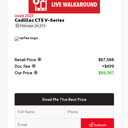
Used 2023
Cadillac CT5 V-Series
Mileage
26,373
Retail Price
$87,588
Doc Fee
+$499
Our Price
$88,087
Email Me The Best Price
Submit