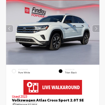
EXTERIOR
INTERIOR
Pure White
Titan Black
Used 2023
Volkswagen Atlas Cross Sport 2.0T SE
Mileage
52,914