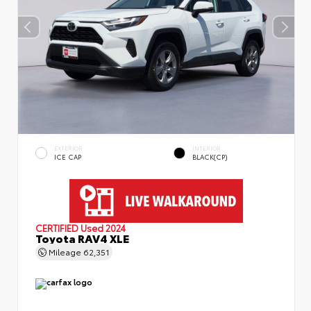
EXTERIOR
INTERIOR
ICE CAP
BLACK(CP)
CERTIFIED
Used 2024
Toyota RAV4 XLE
Mileage
62,351