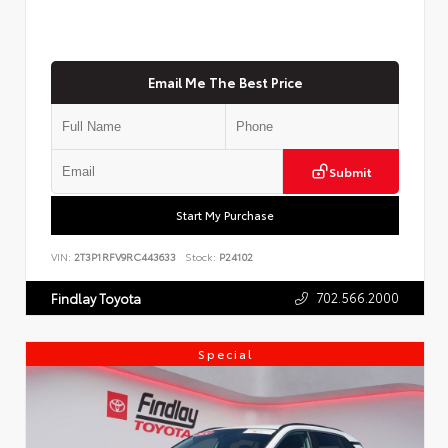
Email Me The Best Price
Submit
Start My Purchase
VIN:
2T3P1RFV9RC443633
Stock:
P24102
702.566.2000
Findlay Toyota
Special