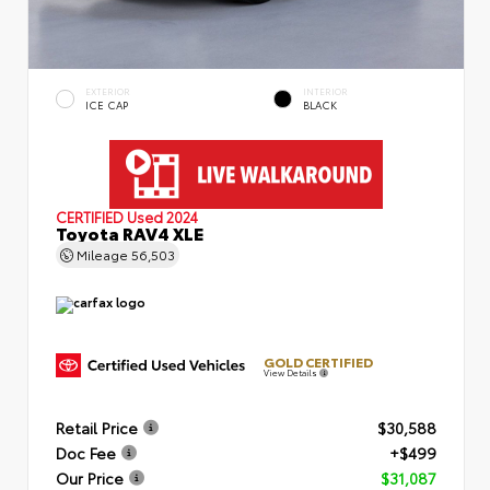
EXTERIOR
INTERIOR
ICE CAP
BLACK
CERTIFIED
Used 2024
Toyota RAV4 XLE
Mileage
56,503
GOLD CERTIFIED
View Details
Retail Price
$30,588
Doc Fee
+$499
Our Price
$31,087