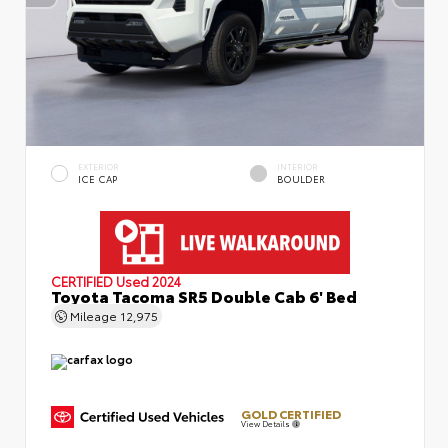
EXTERIOR
INTERIOR
ICE CAP
BOULDER
CERTIFIED
Used 2024
Toyota Tacoma SR5 Double Cab 6' Bed
Mileage
12,975
GOLD CERTIFIED
View Details