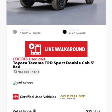
EXTERIOR
INTERIOR
CELESTIAL SILVER
BLACK/WHITE
CERTIFIED
Used 2024
Toyota Tacoma TRD Sport Double Cab 5'
Bed
Mileage
17,544
GOLD CERTIFIED
View Details
Retail Price
$39,588