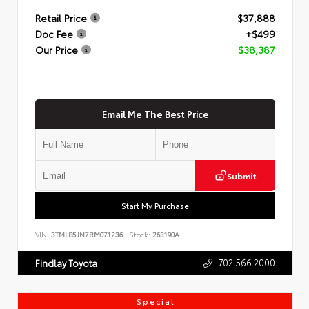
Retail Price
$37,888
Doc Fee
+$499
Our Price
$38,387
Email Me The Best Price
Submit
Start My Purchase
VIN:
3TMLB5JN7RM071236
Stock:
263190A
702.566.2000
Findlay Toyota
Special