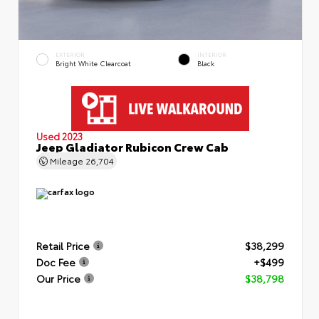
EXTERIOR
INTERIOR
Bright White Clearcoat
Black
Used 2023
Jeep Gladiator Rubicon Crew Cab
Mileage
26,704
Retail Price
$38,299
Doc Fee
+$499
Our Price
$38,798