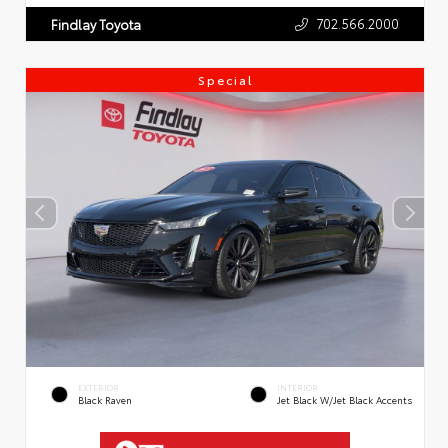
702.566.2000
Findlay Toyota
Special
EXTERIOR
INTERIOR
Black Raven
Jet Black W/Jet Black Accents