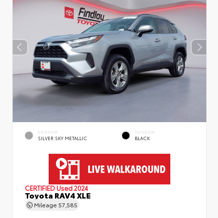
EXTERIOR
INTERIOR
SILVER SKY METALLIC
BLACK
CERTIFIED
Used 2024
Toyota RAV4 XLE
Mileage
57,585