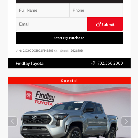
Submit
Start My Purchase
VIN:
2C3CDXBG6PH550544
Stock:
262650B
702.566.2000
Findlay Toyota
Special