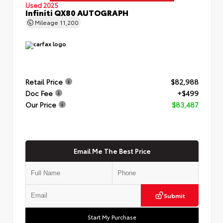
Used 2025
Infiniti QX80 AUTOGRAPH
Mileage
11,200
Retail Price
$82,988
Doc Fee
+$499
Our Price
$83,487
Email Me The Best Price
Submit
Start My Purchase