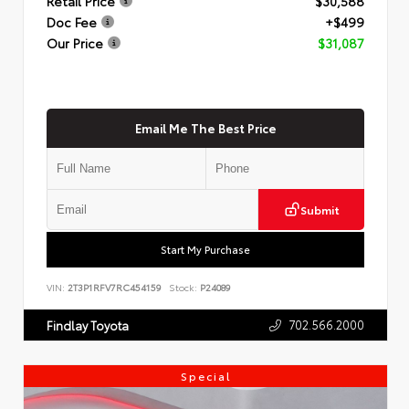
Retail Price
$30,588
Doc Fee
+$499
Our Price
$31,087
Email Me The Best Price
Submit
Start My Purchase
VIN:
2T3P1RFV7RC454159
Stock:
P24089
702.566.2000
Findlay Toyota
Special