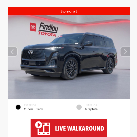
Special
EXTERIOR
INTERIOR
Mineral Black
Graphite