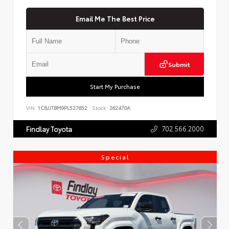
Email Me The Best Price
Submit
Start My Purchase
VIN:
1C6JJTBM9PL527652
Stock:
262470A
702.566.2000
Findlay Toyota
Special