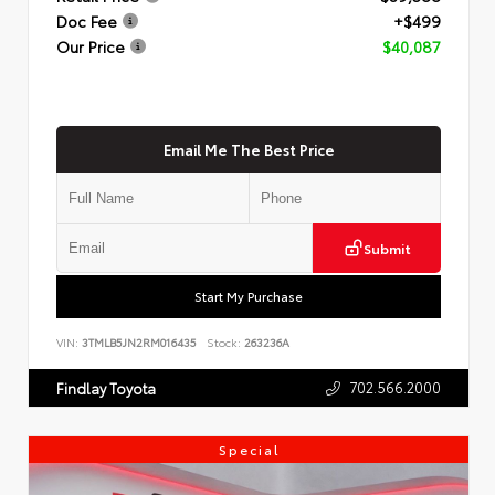
Doc Fee
+$499
Our Price
$40,087
Email Me The Best Price
Submit
Start My Purchase
VIN:
3TMLB5JN2RM016435
Stock:
263236A
702.566.2000
Findlay Toyota
Special