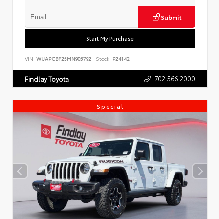
Submit
Start My Purchase
VIN:
WUAPCBF25MN905792
Stock:
P24142
702.566.2000
Findlay Toyota
Special