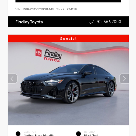
VIN:
JN8AZ3CC6S9601448
Stock:
P24119
702.566.2000
Findlay Toyota
Special
EXTERIOR
INTERIOR
Mythos Black Metallic
Black/Red