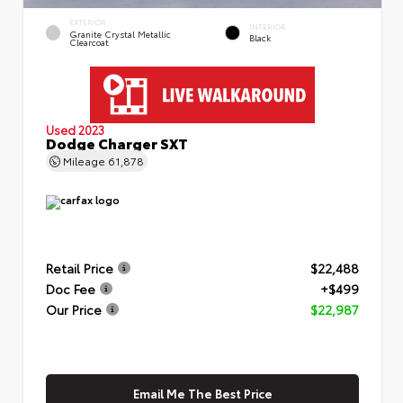
EXTERIOR
INTERIOR
Granite Crystal Metallic
Black
Clearcoat
Used 2023
Dodge Charger SXT
Mileage
61,878
Retail Price
$22,488
Doc Fee
+$499
Our Price
$22,987
Email Me The Best Price