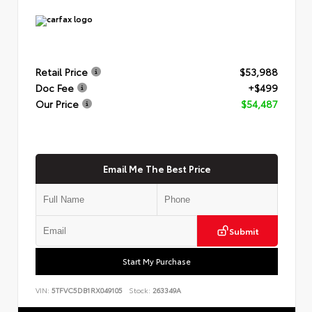
Retail Price
$53,988
Doc Fee
+$499
Our Price
$54,487
Email Me The Best Price
Submit
Start My Purchase
VIN:
5TFVC5DB1RX049105
Stock:
263349A