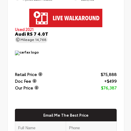
Used 2021
Audi RS 7 4.0T
Mileage
14,768
Retail Price
$75,888
Doc Fee
+$499
Our Price
$76,387
Email Me The Best Price