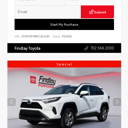
Submit
Start My Purchase
VIN:
2T3P1RFV6RC412291
Stock:
P24103
702.566.2000
Findlay Toyota
Special