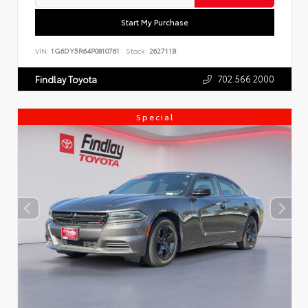
Start My Purchase
VIN:
1G6DY5R64P0810761
Stock:
262711B
702.566.2000
Findlay Toyota
Special