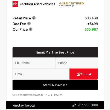
GOLD CERTIFIED
View Details
Retail Price
$30,488
Doc Fee
+$499
Our Price
$30,987
Email Me The Best Price
Submit
Start My Purchase
VIN:
2T3P1RFV8RC442537
Stock:
P24105
702.566.2000
Findlay Toyota