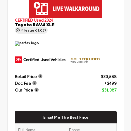
CERTIFIED
Used 2024
Toyota RAV4 XLE
Mileage
61,057
GOLD CERTIFIED
View Details
Retail Price
$30,588
Doc Fee
+$499
Our Price
$31,087
Email Me The Best Price