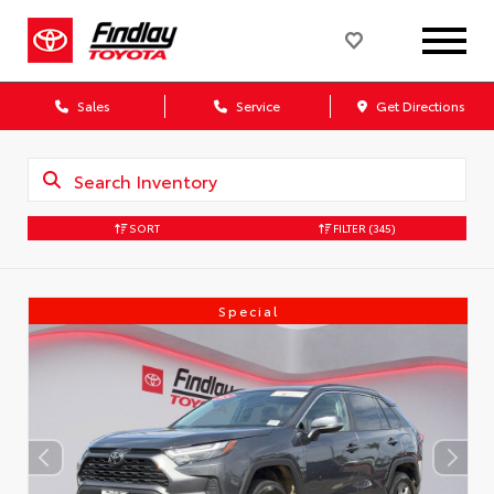
Sales
Service
Get Directions
SORT
FILTER
(345)
Special