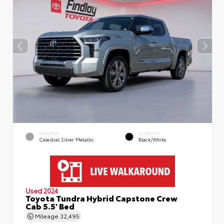
EXTERIOR
INTERIOR
Celestial Silver Metallic
Black/White
Used 2024
Toyota Tundra Hybrid Capstone Crew
Cab 5.5' Bed
Mileage
32,495