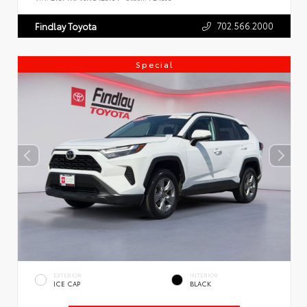
702.566.2000
Findlay Toyota
Special
EXTERIOR
INTERIOR
ICE CAP
BLACK