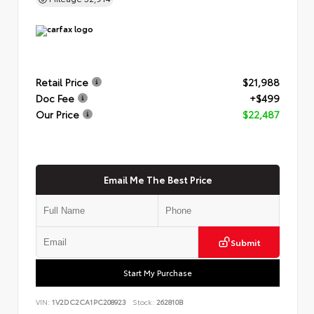
Retail Price
$21,988
Doc Fee
+$499
Our Price
$22,487
Email Me The Best Price
Submit
Start My Purchase
VIN:
1V2DC2CA1PC208923
Stock:
262810B