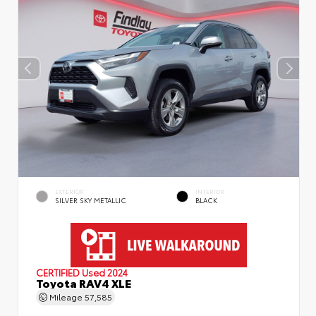
EXTERIOR
INTERIOR
SILVER SKY METALLIC
BLACK
CERTIFIED
Used 2024
Toyota RAV4 XLE
Mileage
57,585