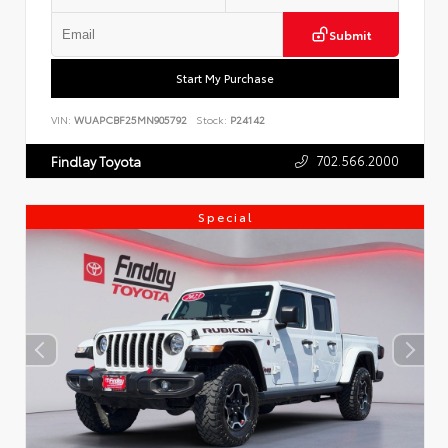
Submit
Start My Purchase
VIN:
WUAPCBF25MN905792
Stock:
P24142
702.566.2000
Findlay Toyota
Special