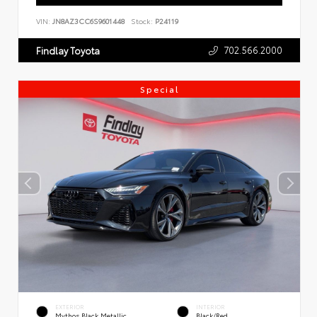
VIN:
JN8AZ3CC6S9601448
Stock:
P24119
702.566.2000
Findlay Toyota
Special
EXTERIOR
INTERIOR
Mythos Black Metallic
Black/Red