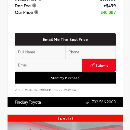
Doc Fee
+$499
Our Price
$40,087
Email Me The Best Price
Submit
Start My Purchase
VIN:
3TMLB5JN2RM016435
Stock:
263236A
702.566.2000
Findlay Toyota
Special