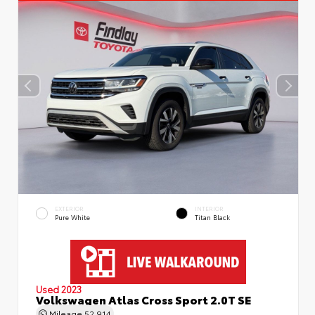
EXTERIOR
INTERIOR
Pure White
Titan Black
Used 2023
Volkswagen Atlas Cross Sport 2.0T SE
Mileage
52,914