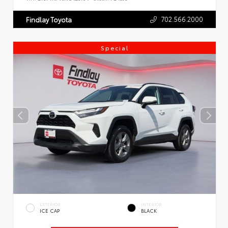
702.566.2000
Findlay Toyota
Special
EXTERIOR
INTERIOR
ICE CAP
BLACK