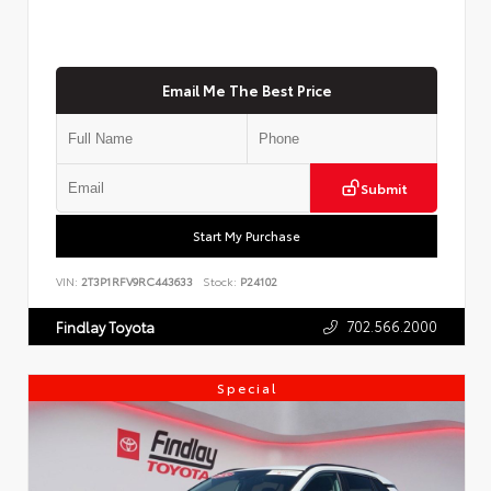
Email Me The Best Price
Submit
Start My Purchase
VIN:
2T3P1RFV9RC443633
Stock:
P24102
702.566.2000
Findlay Toyota
Special