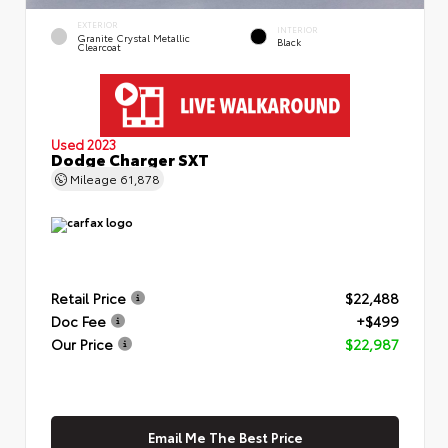
EXTERIOR
INTERIOR
Granite Crystal Metallic
Black
Clearcoat
Used 2023
Dodge Charger SXT
Mileage
61,878
Retail Price
$22,488
Doc Fee
+$499
Our Price
$22,987
Email Me The Best Price