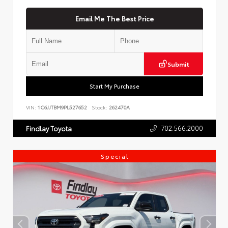
Email Me The Best Price
Submit
Start My Purchase
VIN:
1C6JJTBM9PL527652
Stock:
262470A
702.566.2000
Findlay Toyota
Special