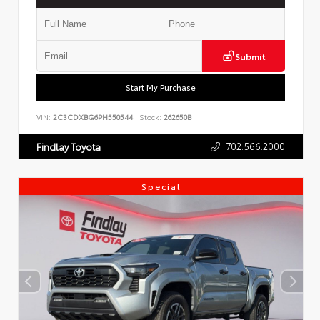
Submit
Start My Purchase
VIN:
2C3CDXBG6PH550544
Stock:
262650B
702.566.2000
Findlay Toyota
Special