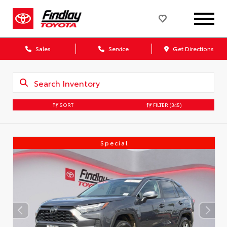
Sales
Service
Get Directions
SORT
FILTER
(345)
Special