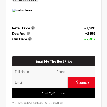
Retail Price
$21,988
Doc Fee
+$499
Our Price
$22,487
Email Me The Best Price
Submit
Start My Purchase
VIN:
1V2DC2CA1PC208923
Stock:
262810B