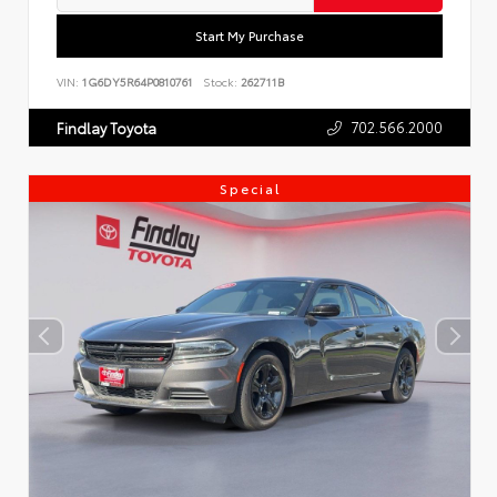
Start My Purchase
VIN:
1G6DY5R64P0810761
Stock:
262711B
702.566.2000
Findlay Toyota
Special