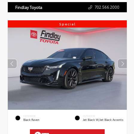
702.566.2000
Findlay Toyota
Special
EXTERIOR
INTERIOR
Black Raven
Jet Black W/Jet Black Accents