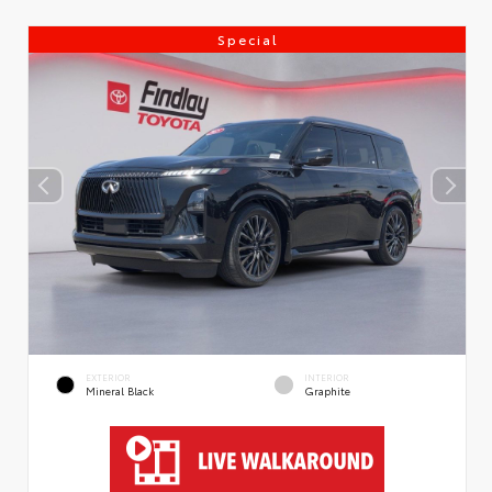
Special
EXTERIOR
INTERIOR
Mineral Black
Graphite