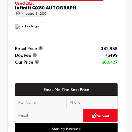
Used 2025
Infiniti QX80 AUTOGRAPH
Mileage
11,200
Retail Price
$82,988
Doc Fee
+$499
Our Price
$83,487
Email Me The Best Price
Submit
Start My Purchase