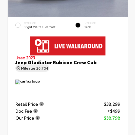
EXTERIOR
INTERIOR
Bright White Clearcoat
Black
Used 2023
Jeep Gladiator Rubicon Crew Cab
Mileage
26,704
Retail Price
$38,299
Doc Fee
+$499
Our Price
$38,798