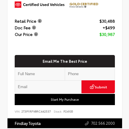
GOLD CERTIFIED
View Details
Retail Price
$30,488
Doc Fee
+$499
Our Price
$30,987
Email Me The Best Price
Submit
Start My Purchase
VIN:
2T3P1RFV8RC442537
Stock:
P24105
702.566.2000
Findlay Toyota