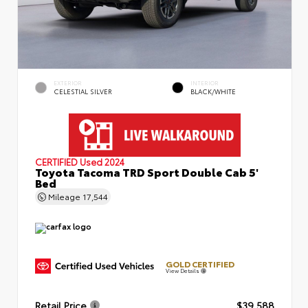
EXTERIOR
INTERIOR
CELESTIAL SILVER
BLACK/WHITE
CERTIFIED
Used 2024
Toyota Tacoma TRD Sport Double Cab 5'
Bed
Mileage
17,544
GOLD CERTIFIED
View Details
Retail Price
$39,588