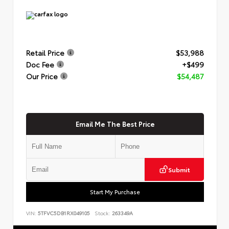
Retail Price
$53,988
Doc Fee
+$499
Our Price
$54,487
Email Me The Best Price
Submit
Start My Purchase
VIN:
5TFVC5DB1RX049105
Stock:
263349A