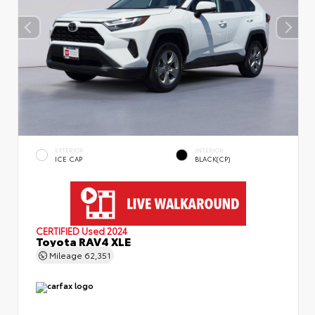
EXTERIOR
INTERIOR
ICE CAP
BLACK(CP)
CERTIFIED
Used 2024
Toyota RAV4 XLE
Mileage
62,351