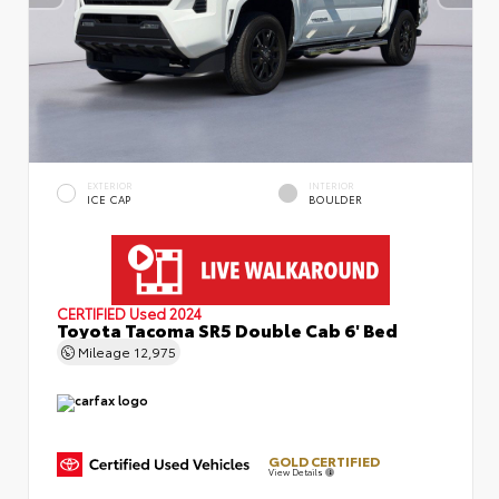
EXTERIOR
INTERIOR
ICE CAP
BOULDER
CERTIFIED
Used 2024
Toyota Tacoma SR5 Double Cab 6' Bed
Mileage
12,975
GOLD CERTIFIED
View Details