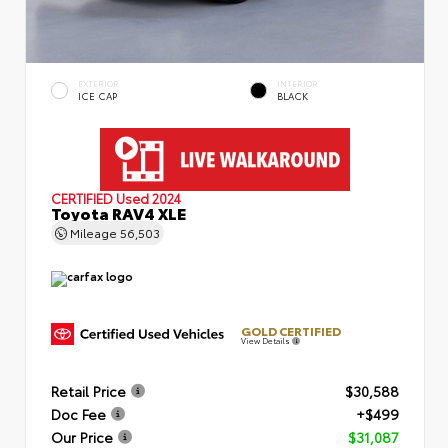
EXTERIOR
INTERIOR
ICE CAP
BLACK
CERTIFIED
Used 2024
Toyota RAV4 XLE
Mileage
56,503
GOLD CERTIFIED
View Details
Retail Price
$30,588
Doc Fee
+$499
Our Price
$31,087