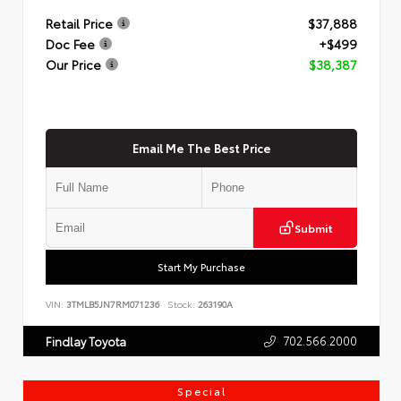
Retail Price
$37,888
Doc Fee
+$499
Our Price
$38,387
Email Me The Best Price
Submit
Start My Purchase
VIN:
3TMLB5JN7RM071236
Stock:
263190A
702.566.2000
Findlay Toyota
Special