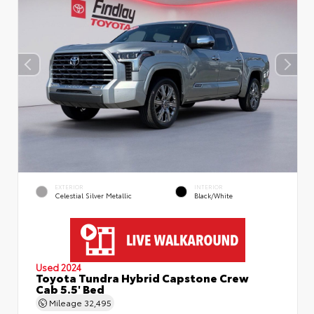
EXTERIOR
INTERIOR
Celestial Silver Metallic
Black/White
Used 2024
Toyota Tundra Hybrid Capstone Crew
Cab 5.5' Bed
Mileage
32,495