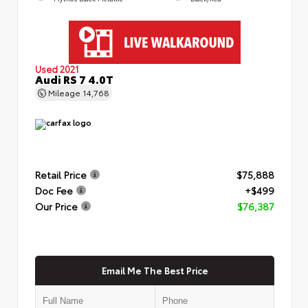
Used 2021
Audi RS 7 4.0T
Mileage
14,768
Retail Price
$75,888
Doc Fee
+$499
Our Price
$76,387
Email Me The Best Price