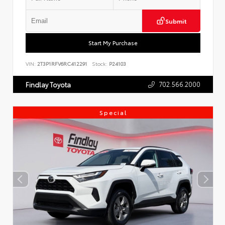
Submit
Start My Purchase
VIN:
2T3P1RFV6RC412291
Stock:
P24103
702.566.2000
Findlay Toyota
Special