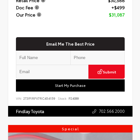
Retail Price
$30,588
Doc Fee
+$499
Our Price
$31,087
Email Me The Best Price
Submit
Start My Purchase
VIN:
2T3P1RFV7RC454159
Stock:
P24089
702.566.2000
Findlay Toyota
Special