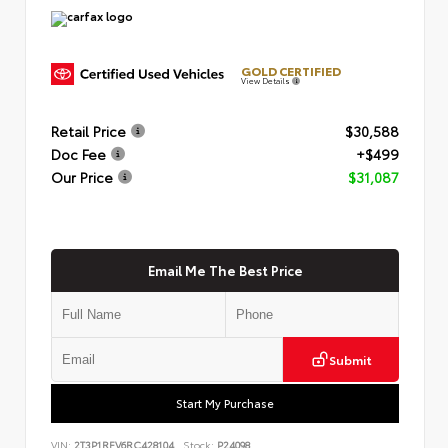
GOLD CERTIFIED
View Details
Retail Price
$30,588
Doc Fee
+$499
Our Price
$31,087
Email Me The Best Price
Submit
Start My Purchase
VIN:
2T3P1RFV6RC428104
Stock:
P24098