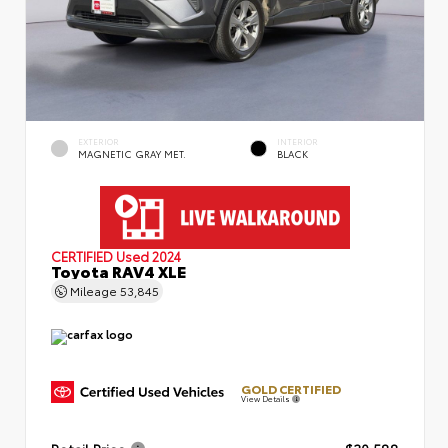
EXTERIOR
INTERIOR
MAGNETIC GRAY MET.
BLACK
CERTIFIED
Used 2024
Toyota RAV4 XLE
Mileage
53,845
GOLD CERTIFIED
View Details