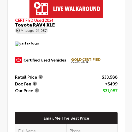
CERTIFIED
Used 2024
Toyota RAV4 XLE
Mileage
61,057
GOLD CERTIFIED
View Details
Retail Price
$30,588
Doc Fee
+$499
Our Price
$31,087
Email Me The Best Price