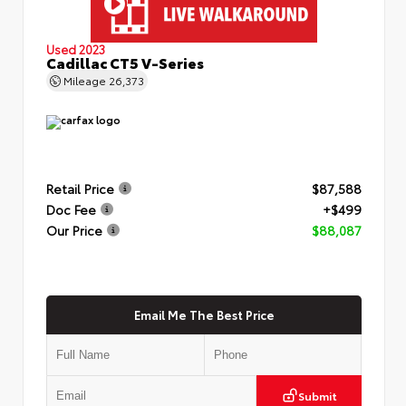
Used 2023
Cadillac CT5 V-Series
Mileage
26,373
Retail Price
$87,588
Doc Fee
+$499
Our Price
$88,087
Email Me The Best Price
Submit