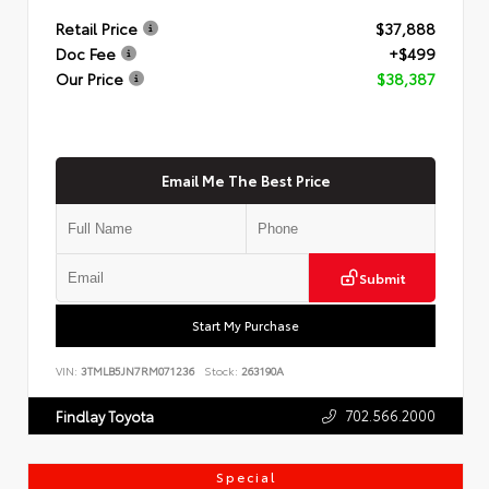
Retail Price
$37,888
Doc Fee
+$499
Our Price
$38,387
Email Me The Best Price
Submit
Start My Purchase
VIN:
3TMLB5JN7RM071236
Stock:
263190A
702.566.2000
Findlay Toyota
Special