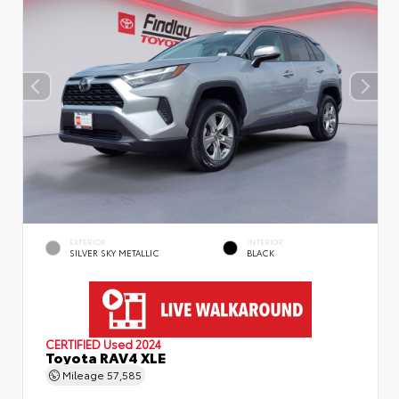
EXTERIOR
INTERIOR
SILVER SKY METALLIC
BLACK
CERTIFIED
Used 2024
Toyota RAV4 XLE
Mileage
57,585