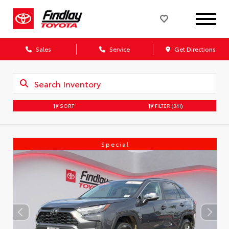
Sales
Service
Get Directions
SORT
FILTER
(341)
Special