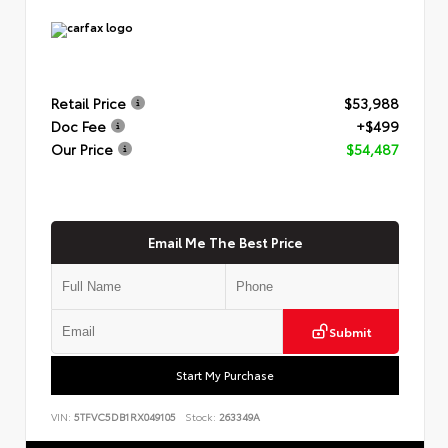
Retail Price
$53,988
Doc Fee
+$499
Our Price
$54,487
Email Me The Best Price
Submit
Start My Purchase
VIN:
5TFVC5DB1RX049105
Stock:
263349A