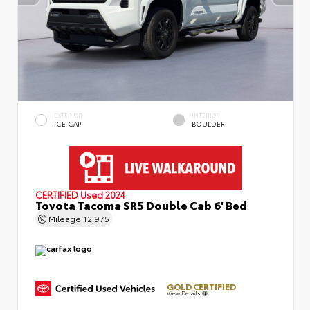
EXTERIOR
INTERIOR
ICE CAP
BOULDER
CERTIFIED
Used 2024
Toyota Tacoma SR5 Double Cab 6' Bed
Mileage
12,975
GOLD CERTIFIED
View Details