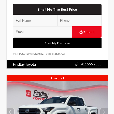
Email Me The Best Price
Submit
Start My Purchase
VIN:
1C6JJTBM9PL527652
Stock:
262470A
702.566.2000
Findlay Toyota
Special