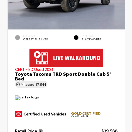
EXTERIOR
INTERIOR
CELESTIAL SILVER
BLACK/WHITE
CERTIFIED
Used 2024
Toyota Tacoma TRD Sport Double Cab 5'
Bed
Mileage
17,544
GOLD CERTIFIED
View Details
Retail Price
$39,588