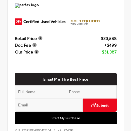
GOLD CERTIFIED
View Details
Retail Price
$30,588
Doc Fee
+$499
Our Price
$31,087
Email Me The Best Price
Submit
Start My Purchase
VIN:
2T3P1RFV6RC428104
Stock:
P24098