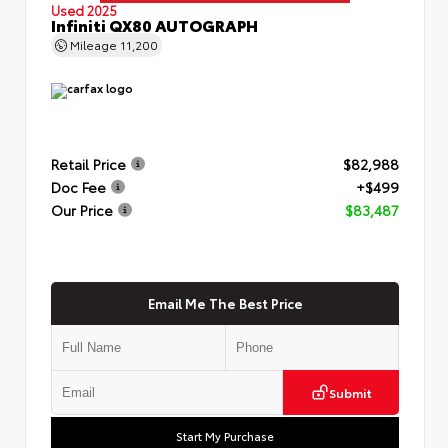
Used 2025
Infiniti QX80 AUTOGRAPH
Mileage
11,200
Retail Price
$82,988
Doc Fee
+$499
Our Price
$83,487
Email Me The Best Price
Submit
Start My Purchase