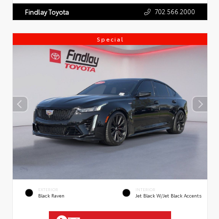
702.566.2000
Findlay Toyota
Special
EXTERIOR
INTERIOR
Black Raven
Jet Black W/Jet Black Accents