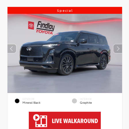
Special
EXTERIOR
INTERIOR
Mineral Black
Graphite