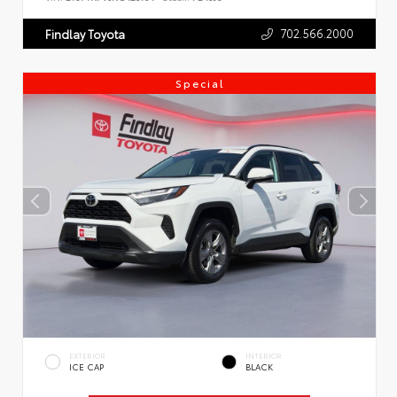
702.566.2000
Findlay Toyota
Special
EXTERIOR
INTERIOR
ICE CAP
BLACK