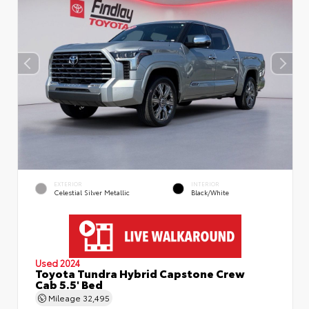
EXTERIOR
INTERIOR
Celestial Silver Metallic
Black/White
Used 2024
Toyota Tundra Hybrid Capstone Crew
Cab 5.5' Bed
Mileage
32,495