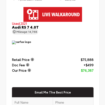
Used 2021
Audi RS 7 4.0T
Mileage
14,768
Retail Price
$75,888
Doc Fee
+$499
Our Price
$76,387
Email Me The Best Price