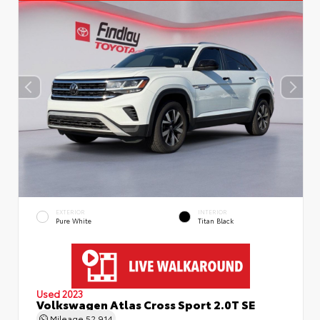
EXTERIOR
INTERIOR
Pure White
Titan Black
Used 2023
Volkswagen Atlas Cross Sport 2.0T SE
Mileage
52,914