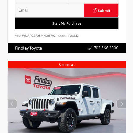
Submit
Start My Purchase
VIN:
WUAPCBF25MN905792
Stock:
P24142
702.566.2000
Findlay Toyota
Special