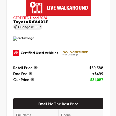
CERTIFIED
Used 2024
Toyota RAV4 XLE
Mileage
61,057
GOLD CERTIFIED
View Details
Retail Price
$30,588
Doc Fee
+$499
Our Price
$31,087
Email Me The Best Price