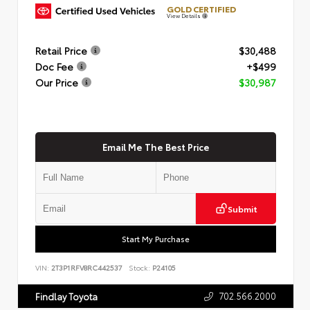
GOLD CERTIFIED
View Details
Retail Price
$30,488
Doc Fee
+$499
Our Price
$30,987
Email Me The Best Price
Submit
Start My Purchase
VIN:
2T3P1RFV8RC442537
Stock:
P24105
702.566.2000
Findlay Toyota