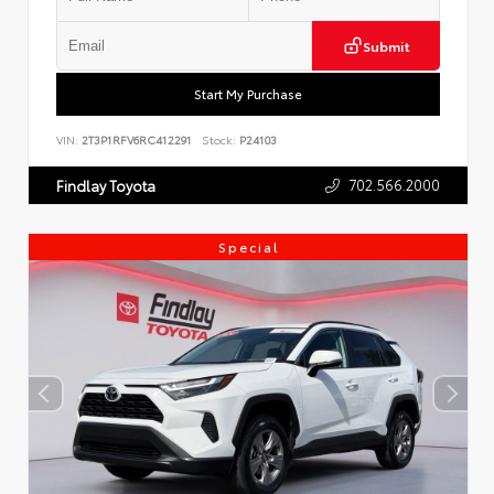
Submit
Start My Purchase
VIN:
2T3P1RFV6RC412291
Stock:
P24103
702.566.2000
Findlay Toyota
Special