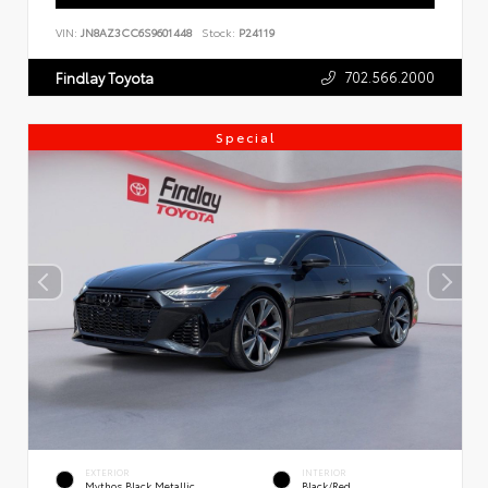
VIN:
JN8AZ3CC6S9601448
Stock:
P24119
702.566.2000
Findlay Toyota
Special
EXTERIOR
INTERIOR
Mythos Black Metallic
Black/Red