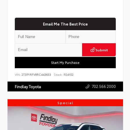
Email Me The Best Price
Submit
Start My Purchase
VIN:
2T3P1RFV9RC443633
Stock:
P24102
702.566.2000
Findlay Toyota
Special