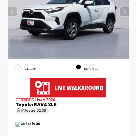
EXTERIOR
INTERIOR
ICE CAP
BLACK(CP)
CERTIFIED
Used 2024
Toyota RAV4 XLE
Mileage
62,351