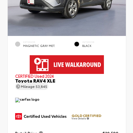
EXTERIOR
INTERIOR
MAGNETIC GRAY MET.
BLACK
CERTIFIED
Used 2024
Toyota RAV4 XLE
Mileage
53,845
GOLD CERTIFIED
View Details