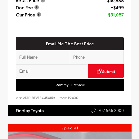
Retail Price
$30,588
Doc Fee
+$499
Our Price
$31,087
Email Me The Best Price
Submit
Start My Purchase
VIN:
2T3P1RFV7RC454159
Stock:
P24089
702.566.2000
Findlay Toyota
Special