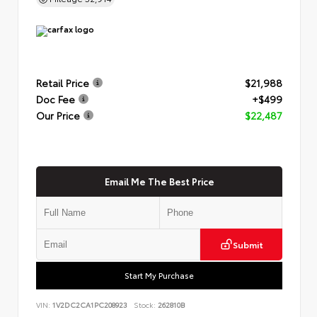
Retail Price
$21,988
Doc Fee
+$499
Our Price
$22,487
Email Me The Best Price
Submit
Start My Purchase
VIN:
1V2DC2CA1PC208923
Stock:
262810B