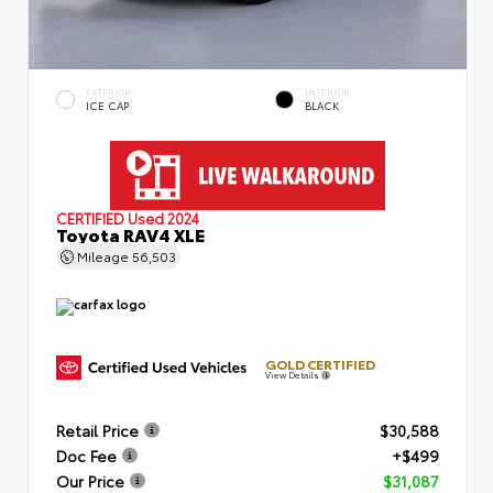
EXTERIOR
INTERIOR
ICE CAP
BLACK
CERTIFIED
Used 2024
Toyota RAV4 XLE
Mileage
56,503
GOLD CERTIFIED
View Details
Retail Price
$30,588
Doc Fee
+$499
Our Price
$31,087