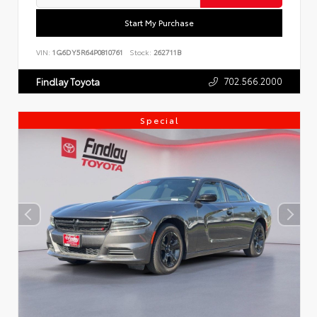
Start My Purchase
VIN:
1G6DY5R64P0810761
Stock:
262711B
702.566.2000
Findlay Toyota
Special