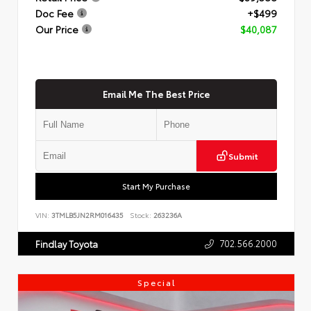
Doc Fee
+$499
Our Price
$40,087
Email Me The Best Price
Submit
Start My Purchase
VIN:
3TMLB5JN2RM016435
Stock:
263236A
702.566.2000
Findlay Toyota
Special