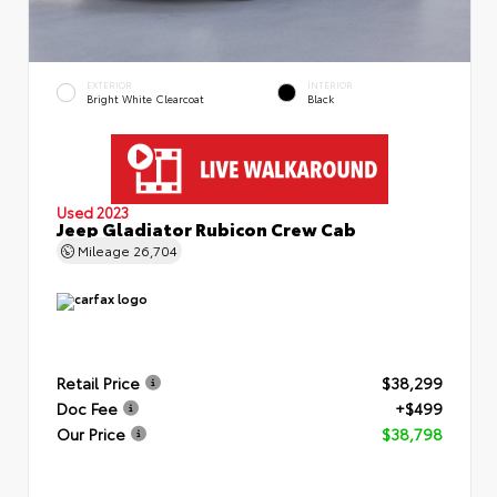
EXTERIOR
INTERIOR
Bright White Clearcoat
Black
Used 2023
Jeep Gladiator Rubicon Crew Cab
Mileage
26,704
Retail Price
$38,299
Doc Fee
+$499
Our Price
$38,798