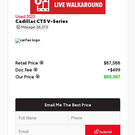
Used 2023
Cadillac CT5 V-Series
Mileage
26,373
Retail Price
$87,588
Doc Fee
+$499
Our Price
$88,087
Email Me The Best Price
Submit