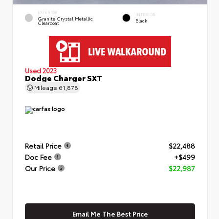
EXTERIOR
INTERIOR
Granite Crystal Metallic
Black
Clearcoat
Used 2023
Dodge Charger SXT
Mileage
61,878
Retail Price
$22,488
Doc Fee
+$499
Our Price
$22,987
Email Me The Best Price