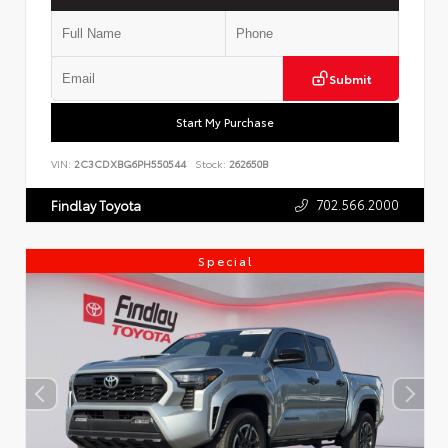
Submit
Start My Purchase
VIN:
2C3CDXBG6PH550544
Stock:
262650B
702.566.2000
Findlay Toyota
Special