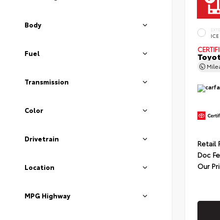
Body
EXT
ICE
CERTIF
Fuel
Toyot
Mil
Transmission
Color
Drivetrain
Retail 
Doc F
Our Pr
Location
MPG Highway