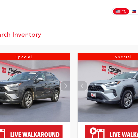
EN
Special
Special