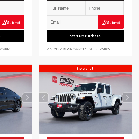
Submit
Submit
e
Start My Purchase
24102
VIN:
2T3P1RFV8RC442537
Stock:
P24105
Special