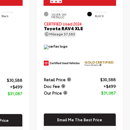
EXTERIOR
INTERIOR
INTERIOR
SILVER SKY
Black
BLACK
METALLIC
CERTIFIED
Used 2024
Toyota RAV4 XLE
Mileage
57,585
GOLD CERTIFIED
View Details
Retail Price
$30,588
$30,588
Doc Fee
+$499
+$499
Our Price
$31,087
$31,087
Email Me The Best Price
Price