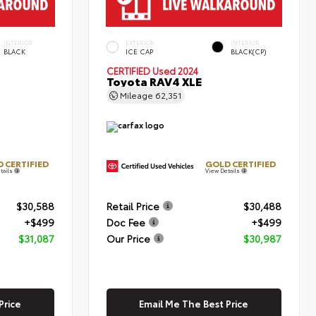
INTERIOR
EXTERIOR
INTERIOR
BLACK
ICE CAP
BLACK(CP)
CERTIFIED
Used 2024
Toyota RAV4 XLE
Mileage
62,351
 CERTIFIED
GOLD CERTIFIED
tails
View Details
$30,588
Retail Price
$30,488
+$499
Doc Fee
+$499
$31,087
Our Price
$30,987
Price
Email Me The Best Price