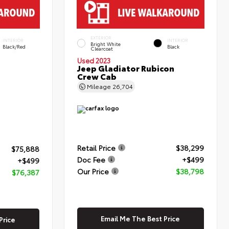
EXTERIOR
INTERIOR
INTERIOR
Bright White
Black/Red
Black
Clearcoat
Used 2023
Jeep Gladiator Rubicon
Crew Cab
Mileage
26,704
Retail Price
$38,299
$75,888
Doc Fee
+$499
+$499
Our Price
$38,798
$76,387
Email Me The Best Price
Price