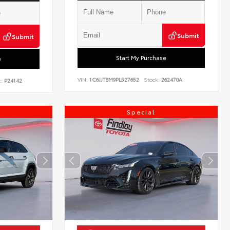
Submit
Submit
Start My Purchase
e
VIN:
1C6JJTBM9PL527652
Stock:
262470A
:
P24142
Special