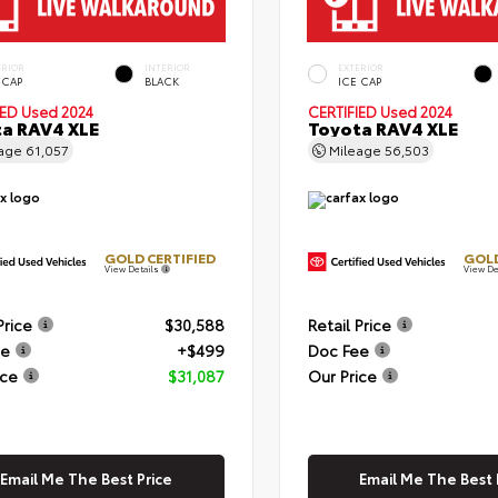
ERIOR
INTERIOR
EXTERIOR
 CAP
BLACK
ICE CAP
IED
Used 2024
CERTIFIED
Used 2024
a RAV4 XLE
Toyota RAV4 XLE
eage
61,057
Mileage
56,503
GOLD CERTIFIED
GOLD
View Details
View De
Price
$30,588
Retail Price
ee
+$499
Doc Fee
ice
$31,087
Our Price
Email Me The Best Price
Email Me The Best 