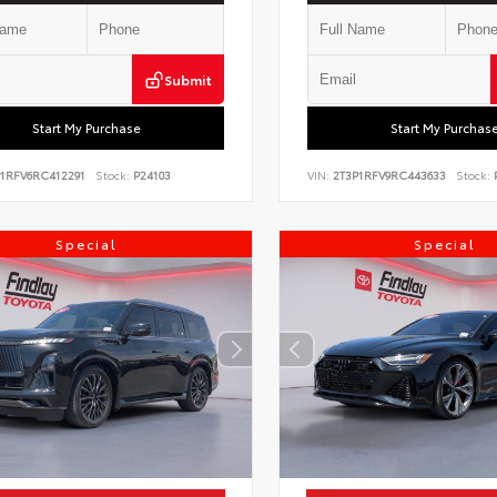
Submit
Start My Purchase
Start My Purchas
P1RFV6RC412291
Stock:
P24103
VIN:
2T3P1RFV9RC443633
Stock:
P
Special
Special