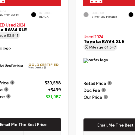
ERIOR
INTERIOR
EXTERIOR
NETIC GRAY
BLACK
Silver Sky Metallic
.
IED
Used 2024
a RAV4 XLE
eage
53,845
Used 2024
Toyota RAV4 XLE
Mileage
61,847
GOLD CERTIFIED
View Details
Price
$30,588
Retail Price
ee
+$499
Doc Fee
ice
$31,087
Our Price
Email Me The Best Price
Email Me The Best 