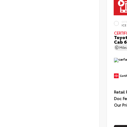
EXT
ICE
CERTIF
Toyot
Cab 6
Mil
Retail 
Doc F
Our Pr