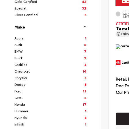
Gold Certified
82
Special
32
EXT
Silver Certified
5
MAG
MET
CERTIF
Make
Toyot
Mil
Acura
1
Audi
6
BMW
7
Buick
2
Cadillac
3
Chevrolet
16
Chrysler
3
Retail 
Dodge
5
Doc F
Ford
13
Our Pr
GMC
2
Honda
17
Hummer
1
Hyundai
8
Infiniti
1