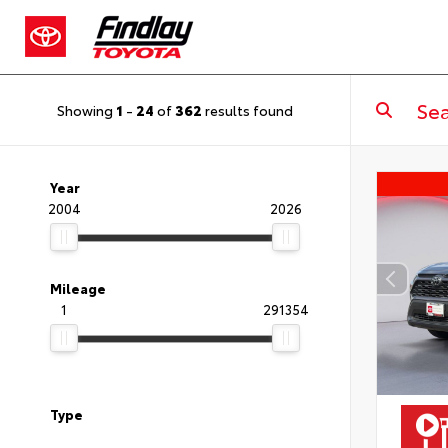
Showing
1
-
24
of
362
results found
Year
2004
2026
Mileage
1
291354
Type