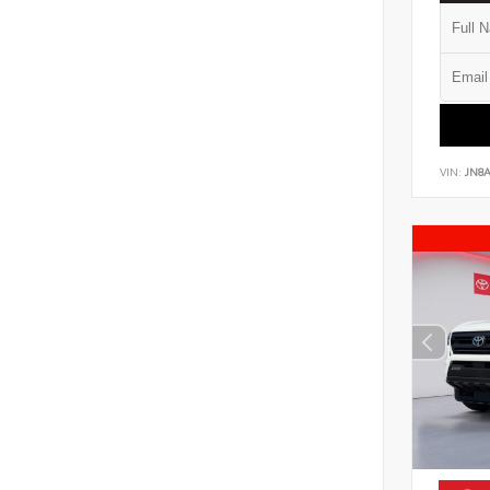
VIN:
JN8