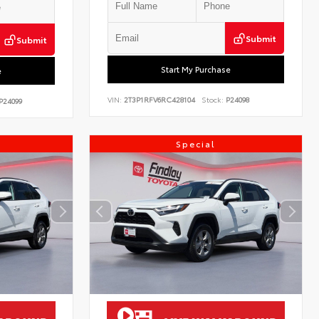
Submit
Submit
Start My Purchase
e
VIN:
2T3P1RFV6RC428104
Stock:
P24098
P24099
Special