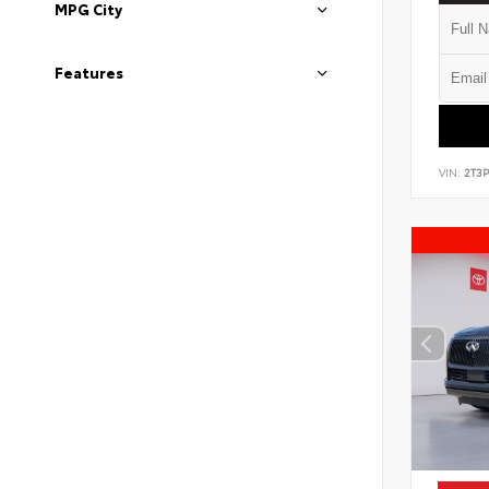
MPG City
Features
VIN:
2T3