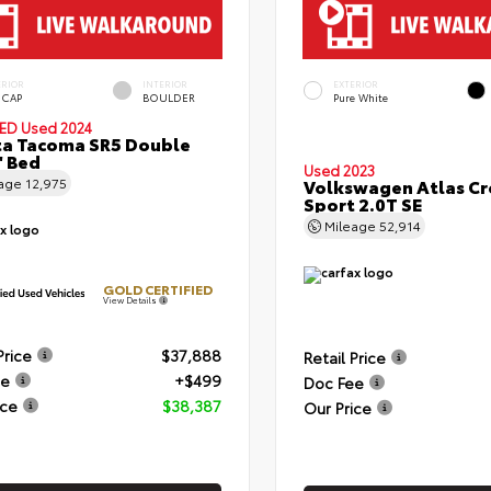
ERIOR
INTERIOR
EXTERIOR
 CAP
BOULDER
Pure White
IED
Used 2024
a Tacoma SR5 Double
' Bed
Used 2023
eage
12,975
Volkswagen Atlas Cr
Sport 2.0T SE
Mileage
52,914
GOLD CERTIFIED
View Details
Price
$37,888
Retail Price
ee
+$499
Doc Fee
ice
$38,387
Our Price