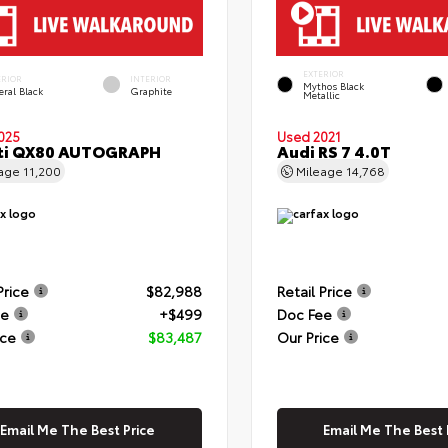
EXTERIOR
ERIOR
INTERIOR
Mythos Black
eral Black
Graphite
Metallic
025
Used 2021
iti QX80 AUTOGRAPH
Audi RS 7 4.0T
eage
11,200
Mileage
14,768
Price
$82,988
Retail Price
ee
+$499
Doc Fee
ice
$83,487
Our Price
Email Me The Best Price
Email Me The Best 