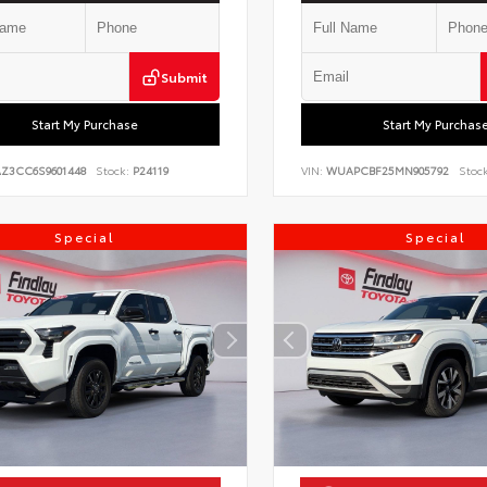
Submit
Start My Purchase
Start My Purchas
AZ3CC6S9601448
Stock:
P24119
VIN:
WUAPCBF25MN905792
Stock
Special
Special