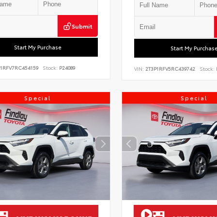
Submit
Start My Purchase
Start My Purchas
P1RFV7RC454159
Stock:
P24089
VIN:
2T3P1RFV5RC439742
Stock:
Special
Special