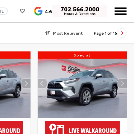
702.566.2000
4.6
TL
Hours & Directions
Most Relevant
Page
1
of
16
Special