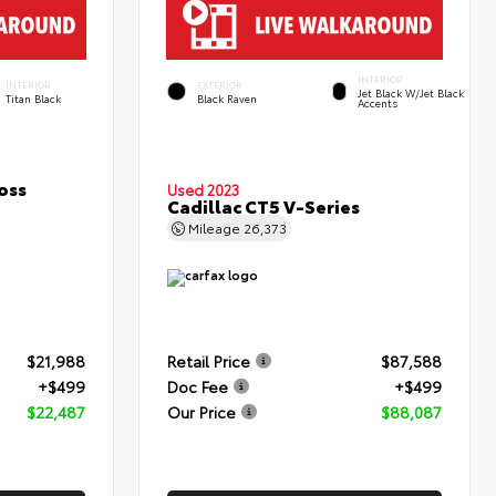
INTERIOR
INTERIOR
EXTERIOR
Jet Black W/Jet Black
Titan Black
Black Raven
Accents
oss
Used 2023
Cadillac CT5 V-Series
Mileage
26,373
$21,988
Retail Price
$87,588
+$499
Doc Fee
+$499
$22,487
Our Price
$88,087