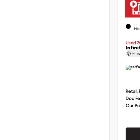
EXT
Min
Used 2
Infin
Mil
Retail 
Doc F
Our Pr