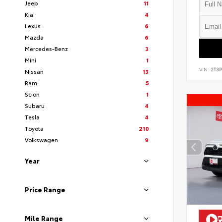
Jeep
11
Kia
4
Lexus
6
Mazda
6
Mercedes-Benz
3
Mini
1
VIN:
2T3
Nissan
13
Ram
5
Scion
1
Subaru
4
Tesla
4
Toyota
210
Volkswagen
9
Year
Price Range
Mile Range