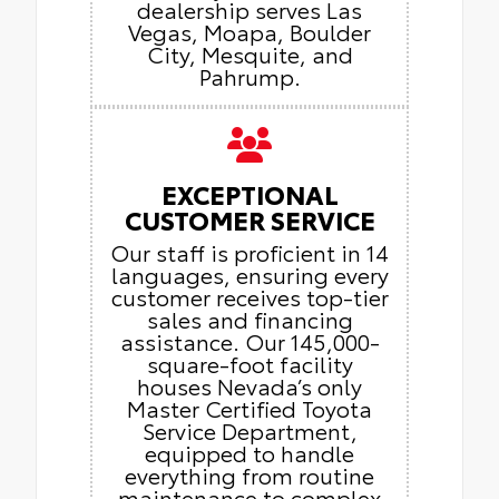
dealership serves Las
Vegas, Moapa, Boulder
City, Mesquite, and
Pahrump.
EXCEPTIONAL
CUSTOMER SERVICE
Our staff is proficient in 14
languages, ensuring every
customer receives top-tier
sales and financing
assistance. Our 145,000-
square-foot facility
houses Nevada’s only
Master Certified Toyota
Service Department,
equipped to handle
everything from routine
maintenance to complex