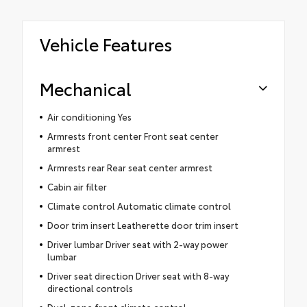
Vehicle Features
Mechanical
Air conditioning Yes
Armrests front center Front seat center
armrest
Armrests rear Rear seat center armrest
Cabin air filter
Climate control Automatic climate control
Door trim insert Leatherette door trim insert
Driver lumbar Driver seat with 2-way power
lumbar
Driver seat direction Driver seat with 8-way
directional controls
Dual-zone front climate control