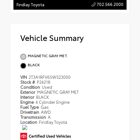
702.566.2000
Findlay Toyota
Vehicle Summary
MAGNETIC GRAY MET.
BLACK
VIN
2T3A1RFV6SW523000
Stock #
P24218
Condition
Used
Exterior
MAGNETIC GRAY MET.
Interior
BLACK
Engine
4 Cylinder Engine
Fuel Type
Gas
Drivetrain
AWD
Transmission
A
Location
Findlay Toyota