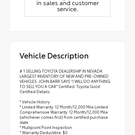
in sales and customer
service.
Vehicle Description
# 1 SELLING TOYOTA DEALERSHIP IN NEVADA.
LARGEST INVENTORY OF NEW AND PRE-OWNED
VEHICLES. JOHN BARR SAYS "I WILL DO ANYTHING
TO SELL YOU A CAR" Certified. Toyota Gold
Certified Details:
* Vehicle History
* Limited Warranty: 12 Month/12,000 Mile Limited
Comprehensive Warranty: 12 Month/12,000 Mile
(whichever comes first) from certified purchase
date
* Multipoint Point Inspection
* Warranty Deductible: $0