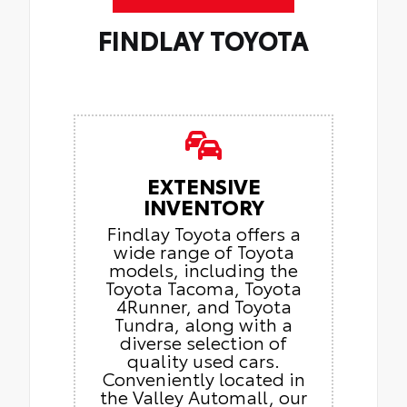
FINDLAY TOYOTA
EXTENSIVE
INVENTORY
Findlay Toyota offers a
wide range of Toyota
models, including the
Toyota Tacoma, Toyota
4Runner, and Toyota
Tundra, along with a
diverse selection of
quality used cars.
Conveniently located in
the Valley Automall, our