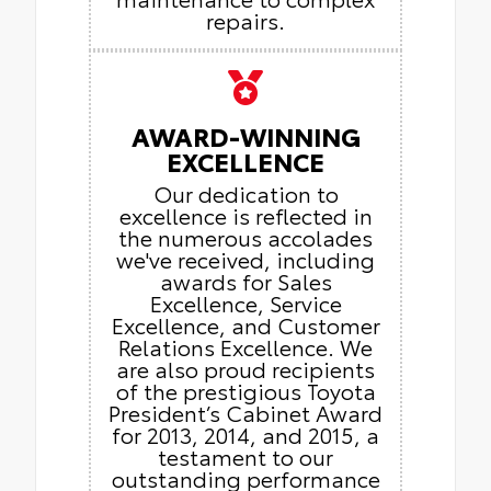
repairs.
AWARD-WINNING
EXCELLENCE
Our dedication to
excellence is reflected in
the numerous accolades
we've received, including
awards for Sales
Excellence, Service
Excellence, and Customer
Relations Excellence. We
are also proud recipients
of the prestigious Toyota
President’s Cabinet Award
for 2013, 2014, and 2015, a
testament to our
outstanding performance