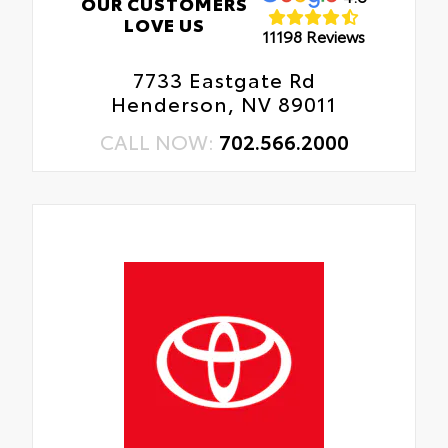
OUR CUSTOMERS
LOVE US
11198 Reviews
7733 Eastgate Rd
Henderson, NV 89011
CALL NOW:
702.566.2000