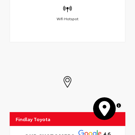
Wifi Hotspot
MapLibre
Findlay Toyota
4.6