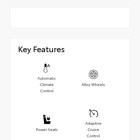
Key Features
Automatic
Climate
Alloy Wheels
Control
Adaptive
Power Seats
Cruise
Control