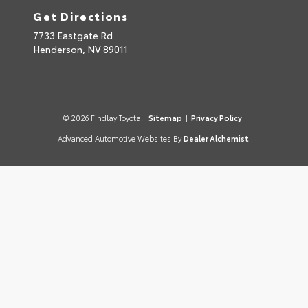
Get Directions
7733 Eastgate Rd
Henderson,
NV
89011
© 2026 Findlay Toyota.
Sitemap
|
Privacy Policy
Advanced Automotive Websites By
Dealer Alchemist