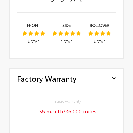
FRONT
SIDE
ROLLOVER
4
STAR
5
STAR
4
STAR
Factory Warranty
Basic warranty
36 month/36,000 miles