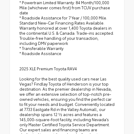
* Powertrain Limited Warranty: 84 Month/100,000
Mile (whichever comes first) from TCUV purchase
date
* Roadside Assistance for 7 Year / 100,000 Mile.
Standard New-Car Financing Rates Available.
Warranty honored at over 1,400 Toyota dealers in
the continental U.S. & Canada. Trade-ins accepted.
Trouble-free handling of your transaction,
including DMV paperwork
* Transferable Warranty
* Roadside Assistance
2025 XLE Premium Toyota RAV4
Looking for the best quality used cars near Las
Vegas? Findlay Toyota of Henderson is your top
destination. As the premier dealership in Nevada,
we offer an extensive selection of top-notch pre-
owned vehicles, ensuring you find the perfect car
to fit your needs and budget. Conveniently located
at 7733 Eastgate Rd in the Valley Automall, our
dealership spans 12 1⁄2 acres and features a
145,000-square-foot facility, including Nevada’s
only Master Certified Toyota Service Department.
Our expert sales and financing teams are