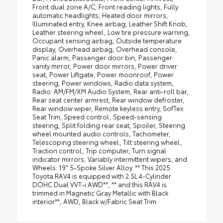
Front dual zone A/C, Front reading lights, Fully
automatic headlights, Heated door mirrors,
Illuminated entry, Knee airbag, Leather Shift Knob,
Leather steering wheel, Low tire pressure warning,
Occupant sensing airbag, Outside temperature
display, Overhead airbag, Overhead console,
Panic alarm, Passenger door bin, Passenger
vanity mirror, Power door mirrors, Power driver
seat, Power Liftgate, Power moonroof, Power
steering, Power windows, Radio data system,
Radio: AM/FM/XM Audio System, Rear anti-roll bar,
Rear seat center armrest, Rear window defroster,
Rear window wiper, Remote keyless entry, SofTex
Seat Trim, Speed control, Speed-sensing
steering, Split folding rear seat, Spoiler, Steering
wheel mounted audio controls, Tachometer,
Telescoping steering wheel, Tilt steering wheel,
Traction control, Trip computer, Turn signal
indicator mirrors, Variably intermittent wipers, and
Wheels: 19" 5-Spoke Silver Alloy. ** This 2025
Toyota RAV4 is equipped with 2.5L 4-Cylinder
DOHC Dual VVT-i AWD**, ** and this RAV4 is
trimmed in Magnetic Gray Metallic with Black
interior**, AWD, Black w/Fabric Seat Trim.