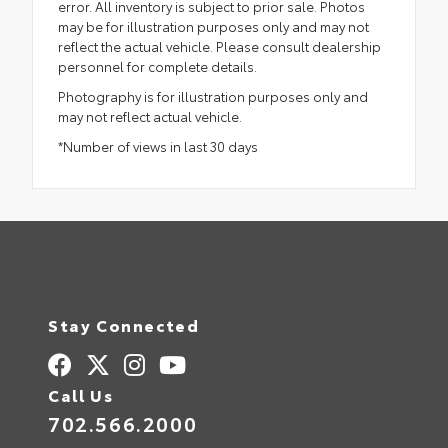
error. All inventory is subject to prior sale. Photos
may be for illustration purposes only and may not
reflect the actual vehicle. Please consult dealership
personnel for complete details.
Photography is for illustration purposes only and
may not reflect actual vehicle.
*Number of views in last 30 days
Stay Connected
Call Us
702.566.2000