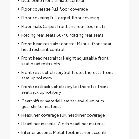
Floor coverage Full floor coverage
Floor covering Full carpet floor covering
Floor mats Carpet front and rear floor mats
Folding rear seats 60-40 folding rear seats
Front head restraint control Manual front seat
head restraint control
Front head restraints Height adjustable front
seat head restraints
Front seat upholstery SofTex leatherette front
seat upholstery
Front seatback upholstery Leatherette front
seatback upholstery
Gearshifter material Leather and aluminum
gear shifter material
Headliner coverage Full headliner coverage
Headliner material Cloth headliner material
Interior accents Metal-look interior accents