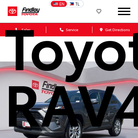
EN
TL
Toyo
Sales
Service
Get Directions
RAV