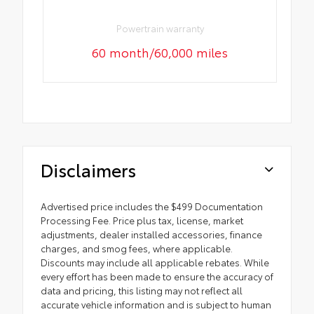
Powertrain warranty
60 month/60,000 miles
Disclaimers
Advertised price includes the $499 Documentation
Processing Fee. Price plus tax, license, market
adjustments, dealer installed accessories, finance
charges, and smog fees, where applicable.
Discounts may include all applicable rebates. While
every effort has been made to ensure the accuracy of
data and pricing, this listing may not reflect all
accurate vehicle information and is subject to human