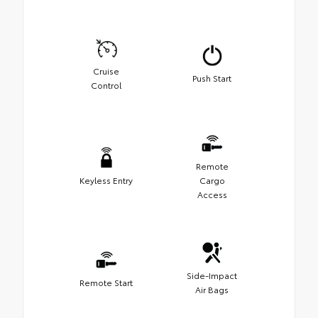
Cruise
Push Start
Control
Remote
Keyless Entry
Cargo
Access
Side-Impact
Remote Start
Air Bags