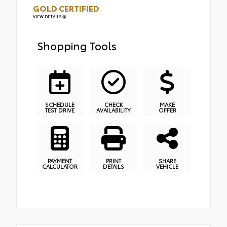
GOLD CERTIFIED
VIEW DETAILS
Shopping Tools
SCHEDULE
CHECK
MAKE
TEST DRIVE
AVAILABILITY
OFFER
PAYMENT
PRINT
SHARE
CALCULATOR
DETAILS
VEHICLE