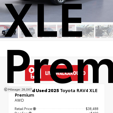
XLE
Pre
Certified Used 2025
Toyota RAV4 XLE
Mileage: 28,067
Premium
AWD
Retail Price
$38,488
Doc Fee
+$499