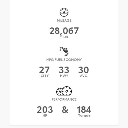
MILEAGE
28,067
Miles
MPG FUEL ECONOMY
27
33
30
CITY
HWY
AVG
PERFORMANCE
203
&
184
HP
Torque