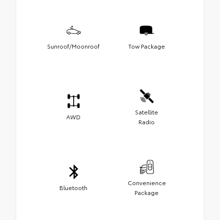
Sunroof/Moonroof
Tow Package
Satellite
AWD
Radio
Convenience
Bluetooth
Package