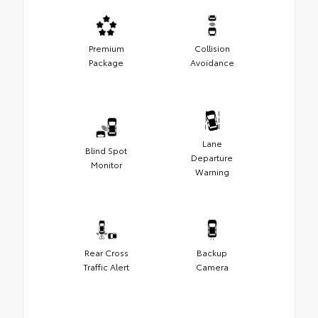
Premium
Collision
Package
Avoidance
Lane
Blind Spot
Departure
Monitor
Warning
Rear Cross
Backup
Traffic Alert
Camera