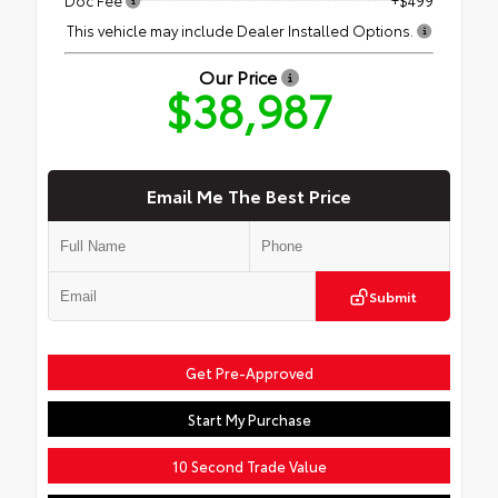
This vehicle may include Dealer Installed Options.
Our Price
$38,987
Email Me The Best Price
Submit
Get Pre-Approved
Start My Purchase
10 Second Trade Value