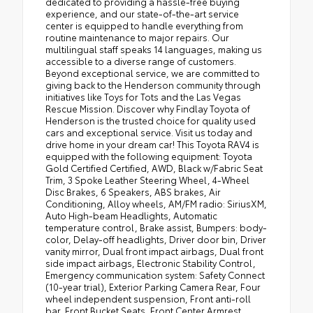
dedicated to providing a hassle-free buying
experience, and our state-of-the-art service
center is equipped to handle everything from
routine maintenance to major repairs. Our
multilingual staff speaks 14 languages, making us
accessible to a diverse range of customers.
Beyond exceptional service, we are committed to
giving back to the Henderson community through
initiatives like Toys for Tots and the Las Vegas
Rescue Mission. Discover why Findlay Toyota of
Henderson is the trusted choice for quality used
cars and exceptional service. Visit us today and
drive home in your dream car! This Toyota RAV4 is
equipped with the following equipment: Toyota
Gold Certified Certified, AWD, Black w/Fabric Seat
Trim, 3 Spoke Leather Steering Wheel, 4-Wheel
Disc Brakes, 6 Speakers, ABS brakes, Air
Conditioning, Alloy wheels, AM/FM radio: SiriusXM,
Auto High-beam Headlights, Automatic
temperature control, Brake assist, Bumpers: body-
color, Delay-off headlights, Driver door bin, Driver
vanity mirror, Dual front impact airbags, Dual front
side impact airbags, Electronic Stability Control,
Emergency communication system: Safety Connect
(10-year trial), Exterior Parking Camera Rear, Four
wheel independent suspension, Front anti-roll
bar, Front Bucket Seats, Front Center Armrest,