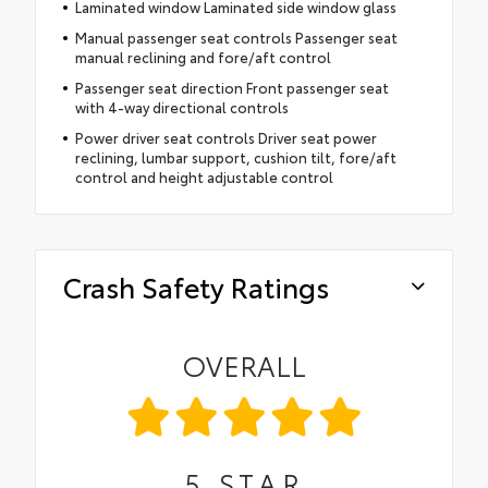
Laminated window Laminated side window glass
Manual passenger seat controls Passenger seat
manual reclining and fore/aft control
Passenger seat direction Front passenger seat
with 4-way directional controls
Power driver seat controls Driver seat power
reclining, lumbar support, cushion tilt, fore/aft
control and height adjustable control
Crash Safety Ratings
OVERALL
5
STAR