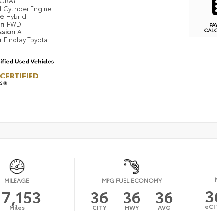
GRAY
4 Cylinder Engine
pe
Hybrid
in
FWD
PA
CAL
ssion
A
n
Findlay Toyota
CERTIFIED
LS
MILEAGE
MPG FUEL ECONOMY
3
27,153
36
36
36
eCI
Miles
CITY
HWY
AVG