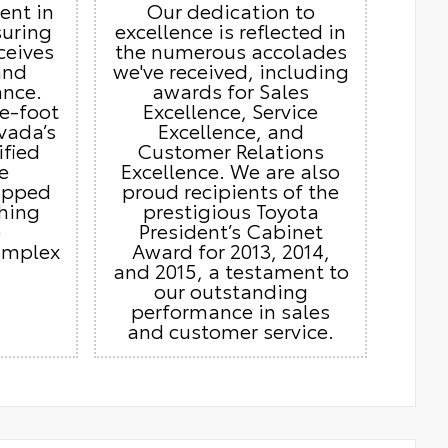
ient in
Our dedication to
suring
excellence is reflected in
ceives
the numerous accolades
and
we've received, including
ance.
awards for Sales
e-foot
Excellence, Service
vada’s
Excellence, and
ified
Customer Relations
e
Excellence. We are also
ipped
proud recipients of the
thing
prestigious Toyota
e
President’s Cabinet
omplex
Award for 2013, 2014,
and 2015, a testament to
our outstanding
performance in sales
and customer service.