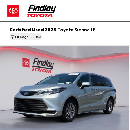
Certified Used 2025
Toyota Sienna LE
Mileage: 27,153