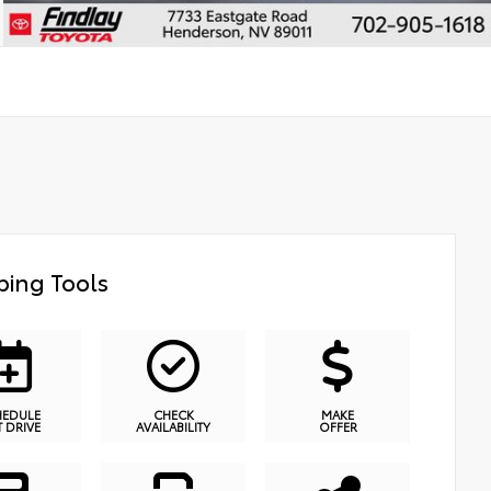
ing Tools
HEDULE
CHECK
MAKE
T DRIVE
AVAILABILITY
OFFER