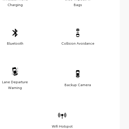
Charging
Bags
Bluetooth
Collision Avoidance
Lane Departure
Backup Camera
Warning
Wifi Hotspot