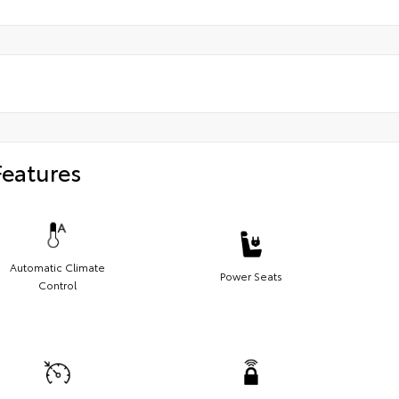
Features
Automatic Climate
Power Seats
Control