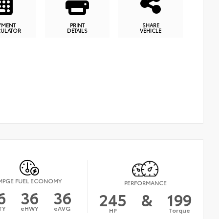
YMENT
PRINT
SHARE
CULATOR
DETAILS
VEHICLE
MPGE FUEL ECONOMY
PERFORMANCE
6
36
36
245
&
199
TY
eHWY
eAVG
HP
Torque