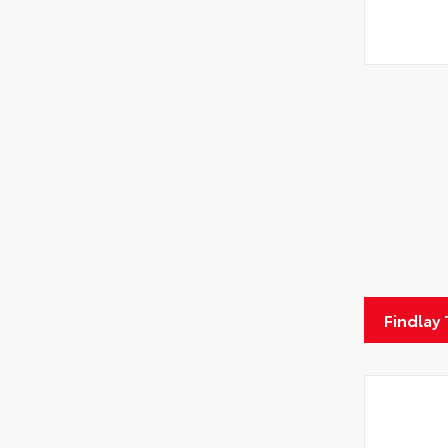
Findlay