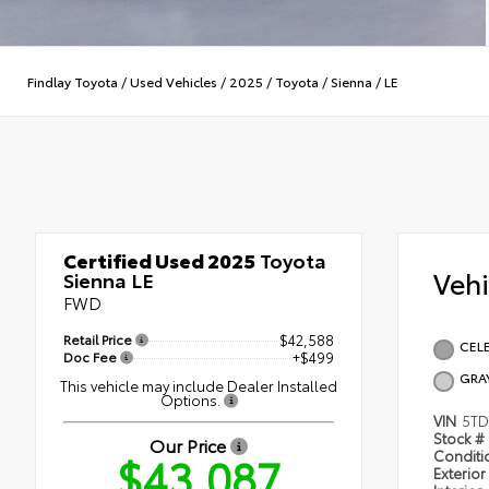
Findlay Toyota
/
Used Vehicles
/
2025
/
Toyota
/
Sienna
/
LE
Certified Used 2025
Toyota
Veh
Sienna LE
FWD
Retail Price
$42,588
CELE
Doc Fee
+$499
GRA
This vehicle may include Dealer Installed
Options.
VIN
5TD
Stock #
Our Price
$43,087
Condit
Exterior