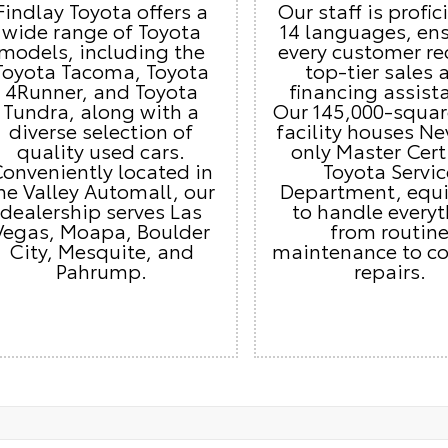
Findlay Toyota offers a
Our staff is profic
wide range of Toyota
14 languages, en
models, including the
every customer re
Toyota Tacoma, Toyota
top-tier sales 
4Runner, and Toyota
financing assist
Tundra, along with a
Our 145,000-squar
diverse selection of
facility houses Ne
quality used cars.
only Master Cert
onveniently located in
Toyota Servic
he Valley Automall, our
Department, equ
dealership serves Las
to handle every
Vegas, Moapa, Boulder
from routin
City, Mesquite, and
maintenance to c
Pahrump.
repairs.