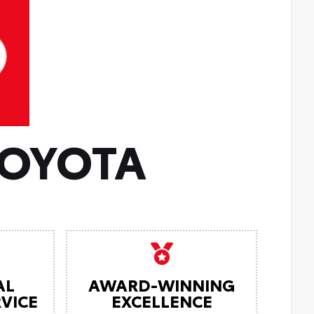
TOYOTA
AL
AWARD-WINNING
VICE
EXCELLENCE