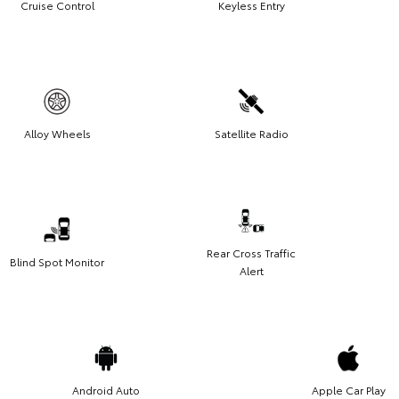
Cruise Control
Keyless Entry
Alloy Wheels
Satellite Radio
Rear Cross Traffic
Blind Spot Monitor
Alert
Android Auto
Apple Car Play