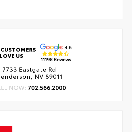
4.6
 CUSTOMERS
LOVE US
11198 Reviews
7733 Eastgate Rd
enderson, NV 89011
ALL NOW:
702.566.2000