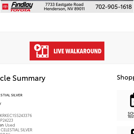
icle Summary
Shopp
STIAL SILVER
Y
SC
KRKEC1SS243376
TES
P24223
ion
Used
CELESTIAL SILVER