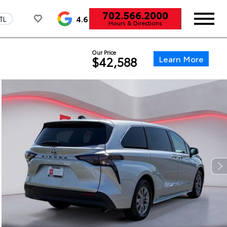
702.566.2000
4.6
TL
Hours & Directions
Our Price
Learn More
$42,588