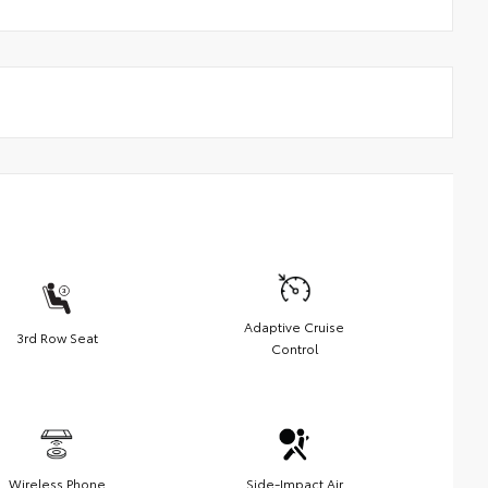
Adaptive Cruise
3rd Row Seat
Control
Wireless Phone
Side-Impact Air