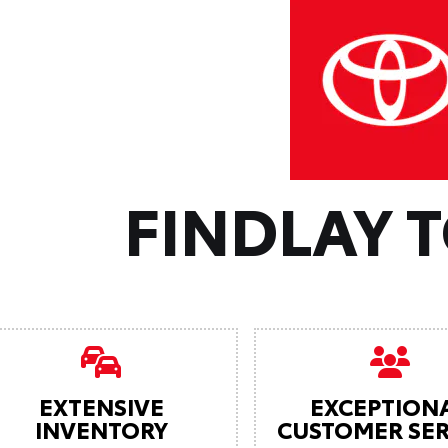
FINDLAY 
EXTENSIVE
EXCEPTION
INVENTORY
CUSTOMER SER