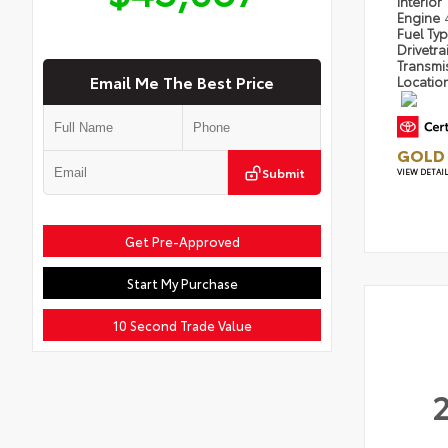
Interior
Engine
Fuel Ty
Drivetra
Transmi
Email Me The Best Price
Locatio
GOLD 
Submit
VIEW DETAI
Get Pre-Approved
Start My Purchase
10 Second Trade Value