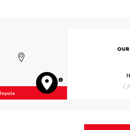
OUR
H
MapLibre
C
 Toyota