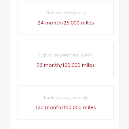
Maintenance warranty
24 month/25,000 miles
High voltage electrical system
96 month/100,000 miles
Traction battery warranty
120 month/150,000 miles