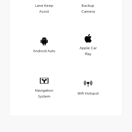
Lane Keep
Backup
Assist
Camera
Apple Car
Android Auto
Play
Navigation
Wifi Hotspot
System