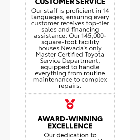
CUSTOMER SERVICE
Our staff is proficient in 14
languages, ensuring every
customer receives top-tier
sales and financing
assistance. Our 145,000-
square-foot facility
houses Nevada’s only
Master Certified Toyota
Service Department,
equipped to handle
everything from routine
maintenance to complex
repairs.
AWARD-WINNING
EXCELLENCE
Our dedication to