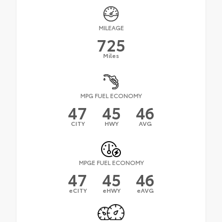
MILEAGE
725
Miles
MPG FUEL ECONOMY
47
45
46
CITY
HWY
AVG
MPGE FUEL ECONOMY
47
45
46
eCITY
eHWY
eAVG