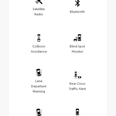
Satellite
Bluetooth
Radio
Collision
Blind Spot
Avoidance
Monitor
Lane
Rear Cross
Departure
Traffic Alert
Warning