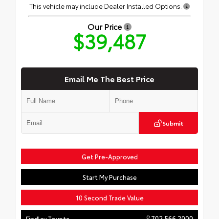
This vehicle may include Dealer Installed Options.
Our Price
$39,487
Email Me The Best Price
Submit
Get Pre-Approved
Start My Purchase
10 Second Trade Value
702.566.2000
Findlay Toyota