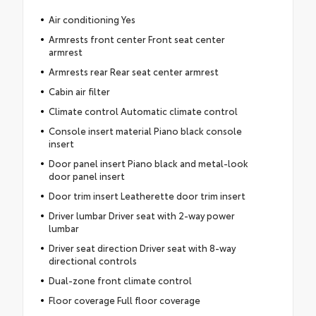
Air conditioning Yes
Armrests front center Front seat center
armrest
Armrests rear Rear seat center armrest
Cabin air filter
Climate control Automatic climate control
Console insert material Piano black console
insert
Door panel insert Piano black and metal-look
door panel insert
Door trim insert Leatherette door trim insert
Driver lumbar Driver seat with 2-way power
lumbar
Driver seat direction Driver seat with 8-way
directional controls
Dual-zone front climate control
Floor coverage Full floor coverage