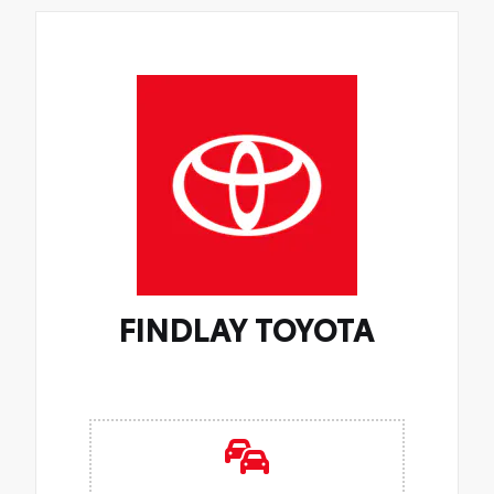
FINDLAY TOYOTA