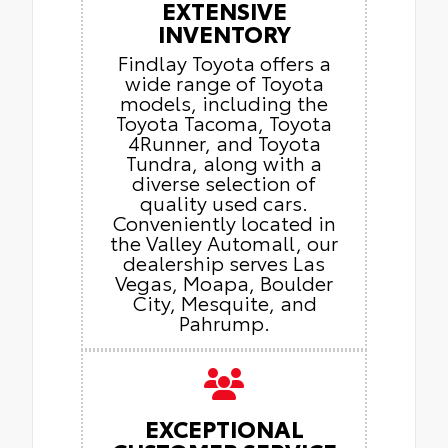
EXTENSIVE
INVENTORY
Findlay Toyota offers a
wide range of Toyota
models, including the
Toyota Tacoma, Toyota
4Runner, and Toyota
Tundra, along with a
diverse selection of
quality used cars.
Conveniently located in
the Valley Automall, our
dealership serves Las
Vegas, Moapa, Boulder
City, Mesquite, and
Pahrump.
EXCEPTIONAL