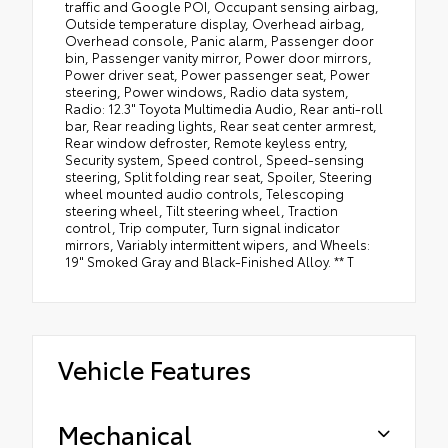
traffic and Google POI, Occupant sensing airbag,
Outside temperature display, Overhead airbag,
Overhead console, Panic alarm, Passenger door
bin, Passenger vanity mirror, Power door mirrors,
Power driver seat, Power passenger seat, Power
steering, Power windows, Radio data system,
Radio: 12.3" Toyota Multimedia Audio, Rear anti-roll
bar, Rear reading lights, Rear seat center armrest,
Rear window defroster, Remote keyless entry,
Security system, Speed control, Speed-sensing
steering, Split folding rear seat, Spoiler, Steering
wheel mounted audio controls, Telescoping
steering wheel, Tilt steering wheel, Traction
control, Trip computer, Turn signal indicator
mirrors, Variably intermittent wipers, and Wheels:
19" Smoked Gray and Black-Finished Alloy. ** T
Vehicle Features
Mechanical