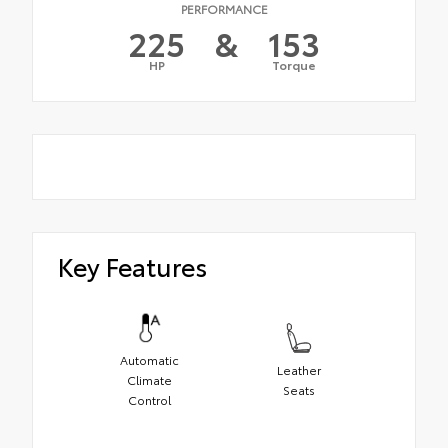
PERFORMANCE
225
&
153
HP
Torque
Key Features
Automatic
Leather
Climate
Seats
Control