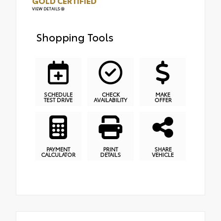
GOLD CERTIFIED
VIEW DETAILS
Shopping Tools
SCHEDULE
CHECK
MAKE
TEST DRIVE
AVAILABILITY
OFFER
PAYMENT
PRINT
SHARE
CALCULATOR
DETAILS
VEHICLE