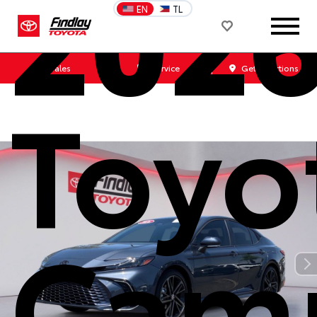
202
EN
TL
Sales
Service
Get Directions
Toyo
Cam