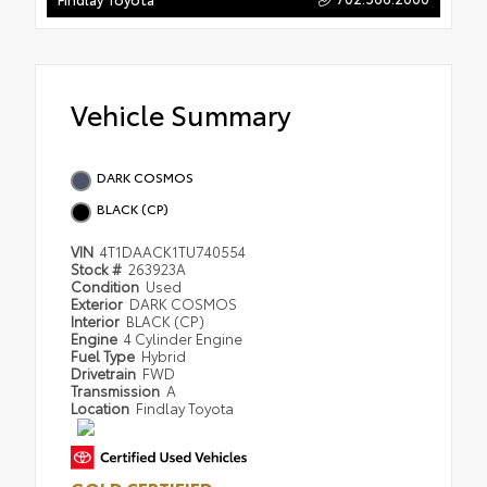
Vehicle Summary
DARK COSMOS
BLACK (CP)
VIN
4T1DAACK1TU740554
Stock #
263923A
Condition
Used
Exterior
DARK COSMOS
Interior
BLACK (CP)
Engine
4 Cylinder Engine
Fuel Type
Hybrid
Drivetrain
FWD
Transmission
A
Location
Findlay Toyota