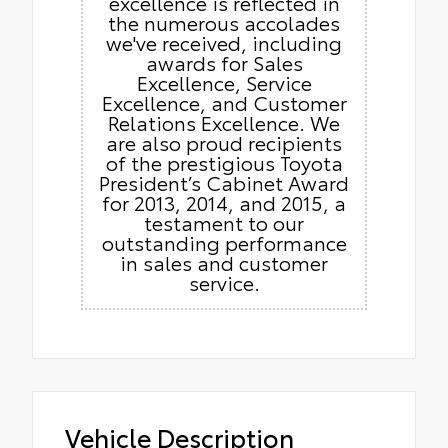
excellence is reflected in
the numerous accolades
we've received, including
awards for Sales
Excellence, Service
Excellence, and Customer
Relations Excellence. We
are also proud recipients
of the prestigious Toyota
President’s Cabinet Award
for 2013, 2014, and 2015, a
testament to our
outstanding performance
in sales and customer
service.
Vehicle Description