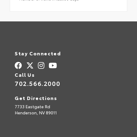
Stay Connected
Call Us
702.566.2000
Get Directions
7733 Eastgate Rd
Henderson,
NV
89011