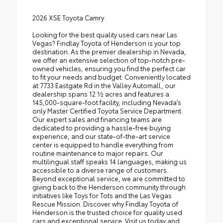
2026 XSE Toyota Camry
Looking for the best quality used cars near Las
Vegas? Findlay Toyota of Henderson is your top
destination. As the premier dealership in Nevada,
we offer an extensive selection of top-notch pre-
owned vehicles, ensuring you find the perfect car
to fit your needs and budget. Conveniently located
at 7733 Eastgate Rd in the Valley Automall, our
dealership spans 12 1⁄2 acres and features a
145,000-square-foot facility, including Nevada’s
only Master Certified Toyota Service Department.
Our expert sales and financing teams are
dedicated to providing a hassle-free buying
experience, and our state-of-the-art service
center is equipped to handle everything from
routine maintenance to major repairs. Our
multilingual staff speaks 14 languages, making us
accessible to a diverse range of customers.
Beyond exceptional service, we are committed to
giving back to the Henderson community through
initiatives like Toys for Tots and the Las Vegas
Rescue Mission. Discover why Findlay Toyota of
Henderson is the trusted choice for quality used
cars and exceptional service. Visit us today and