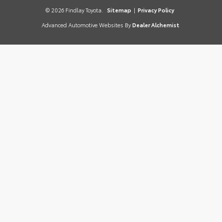
© 2026 Findlay Toyota.
Sitemap
|
Privacy Policy
Advanced Automotive Websites By
Dealer Alchemist