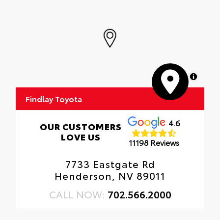
MapLibre
Findlay Toyota
4.6
OUR CUSTOMERS
LOVE US
11198 Reviews
7733 Eastgate Rd
Henderson, NV 89011
CALL NOW:
702.566.2000