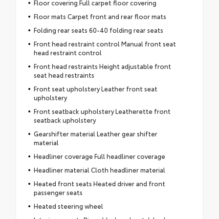
Floor covering Full carpet floor covering
Floor mats Carpet front and rear floor mats
Folding rear seats 60-40 folding rear seats
Front head restraint control Manual front seat
head restraint control
Front head restraints Height adjustable front
seat head restraints
Front seat upholstery Leather front seat
upholstery
Front seatback upholstery Leatherette front
seatback upholstery
Gearshifter material Leather gear shifter
material
Headliner coverage Full headliner coverage
Headliner material Cloth headliner material
Heated front seats Heated driver and front
passenger seats
Heated steering wheel