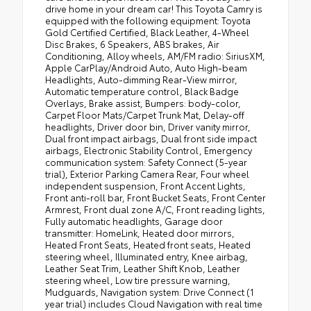
drive home in your dream car! This Toyota Camry is
equipped with the following equipment: Toyota
Gold Certified Certified, Black Leather, 4-Wheel
Disc Brakes, 6 Speakers, ABS brakes, Air
Conditioning, Alloy wheels, AM/FM radio: SiriusXM,
Apple CarPlay/Android Auto, Auto High-beam
Headlights, Auto-dimming Rear-View mirror,
Automatic temperature control, Black Badge
Overlays, Brake assist, Bumpers: body-color,
Carpet Floor Mats/Carpet Trunk Mat, Delay-off
headlights, Driver door bin, Driver vanity mirror,
Dual front impact airbags, Dual front side impact
airbags, Electronic Stability Control, Emergency
communication system: Safety Connect (5-year
trial), Exterior Parking Camera Rear, Four wheel
independent suspension, Front Accent Lights,
Front anti-roll bar, Front Bucket Seats, Front Center
Armrest, Front dual zone A/C, Front reading lights,
Fully automatic headlights, Garage door
transmitter: HomeLink, Heated door mirrors,
Heated Front Seats, Heated front seats, Heated
steering wheel, Illuminated entry, Knee airbag,
Leather Seat Trim, Leather Shift Knob, Leather
steering wheel, Low tire pressure warning,
Mudguards, Navigation system: Drive Connect (1
year trial) includes Cloud Navigation with real time