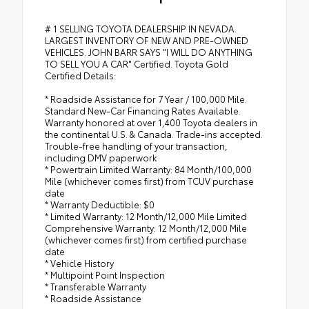
# 1 SELLING TOYOTA DEALERSHIP IN NEVADA.
LARGEST INVENTORY OF NEW AND PRE-OWNED
VEHICLES. JOHN BARR SAYS "I WILL DO ANYTHING
TO SELL YOU A CAR" Certified. Toyota Gold
Certified Details:
* Roadside Assistance for 7 Year / 100,000 Mile.
Standard New-Car Financing Rates Available.
Warranty honored at over 1,400 Toyota dealers in
the continental U.S. & Canada. Trade-ins accepted.
Trouble-free handling of your transaction,
including DMV paperwork
* Powertrain Limited Warranty: 84 Month/100,000
Mile (whichever comes first) from TCUV purchase
date
* Warranty Deductible: $0
* Limited Warranty: 12 Month/12,000 Mile Limited
Comprehensive Warranty: 12 Month/12,000 Mile
(whichever comes first) from certified purchase
date
* Vehicle History
* Multipoint Point Inspection
* Transferable Warranty
* Roadside Assistance