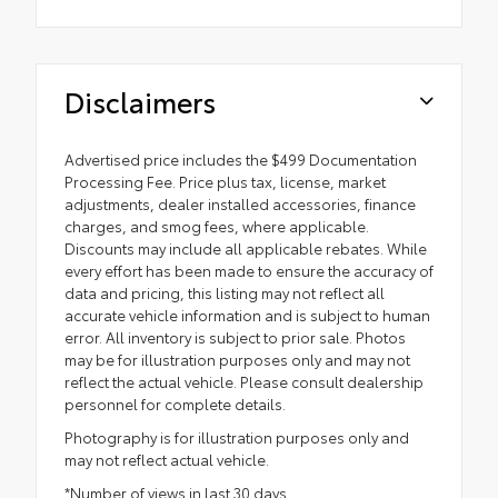
Disclaimers
Advertised price includes the $499 Documentation
Processing Fee. Price plus tax, license, market
adjustments, dealer installed accessories, finance
charges, and smog fees, where applicable.
Discounts may include all applicable rebates. While
every effort has been made to ensure the accuracy of
data and pricing, this listing may not reflect all
accurate vehicle information and is subject to human
error. All inventory is subject to prior sale. Photos
may be for illustration purposes only and may not
reflect the actual vehicle. Please consult dealership
personnel for complete details.
Photography is for illustration purposes only and
may not reflect actual vehicle.
*Number of views in last 30 days