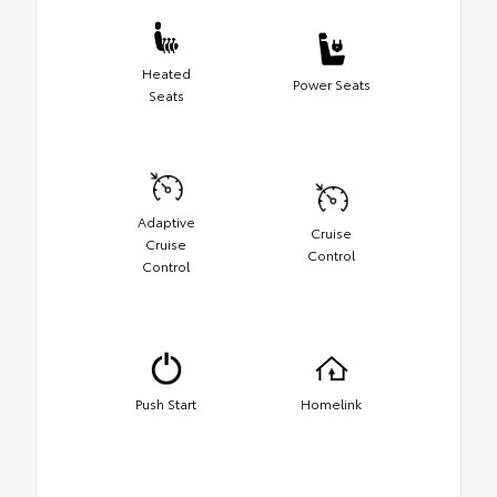
Heated
Power Seats
Seats
Adaptive
Cruise
Cruise
Control
Control
Push Start
Homelink