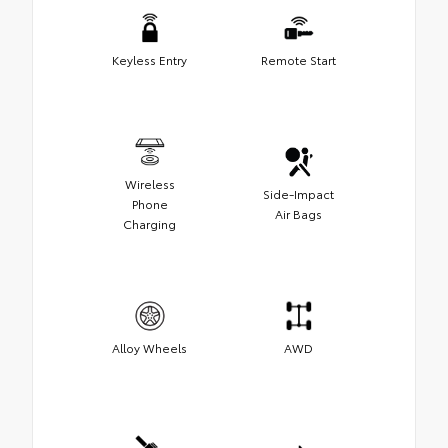
Keyless Entry
Remote Start
Wireless
Side-Impact
Phone
Air Bags
Charging
Alloy Wheels
AWD