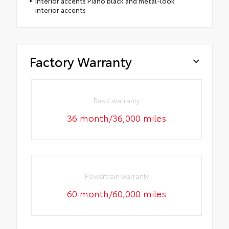
Interior accents Piano black and metal-look
interior accents
Factory Warranty
Basic warranty
36 month/36,000 miles
Powertrain warranty
60 month/60,000 miles