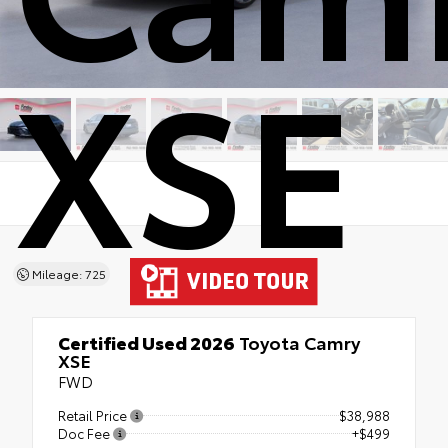
XSE
Mileage: 725
Certified Used 2026
Toyota Camry
XSE
FWD
Retail Price
$38,988
Doc Fee
+$499