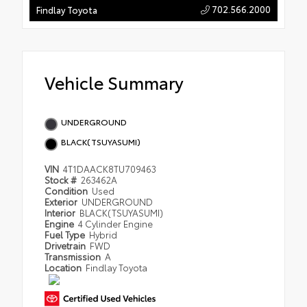
702.566.2000
Findlay Toyota
Vehicle Summary
UNDERGROUND
BLACK(TSUYASUMI)
VIN
4T1DAACK8TU709463
Stock #
263462A
Condition
Used
Exterior
UNDERGROUND
Interior
BLACK(TSUYASUMI)
Engine
4 Cylinder Engine
Fuel Type
Hybrid
Drivetrain
FWD
Transmission
A
Location
Findlay Toyota