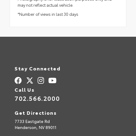
may not reflect actual vehicle.
*Number of views in last 30 days
Stay Connected
Call Us
702.566.2000
Get Directions
7733 Eastgate Rd
Henderson,
NV
89011