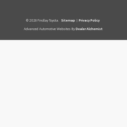
© 2026 Findlay Toyota.
Sitemap
|
Privacy Policy
Advanced Automotive Websites By
Dealer Alchemist