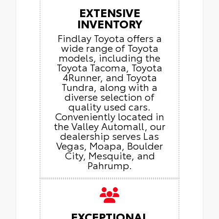
EXTENSIVE
INVENTORY
Findlay Toyota offers a
wide range of Toyota
models, including the
Toyota Tacoma, Toyota
4Runner, and Toyota
Tundra, along with a
diverse selection of
quality used cars.
Conveniently located in
the Valley Automall, our
dealership serves Las
Vegas, Moapa, Boulder
City, Mesquite, and
Pahrump.
EXCEPTIONAL