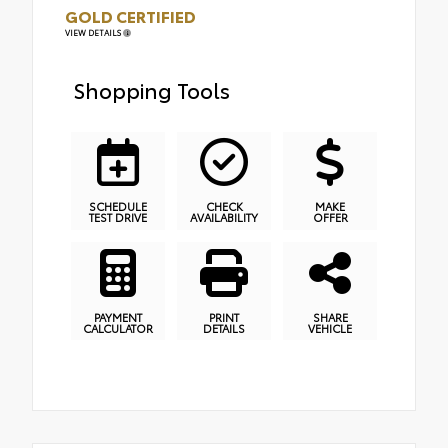
GOLD CERTIFIED
VIEW DETAILS
Shopping Tools
SCHEDULE
CHECK
MAKE
TEST DRIVE
AVAILABILITY
OFFER
PAYMENT
PRINT
SHARE
CALCULATOR
DETAILS
VEHICLE