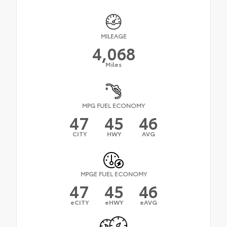
MILEAGE
4,068
Miles
MPG FUEL ECONOMY
47
45
46
CITY
HWY
AVG
MPGE FUEL ECONOMY
47
45
46
eCITY
eHWY
eAVG