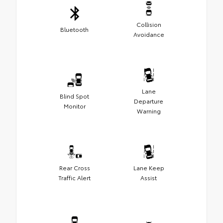
Collision
Bluetooth
Avoidance
Lane
Blind Spot
Departure
Monitor
Warning
Rear Cross
Lane Keep
Traffic Alert
Assist