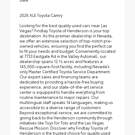
2026 XLE Toyota Camry
Looking for the best quality used cars near Las
Vegas? Findlay Toyota of Henderson is your top
destination. As the premier dealership in Nevada,
we offer an extensive selection of top-notch pre-
owned vehicles, ensuring you find the perfect car
to fit your needs and budget. Conveniently located
at 7733 Eastgate Rd in the Valley Automall, our
dealership spans 12 1⁄2 acres and features a
145,000-square-foot facility, including Nevada’s
only Master Certified Toyota Service Department.
Our expert sales and financing teams are
dedicated to providing a hassle-free buying
experience, and our state-of-the-art service
center is equipped to handle everything from
routine maintenance to major repairs. Our
multilingual staff speaks 14 languages, making us
accessible to a diverse range of customers.
Beyond exceptional service, we are committed to
giving back to the Henderson community through
initiatives like Toys for Tots and the Las Vegas
Rescue Mission. Discover why Findlay Toyota of
Henderson is the trusted choice for quality used