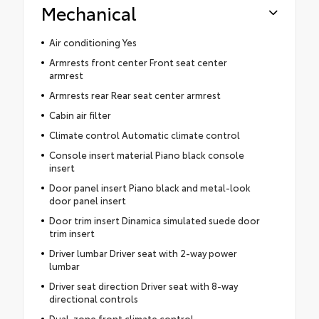
Mechanical
Air conditioning Yes
Armrests front center Front seat center
armrest
Armrests rear Rear seat center armrest
Cabin air filter
Climate control Automatic climate control
Console insert material Piano black console
insert
Door panel insert Piano black and metal-look
door panel insert
Door trim insert Dinamica simulated suede door
trim insert
Driver lumbar Driver seat with 2-way power
lumbar
Driver seat direction Driver seat with 8-way
directional controls
Dual-zone front climate control