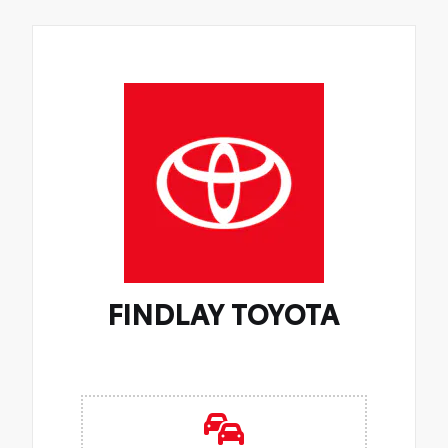
FINDLAY TOYOTA