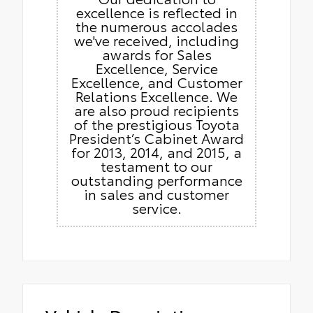
excellence is reflected in
the numerous accolades
we've received, including
awards for Sales
Excellence, Service
Excellence, and Customer
Relations Excellence. We
are also proud recipients
of the prestigious Toyota
President’s Cabinet Award
for 2013, 2014, and 2015, a
testament to our
outstanding performance
in sales and customer
service.