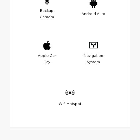
Backup
Android Auto
Camera
Apple Car
Navigation
Play
System
Wifi Hotspot