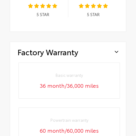
5
STAR
5
STAR
Factory Warranty
Basic warranty
36 month/36,000 miles
Powertrain warranty
60 month/60,000 miles