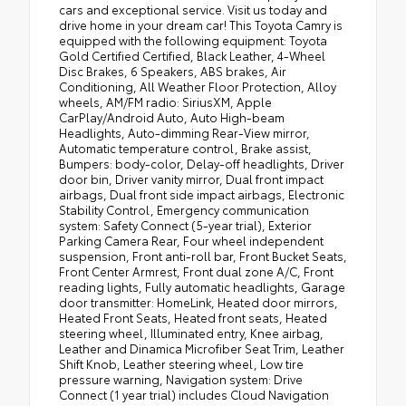
cars and exceptional service. Visit us today and
drive home in your dream car! This Toyota Camry is
equipped with the following equipment: Toyota
Gold Certified Certified, Black Leather, 4-Wheel
Disc Brakes, 6 Speakers, ABS brakes, Air
Conditioning, All Weather Floor Protection, Alloy
wheels, AM/FM radio: SiriusXM, Apple
CarPlay/Android Auto, Auto High-beam
Headlights, Auto-dimming Rear-View mirror,
Automatic temperature control, Brake assist,
Bumpers: body-color, Delay-off headlights, Driver
door bin, Driver vanity mirror, Dual front impact
airbags, Dual front side impact airbags, Electronic
Stability Control, Emergency communication
system: Safety Connect (5-year trial), Exterior
Parking Camera Rear, Four wheel independent
suspension, Front anti-roll bar, Front Bucket Seats,
Front Center Armrest, Front dual zone A/C, Front
reading lights, Fully automatic headlights, Garage
door transmitter: HomeLink, Heated door mirrors,
Heated Front Seats, Heated front seats, Heated
steering wheel, Illuminated entry, Knee airbag,
Leather and Dinamica Microfiber Seat Trim, Leather
Shift Knob, Leather steering wheel, Low tire
pressure warning, Navigation system: Drive
Connect (1 year trial) includes Cloud Navigation