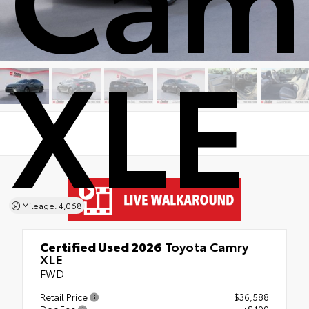
XLE
Mileage: 4,068
Certified Used 2026
Toyota Camry
XLE
FWD
Retail Price
$36,588
Doc Fee
+$499