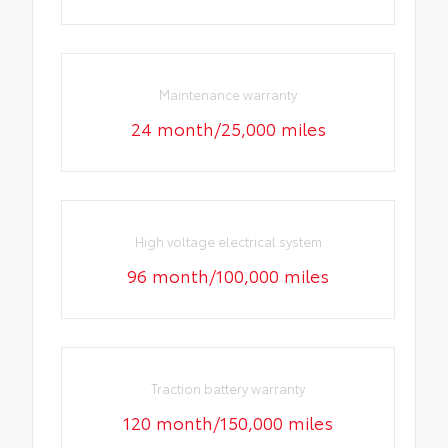
Maintenance warranty
24 month/25,000 miles
High voltage electrical system
96 month/100,000 miles
Traction battery warranty
120 month/150,000 miles