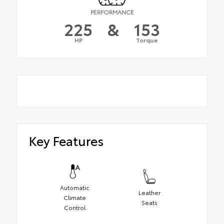
PERFORMANCE
225
&
153
HP
Torque
Key Features
Automatic
Leather
Climate
Seats
Control