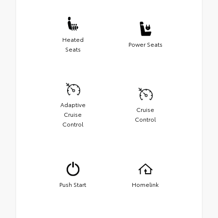
Heated
Power Seats
Seats
Adaptive
Cruise
Cruise
Control
Control
Push Start
Homelink