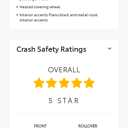
Heated steering wheel
Interior accents Piano black and metal-look
interior accents
Crash Safety Ratings
OVERALL
5
STAR
FRONT
ROLLOVER