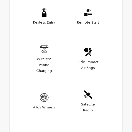
Keyless Entry
Remote Start
Wireless
Side-Impact
Phone
Air Bags
Charging
Satellite
Alloy Wheels
Radio