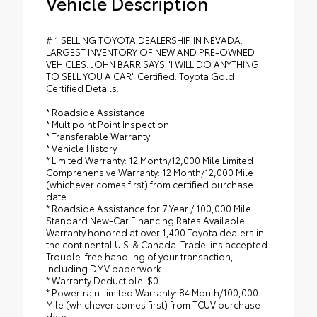
Vehicle Description
# 1 SELLING TOYOTA DEALERSHIP IN NEVADA.
LARGEST INVENTORY OF NEW AND PRE-OWNED
VEHICLES. JOHN BARR SAYS "I WILL DO ANYTHING
TO SELL YOU A CAR" Certified. Toyota Gold
Certified Details:
* Roadside Assistance
* Multipoint Point Inspection
* Transferable Warranty
* Vehicle History
* Limited Warranty: 12 Month/12,000 Mile Limited
Comprehensive Warranty: 12 Month/12,000 Mile
(whichever comes first) from certified purchase
date
* Roadside Assistance for 7 Year / 100,000 Mile.
Standard New-Car Financing Rates Available.
Warranty honored at over 1,400 Toyota dealers in
the continental U.S. & Canada. Trade-ins accepted.
Trouble-free handling of your transaction,
including DMV paperwork
* Warranty Deductible: $0
* Powertrain Limited Warranty: 84 Month/100,000
Mile (whichever comes first) from TCUV purchase
date