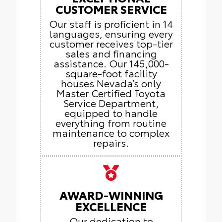
CUSTOMER SERVICE
Our staff is proficient in 14
languages, ensuring every
customer receives top-tier
sales and financing
assistance. Our 145,000-
square-foot facility
houses Nevada’s only
Master Certified Toyota
Service Department,
equipped to handle
everything from routine
maintenance to complex
repairs.
AWARD-WINNING
EXCELLENCE
Our dedication to