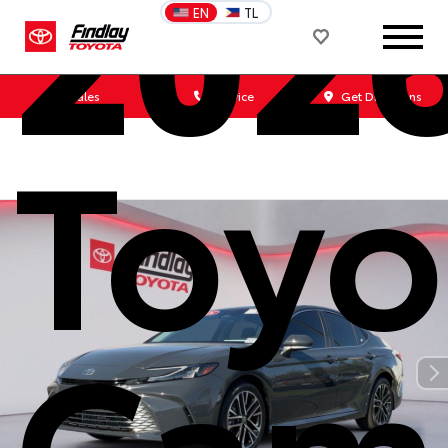
202
EN
TL
Sales
Service
Get Directions
Toyo
Cam