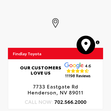
MapLibre
Findlay Toyota
4.6
OUR CUSTOMERS
LOVE US
11198 Reviews
7733 Eastgate Rd
Henderson, NV 89011
CALL NOW:
702.566.2000