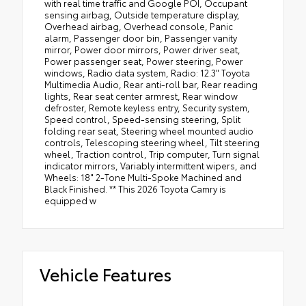
with real time traffic and Google POI, Occupant
sensing airbag, Outside temperature display,
Overhead airbag, Overhead console, Panic
alarm, Passenger door bin, Passenger vanity
mirror, Power door mirrors, Power driver seat,
Power passenger seat, Power steering, Power
windows, Radio data system, Radio: 12.3" Toyota
Multimedia Audio, Rear anti-roll bar, Rear reading
lights, Rear seat center armrest, Rear window
defroster, Remote keyless entry, Security system,
Speed control, Speed-sensing steering, Split
folding rear seat, Steering wheel mounted audio
controls, Telescoping steering wheel, Tilt steering
wheel, Traction control, Trip computer, Turn signal
indicator mirrors, Variably intermittent wipers, and
Wheels: 18" 2-Tone Multi-Spoke Machined and
Black Finished. ** This 2026 Toyota Camry is
equipped w
Vehicle Features