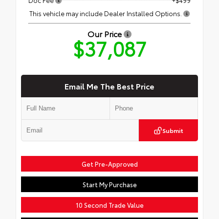
This vehicle may include Dealer Installed Options.
Our Price
$37,087
Email Me The Best Price
Submit
Get Pre-Approved
Start My Purchase
10 Second Trade Value