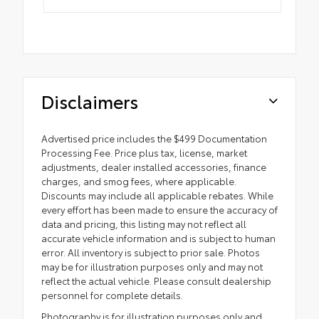
Disclaimers
Advertised price includes the $499 Documentation
Processing Fee. Price plus tax, license, market
adjustments, dealer installed accessories, finance
charges, and smog fees, where applicable.
Discounts may include all applicable rebates. While
every effort has been made to ensure the accuracy of
data and pricing, this listing may not reflect all
accurate vehicle information and is subject to human
error. All inventory is subject to prior sale. Photos
may be for illustration purposes only and may not
reflect the actual vehicle. Please consult dealership
personnel for complete details.
Photography is for illustration purposes only and