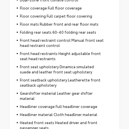
Floor coverage Full floor coverage
Floor covering Full carpet floor covering
Floor mats Rubber front and rear floor mats
Folding rear seats 60-40 folding rear seats
Front head restraint control Manual front seat
head restraint control
Front head restraints Height adjustable front
seat head restraints
Front seat upholstery Dinamica simulated
suede and leather front seat upholstery
Front seatback upholstery Leatherette front
seatback upholstery
Gearshifter material Leather gear shifter
material
Headliner coverage Full headliner coverage
Headliner material Cloth headliner material
Heated front seats Heated driver and front
passenger seats