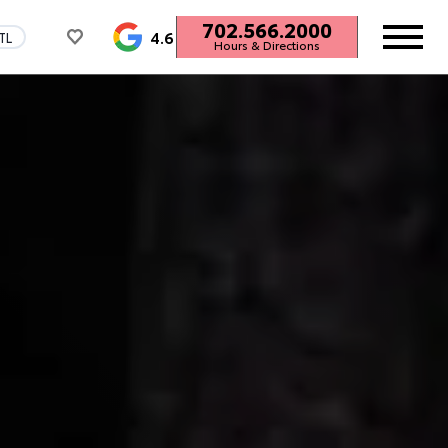
702.566.2000
4.6
TL
Hours & Directions