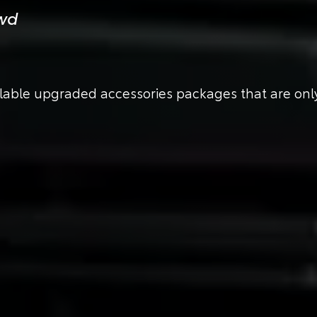
owd
ilable upgraded accessories packages that are only