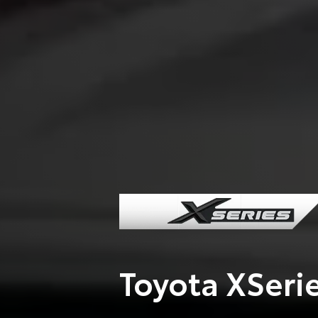
Toyota XSeri