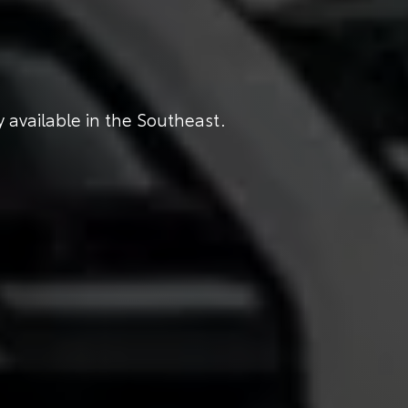
 available in the Southeast.