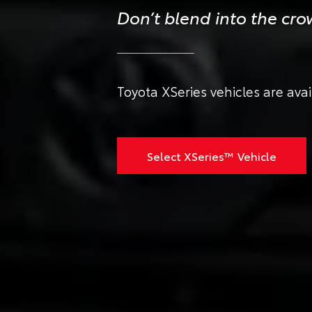
Don’t blend into the cr
Toyota XSeries vehicles are ava
Select XSeries™ Vehicle