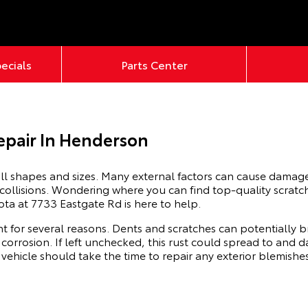
pecials
Parts Center
epair In Henderson
ll shapes and sizes. Many external factors can cause damage 
 collisions. Wondering where you can find top-quality scrat
ota at 7733 Eastgate Rd is here to help.
t for several reasons. Dents and scratches can potentially b
 corrosion. If left unchecked, this rust could spread to an
r vehicle should take the time to repair any exterior blemishe