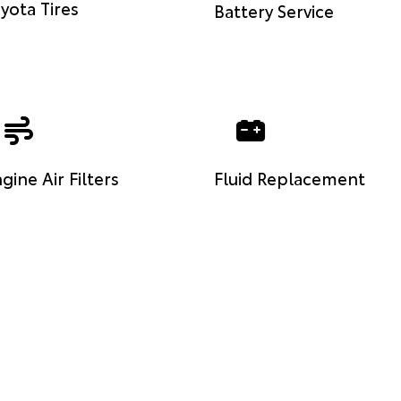
yota Tires
Battery Service
gine Air Filters
Fluid Replacement