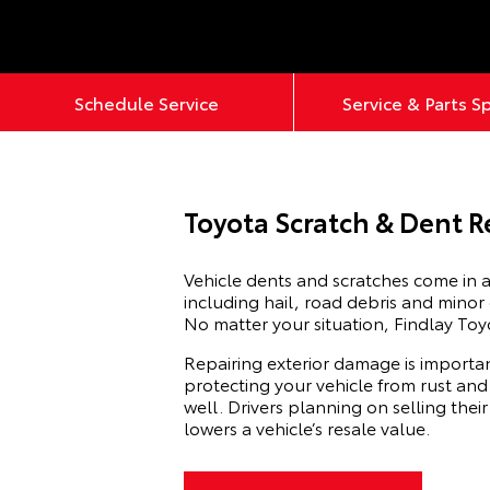
Schedule Service
Service & Parts S
Toyota Scratch & Dent R
Vehicle dents and scratches come in a
including hail, road debris and minor
No matter your situation, Findlay Toy
Repairing exterior damage is importan
protecting your vehicle from rust and
well. Drivers planning on selling thei
lowers a vehicle’s resale value.