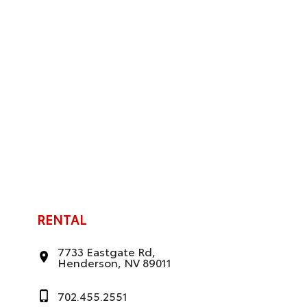
RENTAL
7733 Eastgate Rd,
Henderson, NV 89011
702.455.2551