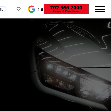
702.566.2000
4.6
TL
Hours & Directions