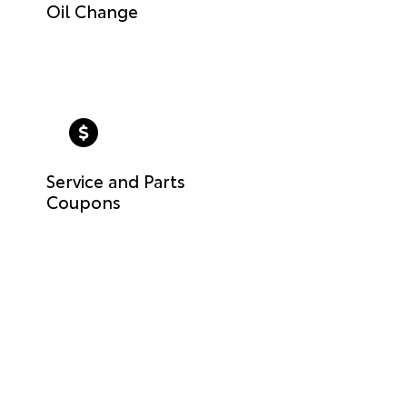
Oil Change
Service and Parts
Coupons