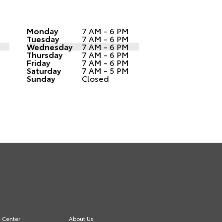
Monday
7 AM - 6 PM
Tuesday
7 AM - 6 PM
Wednesday
7 AM - 6 PM
Thursday
7 AM - 6 PM
Friday
7 AM - 6 PM
Saturday
7 AM - 5 PM
Sunday
Closed
e Center
About Us