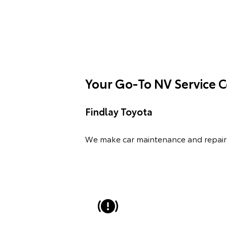
Your Go-To NV Service 
Findlay Toyota
We make car maintenance and repair 