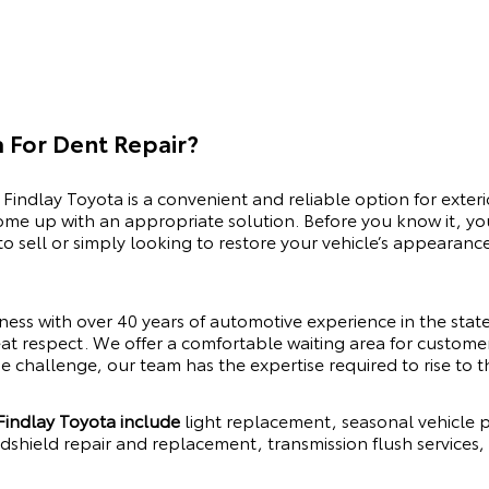
 For Dent Repair?
 Findlay Toyota is a convenient and reliable option for exteri
me up with an appropriate solution. Before you know it, you
o sell or simply looking to restore your vehicle’s appearanc
iness with over 40 years of automotive experience in the sta
eat respect. We offer a comfortable waiting area for customers 
e challenge, our team has the expertise required to rise to t
 Findlay Toyota include
light replacement, seasonal vehicle p
ndshield repair and replacement, transmission flush services