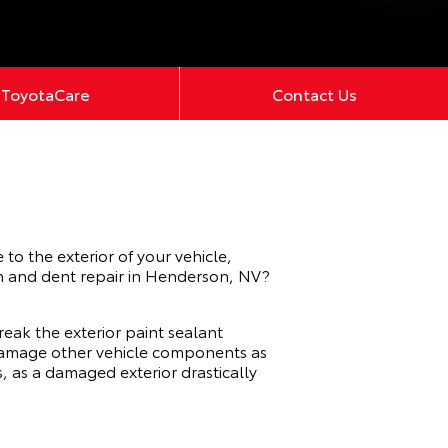
ToyotaCare
Contact Us
to the exterior of your vehicle,
ch and dent repair in Henderson, NV?
reak the exterior paint sealant
d damage other vehicle components as
s, as a damaged exterior drastically