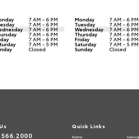
onday
7 AM - 6 PM
Monday
7 AM - 6 PM
esday
7 AM - 6 PM
Tuesday
7 AM - 6 PM
ednesday
7 AM - 6 PM
Wednesday
7 AM - 6 PM
ursday
7 AM - 6 PM
Thursday
7 AM - 6 PM
iday
7 AM - 6 PM
Friday
7 AM - 6 PM
turday
7 AM - 5 PM
Saturday
7 AM - 5 PM
nday
Closed
Sunday
Closed
 Us
Quick Links
.566.2000
Home
Servic