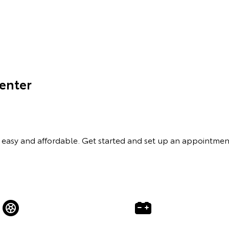
Center
easy and affordable. Get started and set up an appointmen