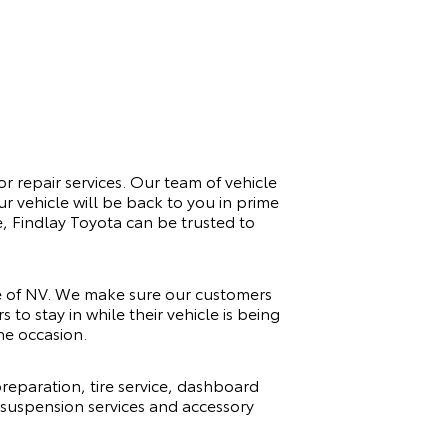
or repair services. Our team of vehicle
r vehicle will be back to you in prime
e, Findlay Toyota can be trusted to
te of NV. We make sure our customers
to stay in while their vehicle is being
he occasion.
reparation, tire service, dashboard
, suspension services and accessory