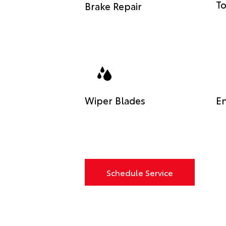
To
Brake Repair
Wiper Blades
En
Schedule Service