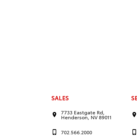
SALES
S
7733 Eastgate Rd,
Henderson, NV 89011
702.566.2000