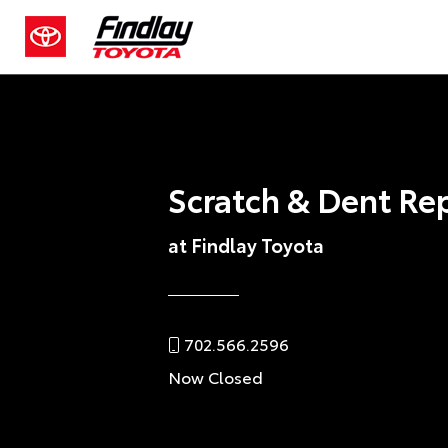
Scratch & Dent Re
at Findlay Toyota
702.566.2596
Now Closed