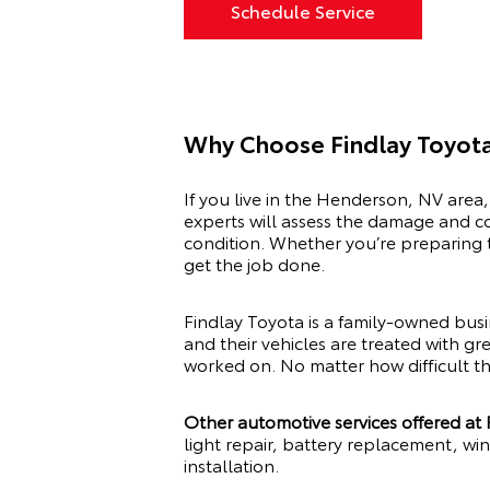
Schedule Service
Why Choose Findlay Toyota
If you live in the Henderson, NV area,
experts will assess the damage and co
condition. Whether you’re preparing t
get the job done.
Findlay Toyota is a family-owned bus
and their vehicles are treated with gr
worked on. No matter how difficult th
Other automotive services offered at
light repair, battery replacement, wi
installation.