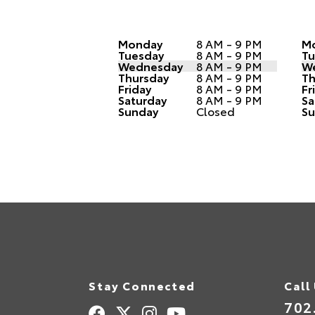
Monday
8 AM - 9 PM
M
Tuesday
8 AM - 9 PM
Tu
Wednesday
8 AM - 9 PM
W
Thursday
8 AM - 9 PM
Th
Friday
8 AM - 9 PM
Fr
Saturday
8 AM - 9 PM
Sa
Sunday
Closed
Su
Stay Connected
Call
702