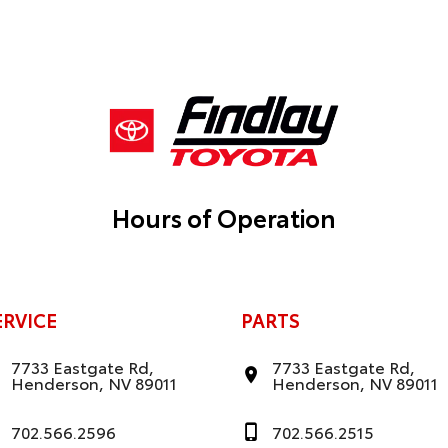
Hours of Operation
ERVICE
PARTS
7733 Eastgate Rd,
7733 Eastgate Rd,
Henderson, NV 89011
Henderson, NV 89011
702.566.2596
702.566.2515