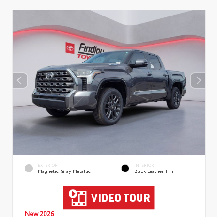
EXTERIOR
INTERIOR
Magnetic Gray Metallic
Black Leather Trim
New 2026