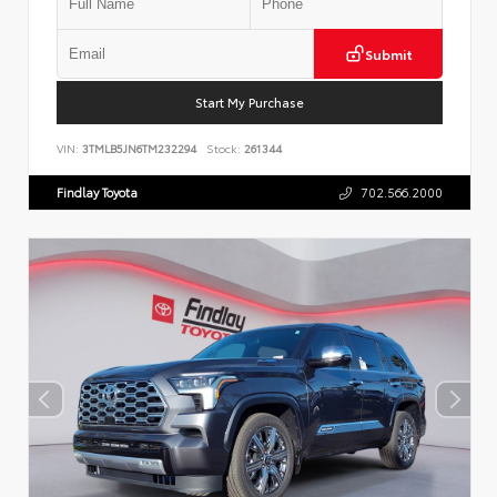
Submit
Start My Purchase
VIN:
3TMLB5JN6TM232294
Stock:
261344
Findlay Toyota
702.566.2000