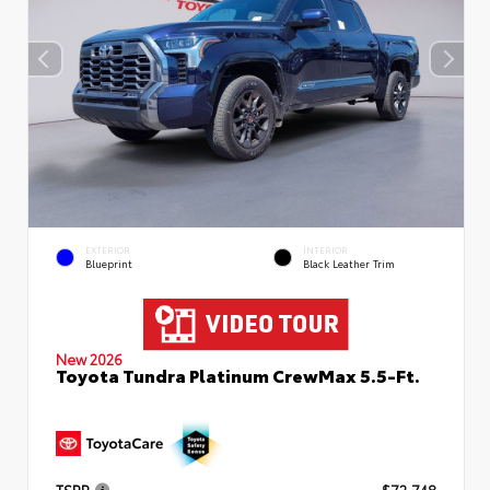
EXTERIOR
INTERIOR
Blueprint
Black Leather Trim
New 2026
Toyota Tundra Platinum CrewMax 5.5-Ft.
TSRP
$72,748