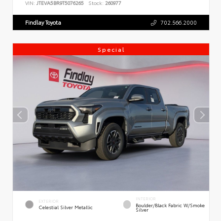
VIN:
JTEVA5BR9T5076265
Stock:
260977
Findlay Toyota
702.566.2000
Special
INTERIOR
EXTERIOR
Boulder/Black Fabric W/Smoke
Celestial Silver Metallic
Silver