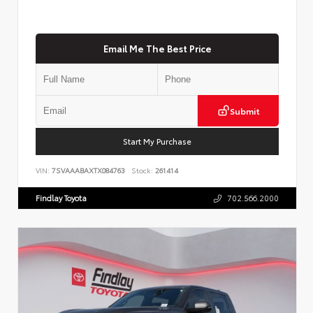
Email Me The Best Price
Submit
Start My Purchase
VIN:
7SVAAABAXTX084763
Stock:
261414
Findlay Toyota
702.566.2000