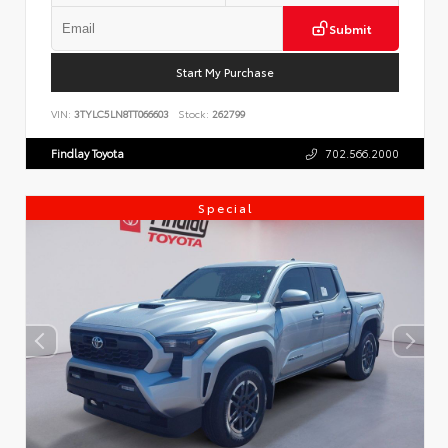
Submit
Start My Purchase
VIN:
3TYLC5LN8TT066603
Stock:
262799
Findlay Toyota
702.566.2000
Special