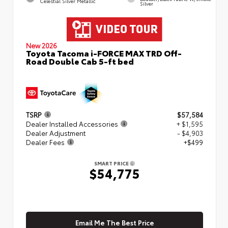
Celestial Silver Metallic
Silver
New 2026
Toyota Tacoma i-FORCE MAX TRD Off-
Road Double Cab 5-ft bed
TSRP
$57,584
Dealer Installed Accessories
+ $1,595
Dealer Adjustment
- $4,903
Dealer Fees
+$499
SMART PRICE
$54,775
Email Me The Best Price