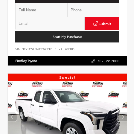
Submit
Start My Purchase
VIN:
3TYLC5LN4TT062337
Stock:
262185
Findlay Toyota
702.566.2000
Special