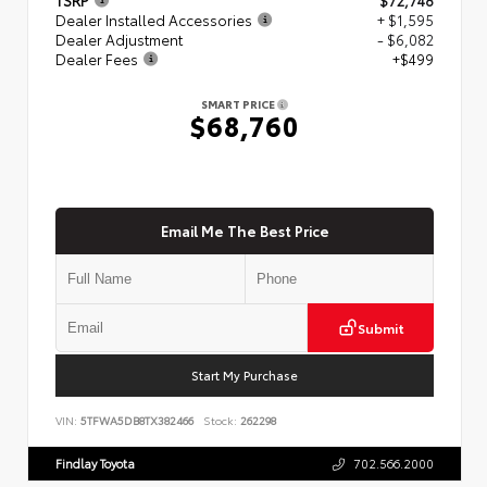
Dealer Installed Accessories
+ $1,595
Dealer Adjustment
- $6,082
Dealer Fees
+$499
SMART PRICE
$68,760
Email Me The Best Price
Submit
Start My Purchase
VIN:
5TFWA5DB8TX382466
Stock:
262298
Findlay Toyota
702.566.2000