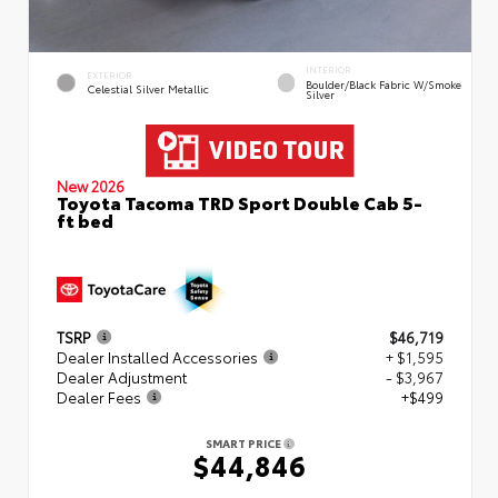
INTERIOR
EXTERIOR
Boulder/Black Fabric W/Smoke
Celestial Silver Metallic
Silver
New 2026
Toyota Tacoma TRD Sport Double Cab 5-
ft bed
TSRP
$46,719
Dealer Installed Accessories
+ $1,595
Dealer Adjustment
- $3,967
Dealer Fees
+$499
SMART PRICE
$44,846