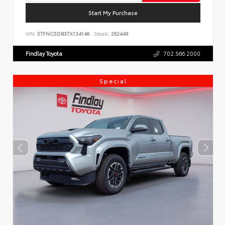
Start My Purchase
VIN:
5TFNC5DB3TX134146
Stock:
262449
Findlay Toyota
702.566.2000
Special