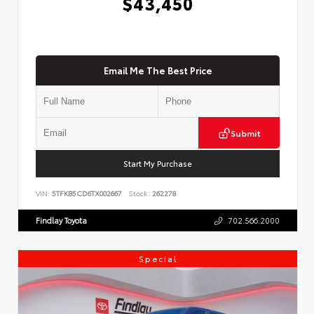
$43,450
Email Me The Best Price
Submit
Start My Purchase
VIN:
5TFKB5CD6TX002667
Stock:
262278
Findlay Toyota
702.566.2000
Special