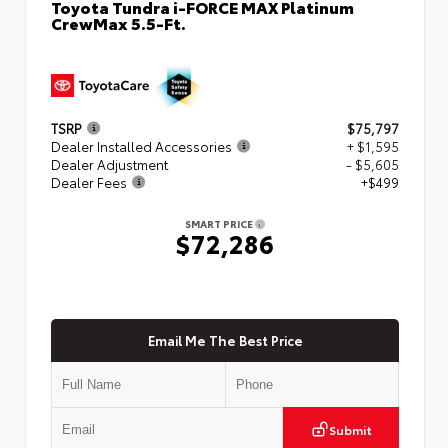
Toyota Tundra i-FORCE MAX Platinum
CrewMax 5.5-Ft.
TSRP
$75,797
Dealer Installed Accessories
+ $1,595
Dealer Adjustment
- $5,605
Dealer Fees
+$499
SMART PRICE
$72,286
Email Me The Best Price
Submit