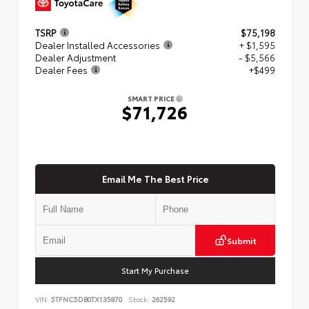
TSRP
$75,198
Dealer Installed Accessories
+ $1,595
Dealer Adjustment
- $5,566
Dealer Fees
+$499
SMART PRICE
$71,726
Email Me The Best Price
Submit
Start My Purchase
VIN:
5TFNC5DB0TX135870
Stock:
262592