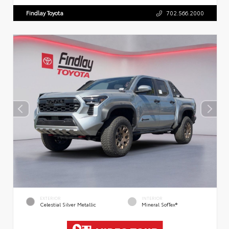
Findlay Toyota
702.566.2000
EXTERIOR
INTERIOR
Celestial Silver Metallic
Mineral SofTex®