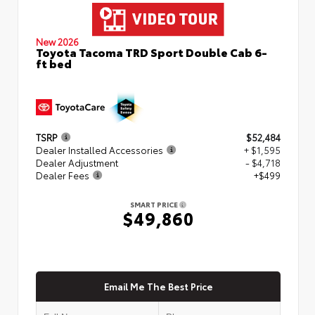
New 2026
Toyota Tacoma TRD Sport Double Cab 6-
ft bed
TSRP
$52,484
Dealer Installed Accessories
+ $1,595
Dealer Adjustment
- $4,718
Dealer Fees
+$499
SMART PRICE
$49,860
Email Me The Best Price