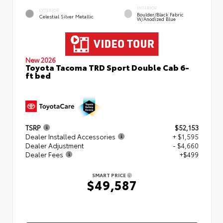
INTERIOR
EXTERIOR
Boulder/Black Fabric
Celestial Silver Metallic
W/Anodized Blue
New 2026
Toyota Tacoma TRD Sport Double Cab 6-
ft bed
TSRP
$52,153
Dealer Installed Accessories
+ $1,595
Dealer Adjustment
- $4,660
Dealer Fees
+$499
SMART PRICE
$49,587