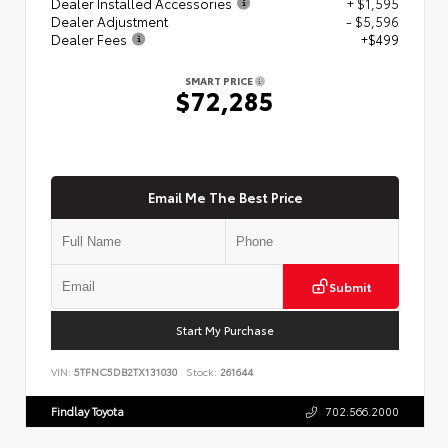
Dealer Installed Accessories
+ $1,595
Dealer Adjustment
- $5,596
Dealer Fees
+$499
SMART PRICE
$72,285
Email Me The Best Price
Submit
Start My Purchase
VIN:
5TFNC5DB2TX131030
Stock:
261644
Findlay Toyota
702.566.2000