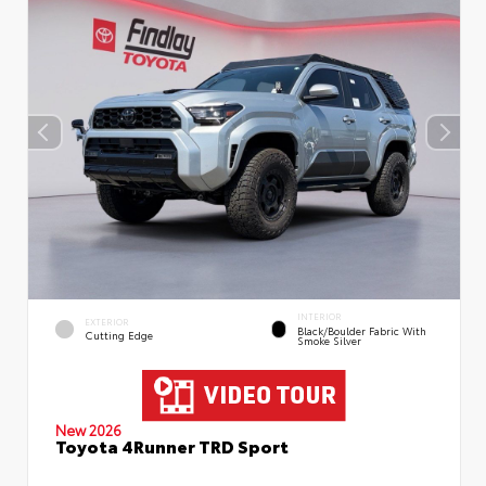
INTERIOR
EXTERIOR
Black/Boulder Fabric With
Cutting Edge
Smoke Silver
New 2026
Toyota 4Runner TRD Sport