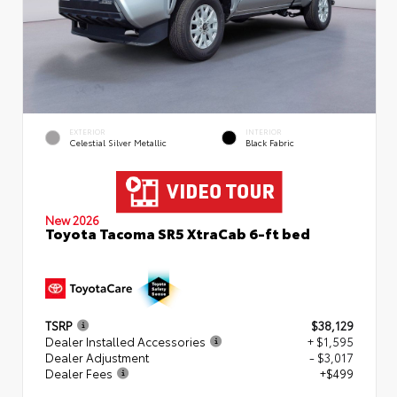
EXTERIOR
INTERIOR
Celestial Silver Metallic
Black Fabric
New 2026
Toyota Tacoma SR5 XtraCab 6-ft bed
TSRP
$38,129
Dealer Installed Accessories
+ $1,595
Dealer Adjustment
- $3,017
Dealer Fees
+$499