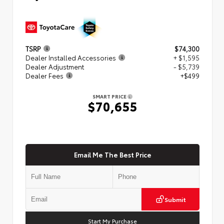
TSRP
$74,300
Dealer Installed Accessories
+ $1,595
Dealer Adjustment
- $5,739
Dealer Fees
+$499
SMART PRICE
$70,655
Email Me The Best Price
Submit
Start My Purchase