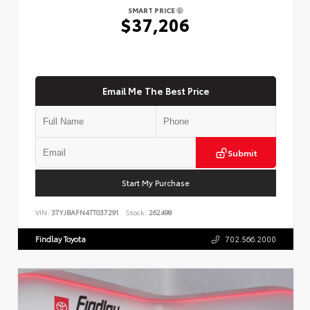
SMART PRICE
$37,206
Email Me The Best Price
Submit
Start My Purchase
VIN:
3TYJBAFN4TT037291
Stock:
262498
Findlay Toyota
702.566.2000