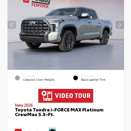
EXTERIOR
INTERIOR
Celestial Silver Metallic
Black Leather Trim
New 2026
Toyota Tundra i-FORCE MAX Platinum
CrewMax 5.5-Ft.