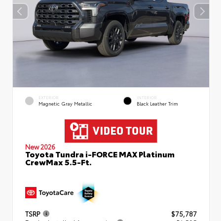
EXTERIOR
INTERIOR
Magnetic Gray Metallic
Black Leather Trim
New 2026
Toyota Tundra i-FORCE MAX Platinum
CrewMax 5.5-Ft.
TSRP
$75,787