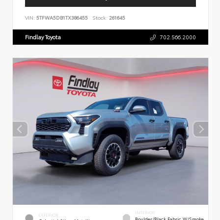
VIN:
5TFWA5DB1TX386455
Stock:
261645
Findlay Toyota
702.566.2000
INTERIOR
EXTERIOR
Boulder/Black Fabric W/Smoke