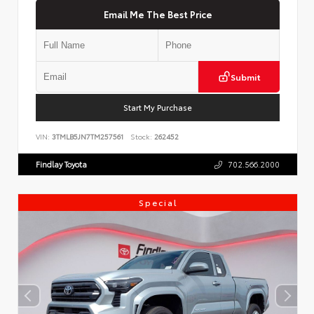
Email Me The Best Price
Submit
Start My Purchase
VIN:
3TMLB5JN7TM257561
Stock:
262452
Findlay Toyota
702.566.2000
Special