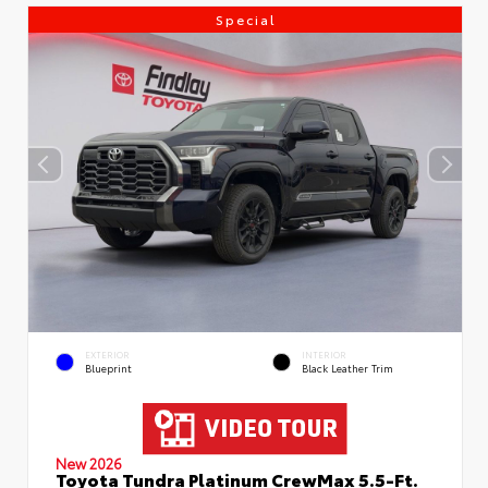
Special
EXTERIOR
INTERIOR
Blueprint
Black Leather Trim
New 2026
Toyota Tundra Platinum CrewMax 5.5-Ft.