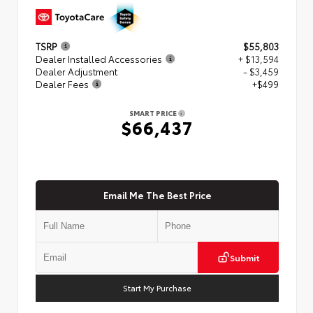
TSRP
$55,803
Dealer Installed Accessories
+ $13,594
Dealer Adjustment
- $3,459
Dealer Fees
+$499
SMART PRICE
$66,437
Email Me The Best Price
Submit
Start My Purchase