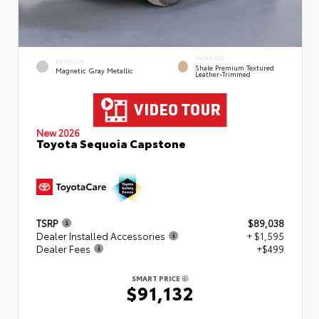
INTERIOR
EXTERIOR
Shale Premium Textured
Magnetic Gray Metallic
Leather-Trimmed
New 2026
Toyota Sequoia Capstone
TSRP
$89,038
Dealer Installed Accessories
+ $1,595
Dealer Fees
+$499
SMART PRICE
$91,132