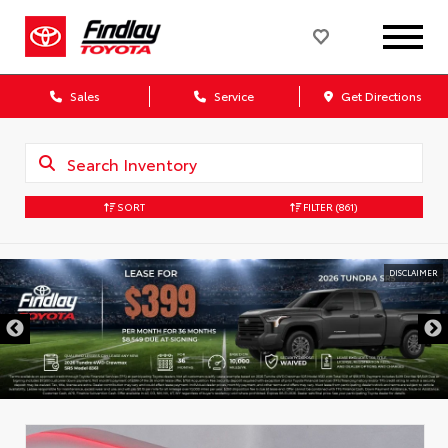
Sales
Service
Get Directions
SORT
FILTER
(861)
DISCLAIMER