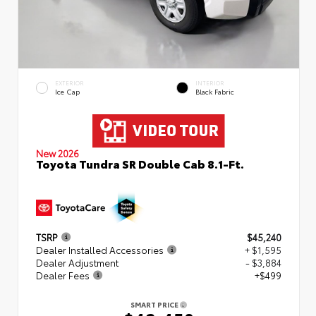
EXTERIOR
INTERIOR
Ice Cap
Black Fabric
New 2026
Toyota Tundra SR Double Cab 8.1-Ft.
TSRP
$45,240
Dealer Installed Accessories
+ $1,595
Dealer Adjustment
- $3,884
Dealer Fees
+$499
SMART PRICE