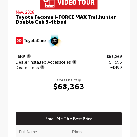
New 2026
Toyota Tacoma i-FORCE MAX Trailhunter
Double Cab 5-ft bed
TSRP
$66,269
Dealer Installed Accessories
+ $1,595
Dealer Fees
+$499
SMART PRICE
$68,363
Email Me The Best Price