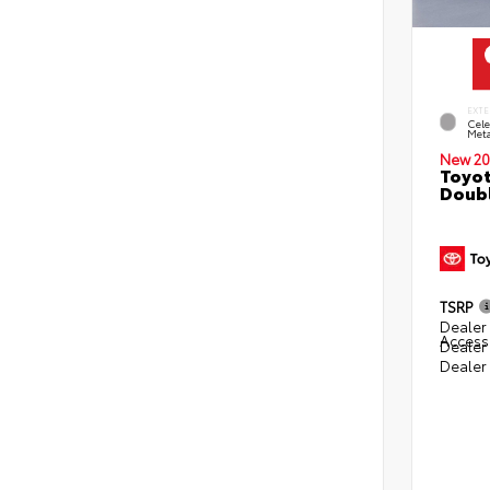
EXTE
Cele
Meta
New 20
Toyot
Doubl
TSRP
Dealer 
Access
Dealer
Dealer