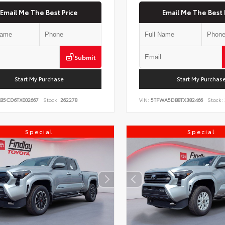
Email Me The Best Price
Email Me The Best 
Submit
Start My Purchase
Start My Purchas
KB5CD6TX002667
Stock:
262278
VIN:
5TFWA5DB8TX382466
Stock:
Special
Special