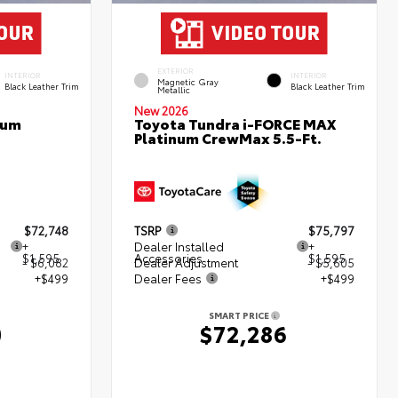
EXTERIOR
INTERIOR
INTERIOR
Magnetic Gray
Black Leather Trim
Black Leather Trim
Metallic
New 2026
num
Toyota Tundra i-FORCE MAX
Platinum CrewMax 5.5-Ft.
$72,748
TSRP
$75,797
+
Dealer Installed
+
$1,595
Accessories
$1,595
- $6,082
Dealer Adjustment
- $5,605
+$499
Dealer Fees
+$499
SMART PRICE
0
$72,286