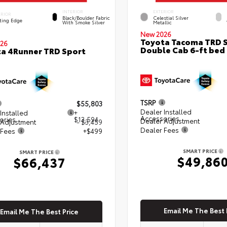
INTERIOR
EXTERIOR
ERIOR
Black/Boulder Fabric
Celestial Silver
ting Edge
With Smoke Silver
Metallic
New 2026
Toyota Tacoma TRD 
26
Double Cab 6-ft bed
a 4Runner TRD Sport
TSRP
$55,803
Dealer Installed
Installed
+
Accessories
ories
$13,594
Dealer Adjustment
 Adjustment
- $3,459
Dealer Fees
 Fees
+$499
SMART PRICE
SMART PRICE
$49,86
$66,437
Email Me The Best 
Email Me The Best Price