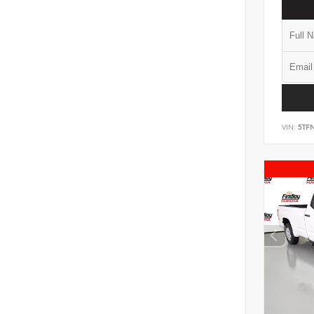
VIN:
5TF