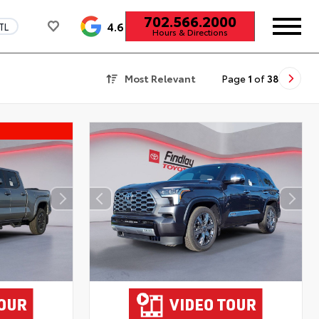
702.566.2000
4.6
TL
Hours & Directions
Most Relevant
Page
1
of
38