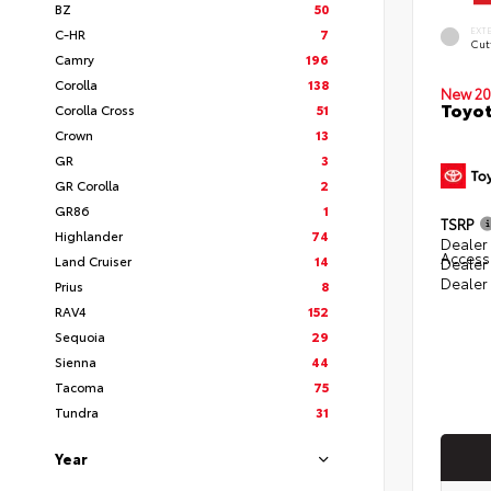
BZ
50
EXT
C-HR
7
Cut
Camry
196
Corolla
138
New 20
Toyot
Corolla Cross
51
Crown
13
GR
3
GR Corolla
2
GR86
1
TSRP
Highlander
74
Dealer 
Access
Land Cruiser
14
Dealer
Dealer
Prius
8
RAV4
152
Sequoia
29
Sienna
44
Tacoma
75
Tundra
31
Year