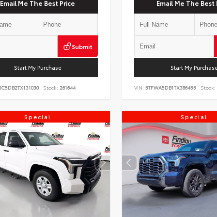
Email Me The Best Price
Email Me The Best 
Submit
Start My Purchase
Start My Purchas
NC5DB2TX131030
Stock:
261644
VIN:
5TFWA5DB1TX386455
Stock:
Special
Special