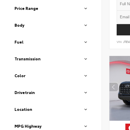
Price Range
Body
Fuel
VIN:
JTEV
Transmission
Color
Drivetrain
Location
MPG Highway