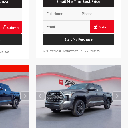
Email Me The Best Price
Price
Submit
Submit
Start My Purchase
e
VIN:
3TYLC5LN4TT062337
Stock:
262185
261645