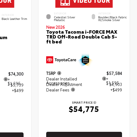
EXTERIOR
INTERIOR
INTERIOR
Celestial Silver
Boulder/Black Fabric
Black Leather Trim
Metallic
W/Smoke Silver
New 2026
Toyota Tacoma i-FORCE MAX
TRD Off-Road Double Cab 5-
num
ft bed
TSRP
$57,584
$74,300
Dealer Installed
+
+
Accessories
$1,595
$1,595
Dealer Adjustment
- $4,903
- $5,739
Dealer Fees
+$499
+$499
SMART PRICE
$54,775
5