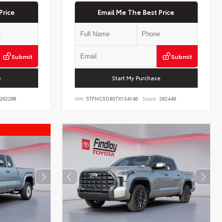
Price
Email Me The Best Price
Submit
Submit
e
Start My Purchase
262298
VIN:
5TFNC5DB3TX134146
Stock:
262449