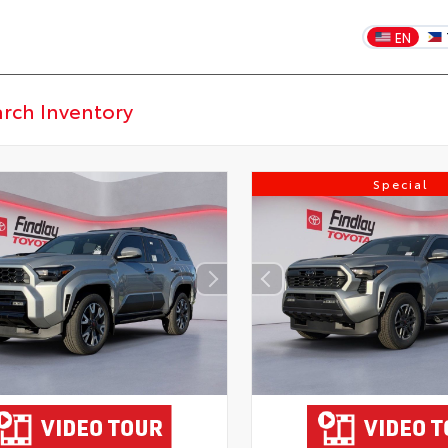
EN
Special