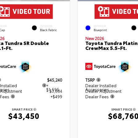
ERIOR
INTERIOR
EXTERIOR
 Cap
Black Fabric
Blueprint
26
New 2026
a Tundra SR Double
Toyota Tundra Plati
.1-Ft.
CrewMax 5.5-Ft.
$45,240
TSRP
Installed
+
Dealer Installed
ories
$1,595
Accessories
 Adjustment
- $3,884
Dealer Adjustment
 Fees
+$499
Dealer Fees
SMART PRICE
SMART PRICE
$43,450
$68,76