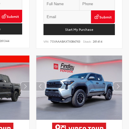
Submit
Submit
e
Start My Purchase
261344
VIN:
7SVAAABAXTX084763
Stock:
261414