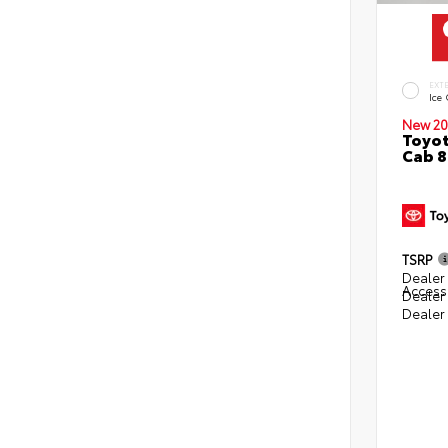
EXT
Ice
New 20
Toyot
Cab 8
TSRP
Dealer 
Access
Dealer
Dealer