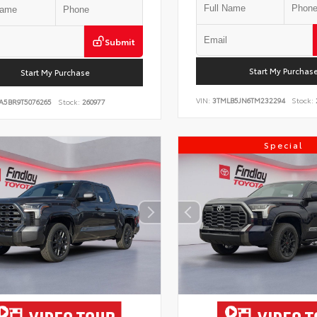
Submit
Start My Purchas
Start My Purchase
VIN:
3TMLB5JN6TM232294
Stock:
A5BR9T5076265
Stock:
260977
Special