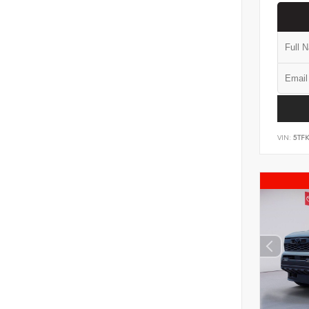
VIN:
5TF