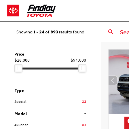
Showing
1
-
24
of
893
results found
Price
$26,000
$94,000
Type
Special
32
Model
4Runner
63