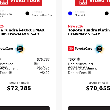
ERIOR
INTERIOR
EXTERIOR
netic Gray
Black Leather Trim
Blueprint
llic
26
New 2026
a Tundra i-FORCE MAX
Toyota Tundra Plati
num CrewMax 5.5-Ft.
CrewMax 5.5-Ft.
$75,787
TSRP
Installed
+
Dealer Installed
ories
$1,595
Accessories
 Adjustment
- $5,596
Dealer Adjustment
 Fees
+$499
Dealer Fees
SMART PRICE
SMART PRICE
$72,285
$70,65