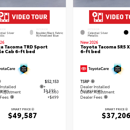
RIOR
INTERIOR
EXTERIOR
stial Silver
Boulder/Black Fabric
Celestial Silver
llic
W/Anodized Blue
Metallic
26
New 2026
a Tacoma TRD Sport
Toyota Tacoma SR5 
e Cab 6-ft bed
6-ft bed
$52,153
TSRP
Installed
+
Dealer Installed
ories
$1,595
Accessories
 Adjustment
- $4,660
Dealer Adjustment
 Fees
+$499
Dealer Fees
SMART PRICE
SMART PRICE
$49,587
$37,20