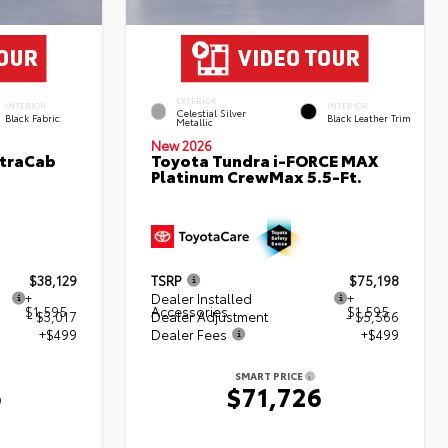
EXTERIOR
INTERIOR
INTERIOR
Celestial Silver
Black Fabric
Black Leather Trim
Metallic
New 2026
XtraCab
Toyota Tundra i-FORCE MAX
Platinum CrewMax 5.5-Ft.
$38,129
TSRP
$75,198
+
Dealer Installed
+
$1,595
Accessories
$1,595
- $3,017
Dealer Adjustment
- $5,566
+$499
Dealer Fees
+$499
SMART PRICE
6
$71,726