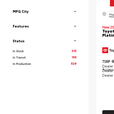
MPG City
EXT
Mag
Meta
Features
New 20
Toyot
Plati
Status
215
In Stock
150
In Transit
TSRP
528
In Production
Dealer 
Access
Dealer
Dealer