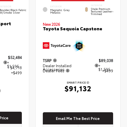
INTERIOR
INTERIOR
EXTERIOR
Shale Premium
Boulder/Black Fabric
Magnetic Gray
Textured Leather-
W/Smoke Silver
Metallic
Trimmed
Sport
New 2026
Toyota Sequoia Capstone
$52,484
TSRP
$89,038
+
Dealer Installed
+
$1,595
- $4,718
Accessories
$1,595
Dealer Fees
+$499
+$499
SMART PRICE
$91,132
0
Price
Email Me The Best Price