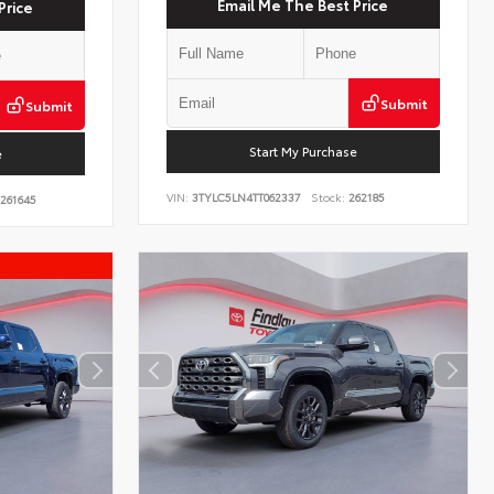
Email Me The Best Price
Price
Submit
Submit
Start My Purchase
e
VIN:
3TYLC5LN4TT062337
Stock:
262185
261645