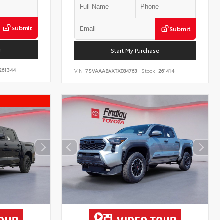
Submit
Submit
e
Start My Purchase
261344
VIN:
7SVAAABAXTX084763
Stock:
261414