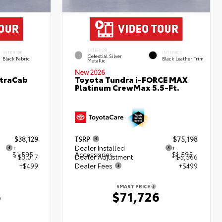
EXTERIOR
INTERIOR
INTERIOR
Celestial Silver
Black Fabric
Black Leather Trim
Metallic
New 2026
XtraCab
Toyota Tundra i-FORCE MAX
Platinum CrewMax 5.5-Ft.
$38,129
TSRP
$75,198
+
Dealer Installed
+
$1,595
Accessories
$1,595
- $3,017
Dealer Adjustment
- $5,566
+$499
Dealer Fees
+$499
SMART PRICE
6
$71,726