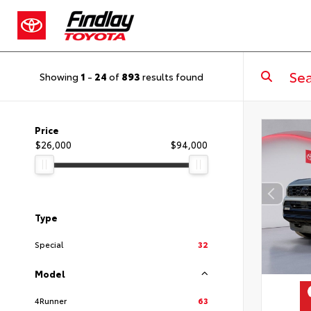
Showing
1
-
24
of
893
results found
Price
$26,000
$94,000
Type
Special
32
Model
4Runner
63