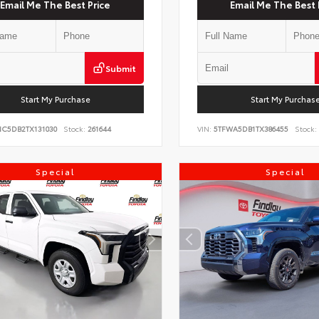
Email Me The Best Price
Email Me The Best 
Submit
Start My Purchase
Start My Purchas
NC5DB2TX131030
Stock:
261644
VIN:
5TFWA5DB1TX386455
Stock:
Special
Special