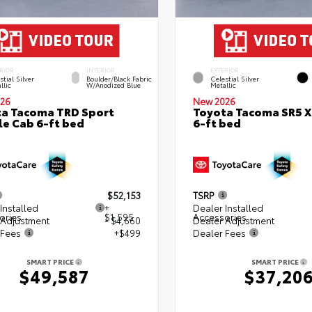
RIOR
INTERIOR
EXTERIOR
stial Silver
Boulder/Black Fabric
Celestial Silver
llic
W/Anodized Blue
Metallic
26
New 2026
a Tacoma TRD Sport
Toyota Tacoma SR5 
e Cab 6-ft bed
6-ft bed
$52,153
TSRP
Installed
+
Dealer Installed
ories
$1,595
Accessories
 Adjustment
- $4,660
Dealer Adjustment
 Fees
+$499
Dealer Fees
SMART PRICE
SMART PRICE
$49,587
$37,20