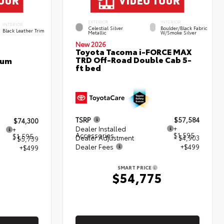
EXTERIOR
INTERIOR
INTERIOR
Celestial Silver
Boulder/Black Fabric
Black Leather Trim
Metallic
W/Smoke Silver
New 2026
Toyota Tacoma i-FORCE MAX
TRD Off-Road Double Cab 5-
num
ft bed
TSRP
$57,584
$74,300
Dealer Installed
+
+
Accessories
$1,595
$1,595
Dealer Adjustment
- $4,903
- $5,739
Dealer Fees
+$499
+$499
SMART PRICE
$54,775
5