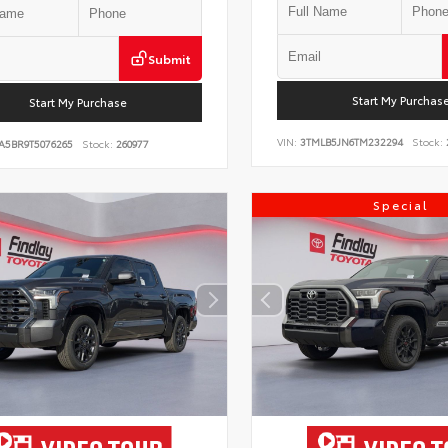
Submit
Start My Purchas
Start My Purchase
VIN:
3TMLB5JN6TM232294
Stock:
A5BR9T5076265
Stock:
260977
Special