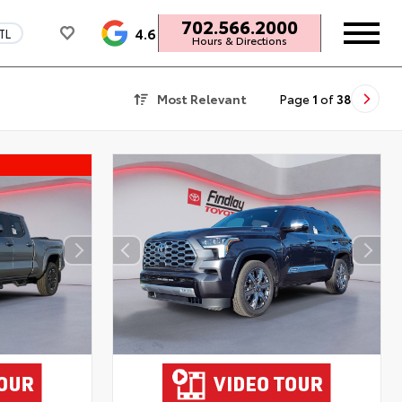
702.566.2000
4.6
TL
Hours & Directions
Most Relevant
Page
1
of
38