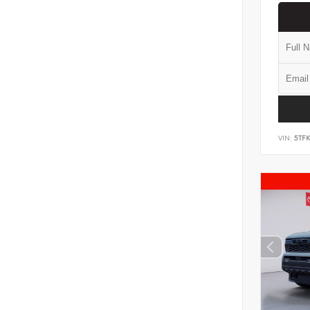
VIN:
5TF