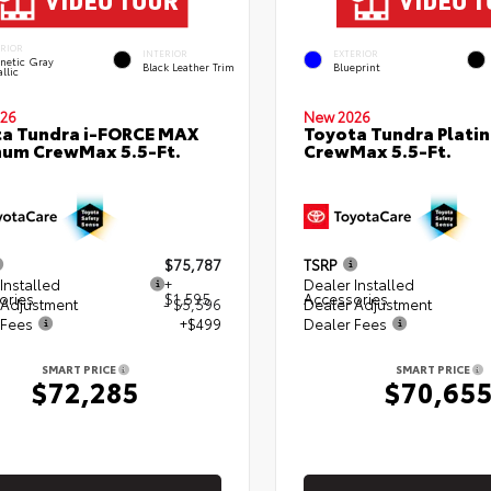
ERIOR
INTERIOR
EXTERIOR
netic Gray
Black Leather Trim
Blueprint
llic
26
New 2026
a Tundra i-FORCE MAX
Toyota Tundra Plati
num CrewMax 5.5-Ft.
CrewMax 5.5-Ft.
$75,787
TSRP
Installed
+
Dealer Installed
ories
$1,595
Accessories
 Adjustment
- $5,596
Dealer Adjustment
 Fees
+$499
Dealer Fees
SMART PRICE
SMART PRICE
$72,285
$70,65