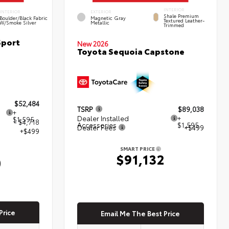
INTERIOR
INTERIOR
EXTERIOR
Shale Premium
Boulder/Black Fabric
Magnetic Gray
Textured Leather-
W/Smoke Silver
Metallic
Trimmed
Sport
New 2026
Toyota Sequoia Capstone
$52,484
TSRP
$89,038
+
Dealer Installed
+
$1,595
- $4,718
Accessories
$1,595
Dealer Fees
+$499
+$499
SMART PRICE
$91,132
0
Price
Email Me The Best Price