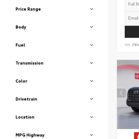
Price Range
Body
Fuel
VIN:
JTEV
Transmission
Color
Drivetrain
Location
MPG Highway