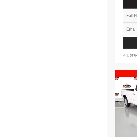
VIN:
5TF