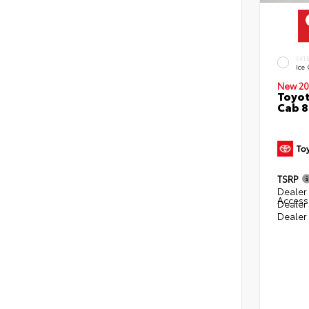
EXT
Ice
New 20
Toyot
Cab 8
TSRP
Dealer 
Access
Dealer
Dealer