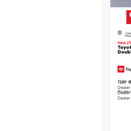
EXTE
Cele
Meta
New 20
Toyot
Doubl
TSRP
Dealer 
Access
Dealer
Dealer