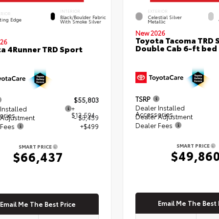
INTERIOR
EXTERIOR
ERIOR
Black/Boulder Fabric
Celestial Silver
ting Edge
With Smoke Silver
Metallic
New 2026
Toyota Tacoma TRD 
26
Double Cab 6-ft bed
a 4Runner TRD Sport
TSRP
$55,803
Dealer Installed
Installed
+
Accessories
ories
$13,594
Dealer Adjustment
 Adjustment
- $3,459
Dealer Fees
 Fees
+$499
SMART PRICE
SMART PRICE
$49,86
$66,437
Email Me The Best 
Email Me The Best Price