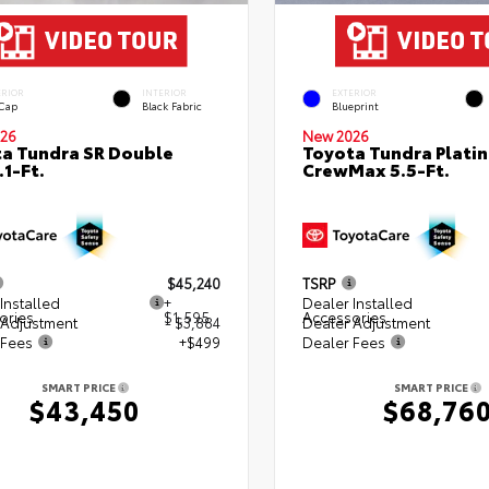
ERIOR
INTERIOR
EXTERIOR
 Cap
Black Fabric
Blueprint
26
New 2026
a Tundra SR Double
Toyota Tundra Plati
.1-Ft.
CrewMax 5.5-Ft.
$45,240
TSRP
Installed
+
Dealer Installed
ories
$1,595
Accessories
 Adjustment
- $3,884
Dealer Adjustment
 Fees
+$499
Dealer Fees
SMART PRICE
SMART PRICE
$43,450
$68,76