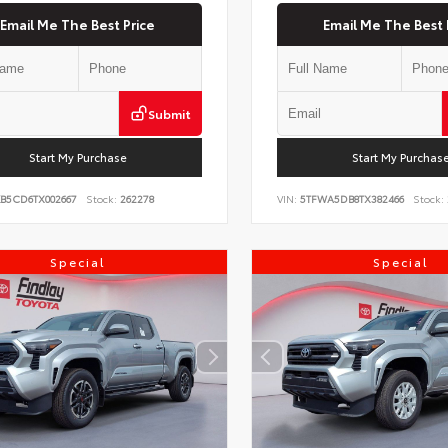
Email Me The Best Price
Email Me The Best 
Submit
Start My Purchase
Start My Purchas
KB5CD6TX002667
Stock:
262278
VIN:
5TFWA5DB8TX382466
Stock:
Special
Special