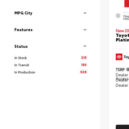
MPG City
EXT
Mag
Meta
Features
New 20
Toyot
Plati
Status
215
In Stock
150
In Transit
TSRP
528
In Production
Dealer 
Access
Dealer
Dealer