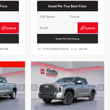
Price
Email Me The Best Price
Submit
Submit
e
Start My Purchase
262298
VIN:
5TFNC5DB3TX134146
Stock:
262449