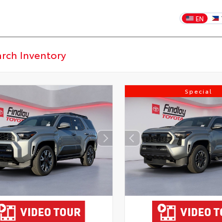
EN
Special