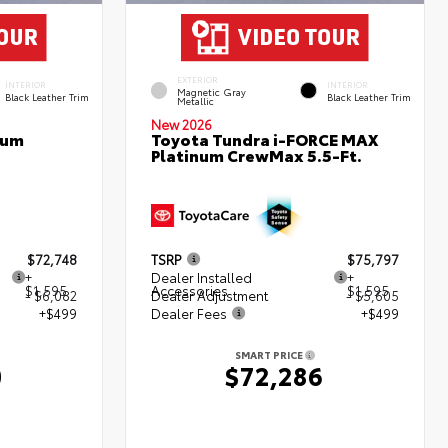
EXTERIOR
INTERIOR
INTERIOR
Magnetic Gray
Black Leather Trim
Black Leather Trim
Metallic
New 2026
num
Toyota Tundra i-FORCE MAX
Platinum CrewMax 5.5-Ft.
$72,748
TSRP
$75,797
+
Dealer Installed
+
$1,595
Accessories
$1,595
- $6,082
Dealer Adjustment
- $5,605
+$499
Dealer Fees
+$499
SMART PRICE
0
$72,286