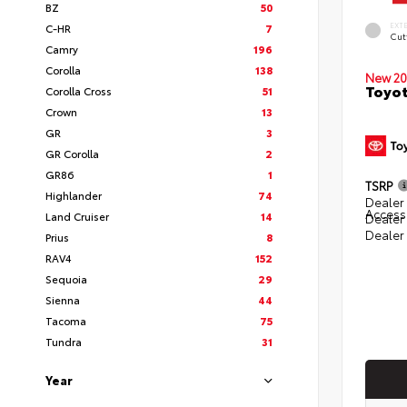
BZ
50
EXT
C-HR
7
Cut
Camry
196
Corolla
138
New 20
Toyot
Corolla Cross
51
Crown
13
GR
3
GR Corolla
2
GR86
1
TSRP
Highlander
74
Dealer 
Access
Land Cruiser
14
Dealer
Dealer
Prius
8
RAV4
152
Sequoia
29
Sienna
44
Tacoma
75
Tundra
31
Year