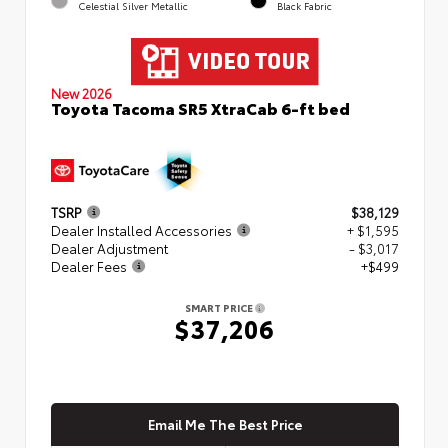
Celestial Silver Metallic
Black Fabric
New 2026
Toyota Tacoma SR5 XtraCab 6-ft bed
TSRP
$38,129
Dealer Installed Accessories
+ $1,595
Dealer Adjustment
- $3,017
Dealer Fees
+$499
SMART PRICE
$37,206
Email Me The Best Price