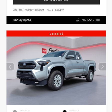
VIN:
3TMLB5JN7TM257561
Stock:
262452
Findlay Toyota
702.566.2000
Special
EXTERIOR
INTERIOR