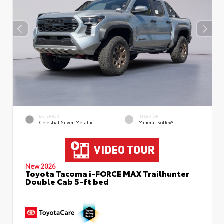
EXTERIOR
INTERIOR
Celestial Silver Metallic
Mineral SofTex®
New 2026
Toyota Tacoma i-FORCE MAX Trailhunter
Double Cab 5-ft bed