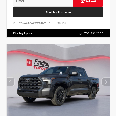
Submit
Start My Purchase
VIN:
7SVAAABAXTX084763
Stock:
261414
Findlay Toyota
702.566.2000