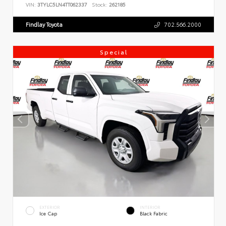
VIN:
3TYLC5LN4TT062337
Stock:
262185
Findlay Toyota
702.566.2000
Special
EXTERIOR
INTERIOR
Ice Cap
Black Fabric