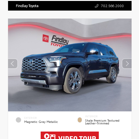
Findlay Toyota
702.566.2000
INTERIOR
EXTERIOR
Shale Premium Textured
Magnetic Gray Metallic
Leather-Trimmed