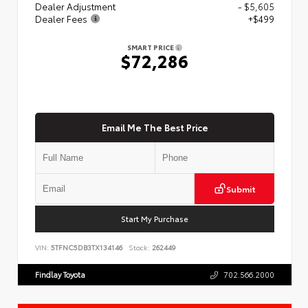
Dealer Adjustment
- $5,605
Dealer Fees
+$499
SMART PRICE
$72,286
Email Me The Best Price
Submit
Start My Purchase
VIN:
5TFNC5DB3TX134146
Stock:
262449
Findlay Toyota
702.566.2000