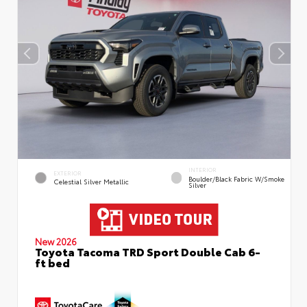
INTERIOR
EXTERIOR
Boulder/Black Fabric W/Smoke
Celestial Silver Metallic
Silver
New 2026
Toyota Tacoma TRD Sport Double Cab 6-
ft bed