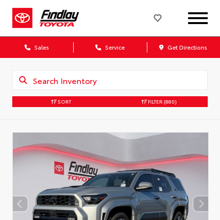
Sales
Service
Get Directions
SORT
FILTER
(880)