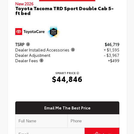
New 2026
Toyota Tacoma TRD Sport Double Cab 5-
ft bed
TSRP
$46,719
Dealer Installed Accessories
+ $1,595
Dealer Adjustment
- $3,967
Dealer Fees
+$499
SMART PRICE
$44,846
Email Me The Best Price