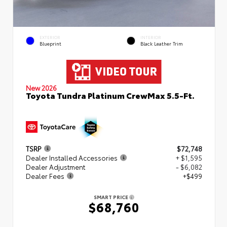
EXTERIOR
INTERIOR
Blueprint
Black Leather Trim
New 2026
Toyota Tundra Platinum CrewMax 5.5-Ft.
TSRP
$72,748
Dealer Installed Accessories
+ $1,595
Dealer Adjustment
- $6,082
Dealer Fees
+$499
SMART PRICE
$68,760