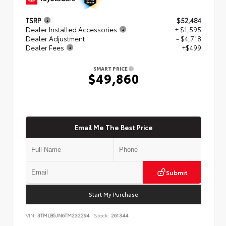
TSRP
$52,484
Dealer Installed Accessories
+ $1,595
Dealer Adjustment
- $4,718
Dealer Fees
+$499
SMART PRICE
$49,860
Email Me The Best Price
Submit
Start My Purchase
VIN:
3TMLB5JN6TM232294
Stock:
261344