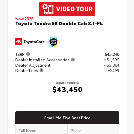
New 2026
Toyota Tundra SR Double Cab 8.1-Ft.
TSRP
$45,240
Dealer Installed Accessories
+ $1,595
Dealer Adjustment
- $3,884
Dealer Fees
+$499
SMART PRICE
$43,450
Email Me The Best Price