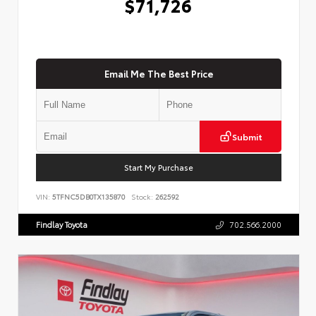
$71,726
Email Me The Best Price
Submit
Start My Purchase
VIN:
5TFNC5DB0TX135870
Stock:
262592
Findlay Toyota
702.566.2000