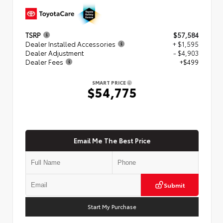
TSRP
$57,584
Dealer Installed Accessories
+ $1,595
Dealer Adjustment
- $4,903
Dealer Fees
+$499
SMART PRICE
$54,775
Email Me The Best Price
Submit
Start My Purchase