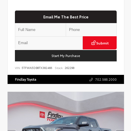
Email Me The Best Price
Submit
Start My Purchase
VIN:
5TFWA5DB8TX382466
Stock:
262298
Findlay Toyota
702.566.2000