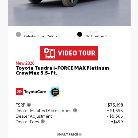
EXTERIOR
INTERIOR
Celestial Silver Metallic
Black Leather Trim
New 2026
Toyota Tundra i-FORCE MAX Platinum
CrewMax 5.5-Ft.
TSRP
$75,198
Dealer Installed Accessories
+ $1,595
Dealer Adjustment
- $5,566
Dealer Fees
+$499
SMART PRICE