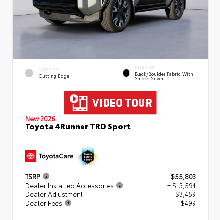
INTERIOR
EXTERIOR
Black/Boulder Fabric With
Cutting Edge
Smoke Silver
New 2026
Toyota 4Runner TRD Sport
TSRP
$55,803
Dealer Installed Accessories
+ $13,594
Dealer Adjustment
- $3,459
Dealer Fees
+$499