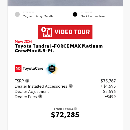
EXTERIOR
INTERIOR
Magnetic Gray Metallic
Black Leather Trim
New 2026
Toyota Tundra i-FORCE MAX Platinum
CrewMax 5.5-Ft.
TSRP
$75,787
Dealer Installed Accessories
+ $1,595
Dealer Adjustment
- $5,596
Dealer Fees
+$499
SMART PRICE
$72,285