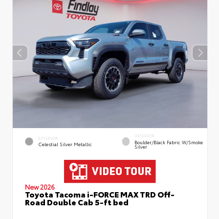
INTERIOR
EXTERIOR
Boulder/Black Fabric W/Smoke
Celestial Silver Metallic
Silver
New 2026
Toyota Tacoma i-FORCE MAX TRD Off-
Road Double Cab 5-ft bed