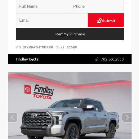
Submit
Start My Purchase
VIN:
3TYJBAFN4TT037291
Stock:
262498
Findlay Toyota
702.566.2000