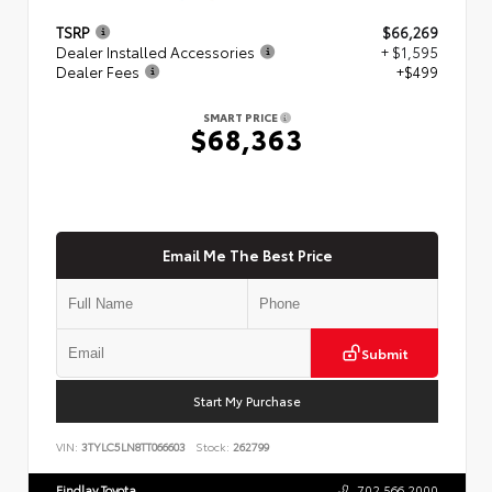
TSRP
$66,269
Dealer Installed Accessories
+ $1,595
Dealer Fees
+$499
SMART PRICE
$68,363
Email Me The Best Price
Submit
Start My Purchase
VIN:
3TYLC5LN8TT066603
Stock:
262799
Findlay Toyota
702.566.2000