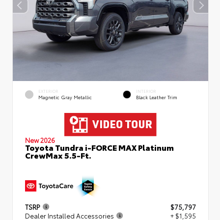
EXTERIOR
INTERIOR
Magnetic Gray Metallic
Black Leather Trim
New 2026
Toyota Tundra i-FORCE MAX Platinum
CrewMax 5.5-Ft.
TSRP
$75,797
Dealer Installed Accessories
+ $1,595