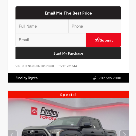
Email Me The Best Price
Submit
Start My Purchase
VIN:
5TFNC5DB2TX131030
Stock:
261644
Findlay Toyota
702.566.2000
Special