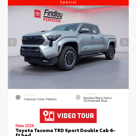
Special
INTERIOR
EXTERIOR
Boulder/Black Fabric
Celestial Silver Metallic
W/Anodized Blue
New 2026
Toyota Tacoma TRD Sport Double Cab 6-
ft bed