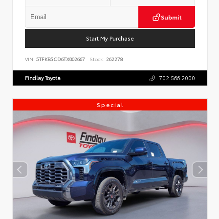
Submit
Start My Purchase
VIN:
5TFKB5CD6TX002667
Stock:
262278
Findlay Toyota
702.566.2000
Special