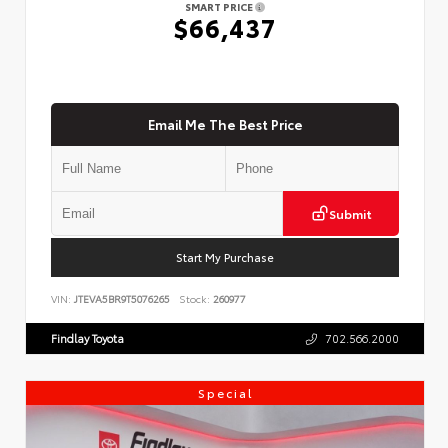
SMART PRICE
$66,437
Email Me The Best Price
Submit
Start My Purchase
VIN:
JTEVA5BR9T5076265
Stock:
260977
Findlay Toyota
702.566.2000
Special