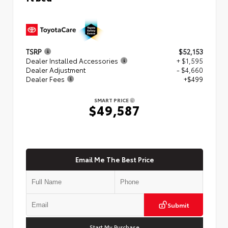
TSRP
$52,153
Dealer Installed Accessories
+ $1,595
Dealer Adjustment
- $4,660
Dealer Fees
+$499
SMART PRICE
$49,587
Email Me The Best Price
Submit
Start My Purchase