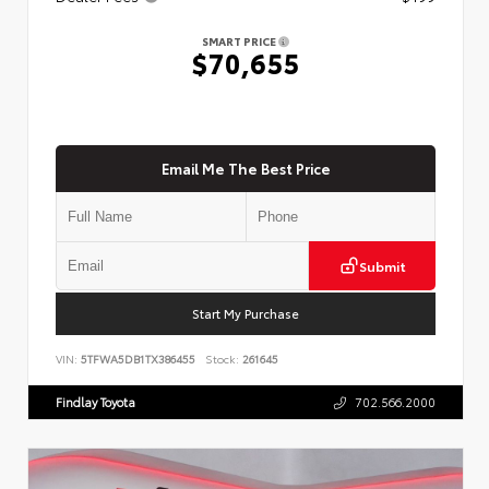
SMART PRICE
$70,655
Email Me The Best Price
Submit
Start My Purchase
VIN:
5TFWA5DB1TX386455
Stock:
261645
Findlay Toyota
702.566.2000