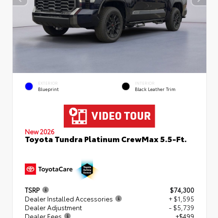
EXTERIOR
INTERIOR
Blueprint
Black Leather Trim
New 2026
Toyota Tundra Platinum CrewMax 5.5-Ft.
TSRP
$74,300
Dealer Installed Accessories
+ $1,595
Dealer Adjustment
- $5,739
Dealer Fees
+$499