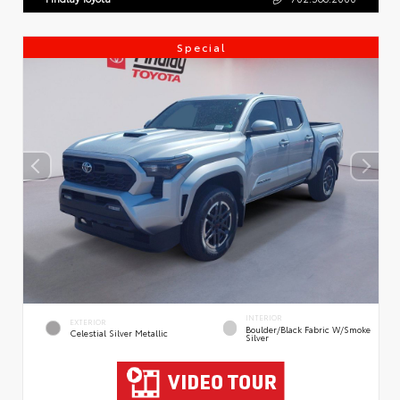
Special
INTERIOR
EXTERIOR
Boulder/Black Fabric W/Smoke
Celestial Silver Metallic
Silver