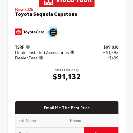
New 2026
Toyota Sequoia Capstone
TSRP
$89,038
Dealer Installed Accessories
+ $1,595
Dealer Fees
+$499
SMART PRICE
$91,132
Email Me The Best Price