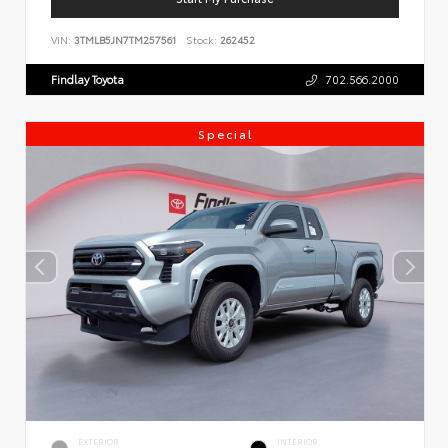
VIN:
3TMLB5JN7TM257561
Stock:
262452
Findlay Toyota
702.566.2000
Special
EXTERIOR
INTERIOR