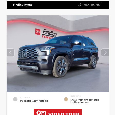
Findlay Toyota
702.566.2000
INTERIOR
EXTERIOR
Shale Premium Textured
Magnetic Gray Metallic
Leather-Trimmed