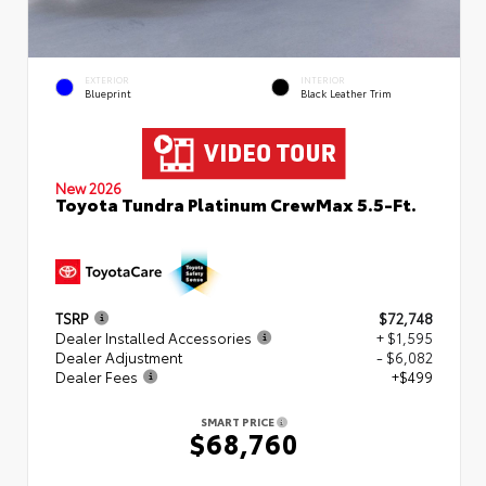
EXTERIOR
INTERIOR
Blueprint
Black Leather Trim
New 2026
Toyota Tundra Platinum CrewMax 5.5-Ft.
TSRP
$72,748
Dealer Installed Accessories
+ $1,595
Dealer Adjustment
- $6,082
Dealer Fees
+$499
SMART PRICE
$68,760