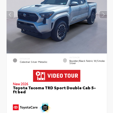
INTERIOR
EXTERIOR
Boulder/Black Fabric W/Smoke
Celestial Silver Metallic
Silver
New 2026
Toyota Tacoma TRD Sport Double Cab 5-
ft bed