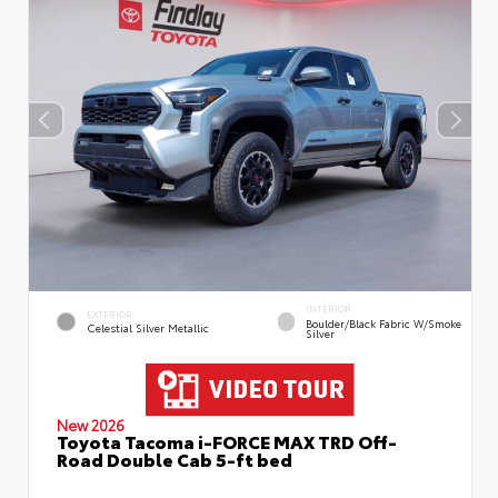
INTERIOR
EXTERIOR
Boulder/Black Fabric W/Smoke
Celestial Silver Metallic
Silver
New 2026
Toyota Tacoma i-FORCE MAX TRD Off-
Road Double Cab 5-ft bed