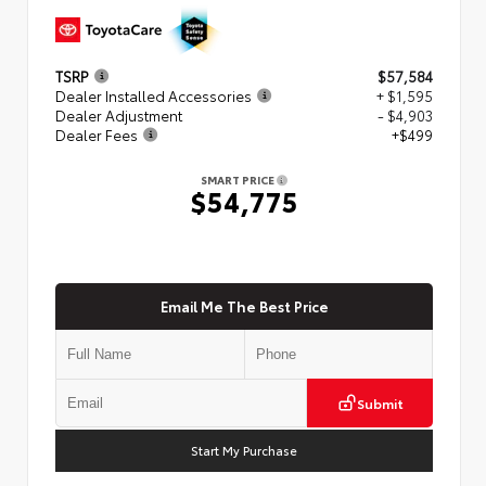
TSRP
$57,584
Dealer Installed Accessories
+ $1,595
Dealer Adjustment
- $4,903
Dealer Fees
+$499
SMART PRICE
$54,775
Email Me The Best Price
Submit
Start My Purchase