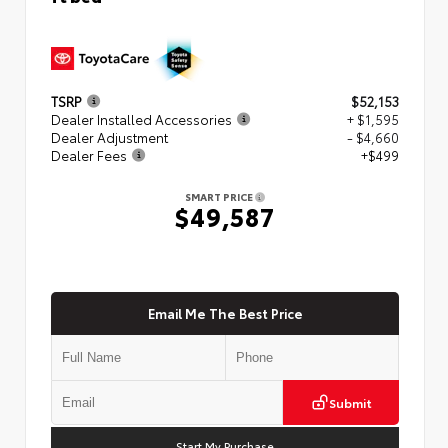
TSRP
$52,153
Dealer Installed Accessories
+ $1,595
Dealer Adjustment
- $4,660
Dealer Fees
+$499
SMART PRICE
$49,587
Email Me The Best Price
Submit
Start My Purchase