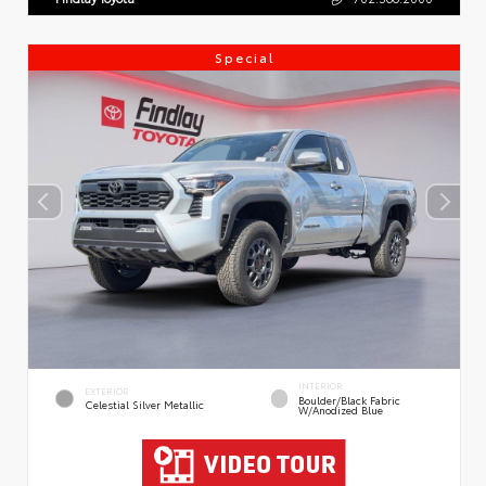
Special
INTERIOR
EXTERIOR
Boulder/Black Fabric
Celestial Silver Metallic
W/Anodized Blue