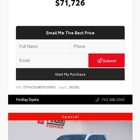
$71,726
Email Me The Best Price
Submit
Start My Purchase
VIN:
5TFNC5DB0TX135870
Stock:
262592
Findlay Toyota
702.566.2000
Special