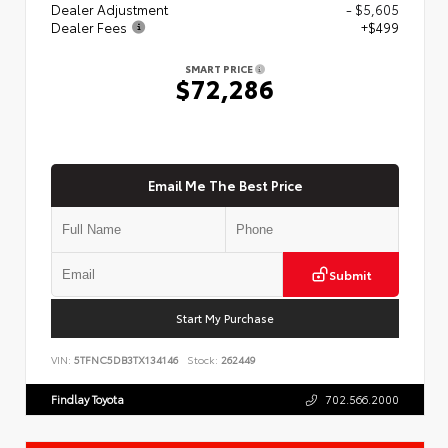
Dealer Adjustment
- $5,605
Dealer Fees
+$499
SMART PRICE
$72,286
Email Me The Best Price
Submit
Start My Purchase
VIN:
5TFNC5DB3TX134146
Stock:
262449
Findlay Toyota
702.566.2000