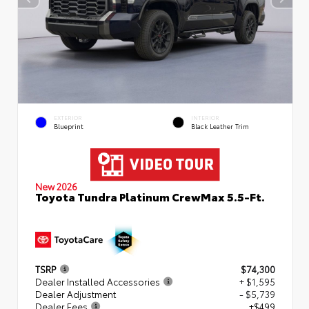
EXTERIOR
INTERIOR
Blueprint
Black Leather Trim
New 2026
Toyota Tundra Platinum CrewMax 5.5-Ft.
TSRP
$74,300
Dealer Installed Accessories
+ $1,595
Dealer Adjustment
- $5,739
Dealer Fees
+$499