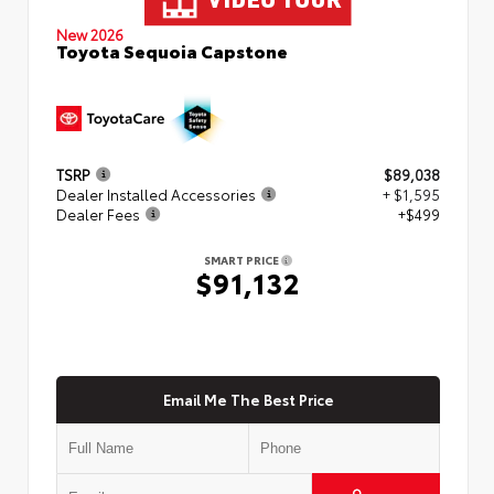
New 2026
Toyota Sequoia Capstone
TSRP
$89,038
Dealer Installed Accessories
+ $1,595
Dealer Fees
+$499
SMART PRICE
$91,132
Email Me The Best Price