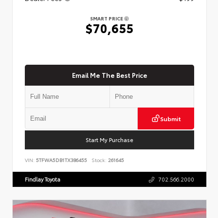
SMART PRICE
$70,655
Email Me The Best Price
Submit
Start My Purchase
VIN:
5TFWA5DB1TX386455
Stock:
261645
Findlay Toyota
702.566.2000