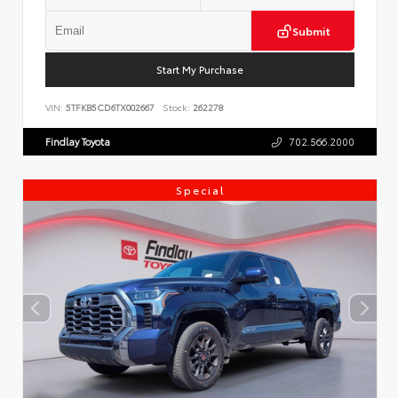
Submit
Start My Purchase
VIN:
5TFKB5CD6TX002667
Stock:
262278
Findlay Toyota
702.566.2000
Special