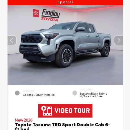
Special
INTERIOR
EXTERIOR
Boulder/Black Fabric
Celestial Silver Metallic
W/Anodized Blue
New 2026
Toyota Tacoma TRD Sport Double Cab 6-
ft bed