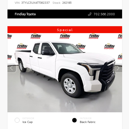
VIN:
3TYLC5LN4TT062337
Stock:
262185
Findlay Toyota
702.566.2000
Special
EXTERIOR
INTERIOR
Ice Cap
Black Fabric