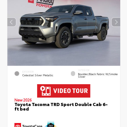
INTERIOR
EXTERIOR
Boulder/Black Fabric W/Smoke
Celestial Silver Metallic
Silver
New 2026
Toyota Tacoma TRD Sport Double Cab 6-
ft bed