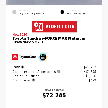
EXTERIOR
INTERIOR
Magnetic Gray Metallic
Black Leather Trim
New 2026
Toyota Tundra i-FORCE MAX Platinum
CrewMax 5.5-Ft.
TSRP
$75,787
Dealer Installed Accessories
+ $1,595
Dealer Adjustment
- $5,596
Dealer Fees
+$499
SMART PRICE
$72,285