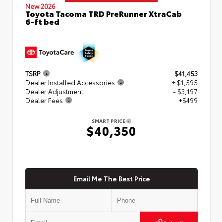
New 2026
Toyota Tacoma TRD PreRunner XtraCab
6-ft bed
TSRP
$41,453
Dealer Installed Accessories
+ $1,595
Dealer Adjustment
- $3,197
Dealer Fees
+$499
SMART PRICE
$40,350
Email Me The Best Price