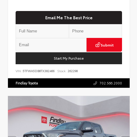
Email Me The Best Price
Submit
Start My Purchase
VIN:
5TFWA5DB8TX382466
Stock:
262298
Findlay Toyota
702.566.2000