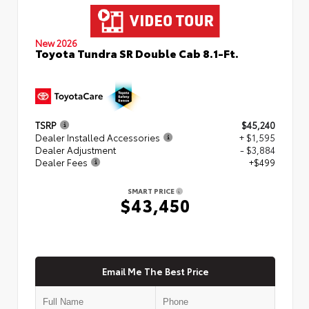
New 2026
Toyota Tundra SR Double Cab 8.1-Ft.
TSRP
$45,240
Dealer Installed Accessories
+ $1,595
Dealer Adjustment
- $3,884
Dealer Fees
+$499
SMART PRICE
$43,450
Email Me The Best Price