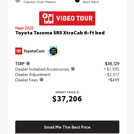
Celestial Silver Metallic
Black Fabric
New 2026
Toyota Tacoma SR5 XtraCab 6-ft bed
TSRP
$38,129
Dealer Installed Accessories
+ $1,595
Dealer Adjustment
- $3,017
Dealer Fees
+$499
SMART PRICE
$37,206
Email Me The Best Price