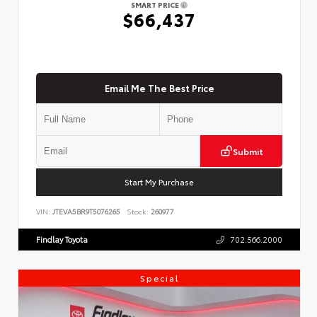
SMART PRICE
$66,437
Email Me The Best Price
Submit
Start My Purchase
VIN:
JTEVA5BR9T5076265
Stock:
260977
Findlay Toyota
702.566.2000
Special