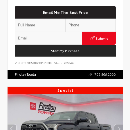
Email Me The Best Price
Submit
Start My Purchase
VIN:
5TFNC5DB2TX131030
Stock:
261644
Findlay Toyota
702.566.2000
Special