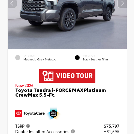
EXTERIOR
INTERIOR
Magnetic Gray Metallic
Black Leather Trim
New 2026
Toyota Tundra i-FORCE MAX Platinum
CrewMax 5.5-Ft.
TSRP
$75,797
Dealer Installed Accessories
+ $1,595