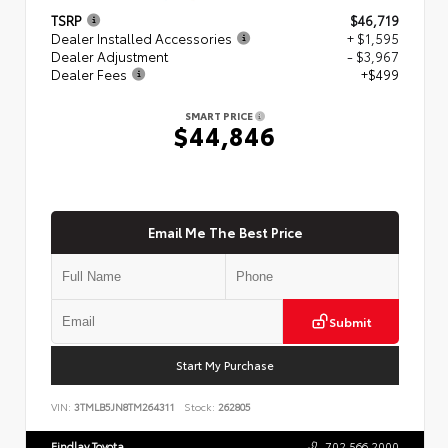
TSRP
$46,719
Dealer Installed Accessories
+ $1,595
Dealer Adjustment
- $3,967
Dealer Fees
+$499
SMART PRICE
$44,846
Email Me The Best Price
Submit
Start My Purchase
VIN:
3TMLB5JN8TM264311
Stock:
262805
Findlay Toyota
702.566.2000