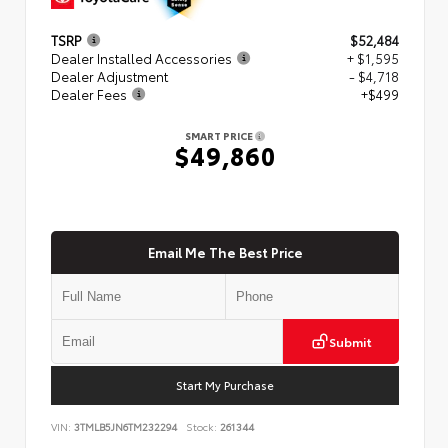
TSRP
$52,484
Dealer Installed Accessories
+ $1,595
Dealer Adjustment
- $4,718
Dealer Fees
+$499
SMART PRICE
$49,860
Email Me The Best Price
Submit
Start My Purchase
VIN:
3TMLB5JN6TM232294
Stock:
261344