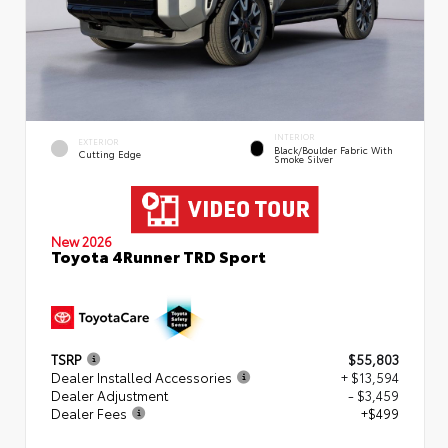
INTERIOR
EXTERIOR
Black/Boulder Fabric With
Cutting Edge
Smoke Silver
New 2026
Toyota 4Runner TRD Sport
TSRP
$55,803
Dealer Installed Accessories
+ $13,594
Dealer Adjustment
- $3,459
Dealer Fees
+$499