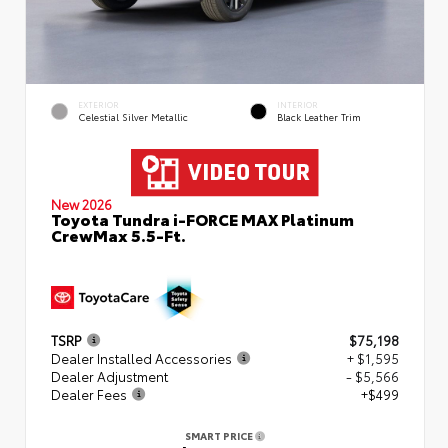
EXTERIOR
INTERIOR
Celestial Silver Metallic
Black Leather Trim
New 2026
Toyota Tundra i-FORCE MAX Platinum
CrewMax 5.5-Ft.
TSRP
$75,198
Dealer Installed Accessories
+ $1,595
Dealer Adjustment
- $5,566
Dealer Fees
+$499
SMART PRICE