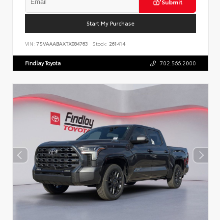
Submit
Start My Purchase
VIN:
7SVAAABAXTX084763
Stock:
261414
Findlay Toyota
702.566.2000