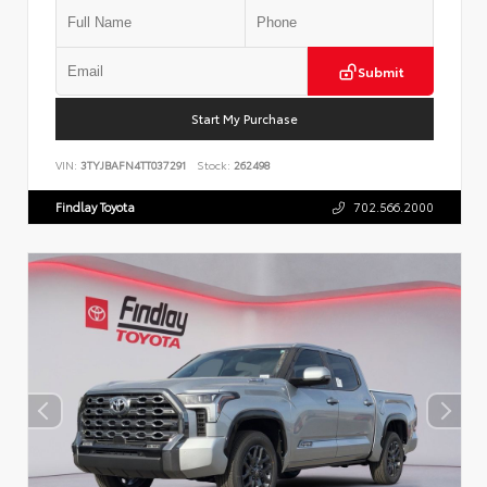
Submit
Start My Purchase
VIN:
3TYJBAFN4TT037291
Stock:
262498
Findlay Toyota
702.566.2000