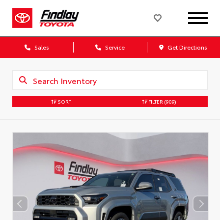
Sales
Service
Get Directions
SORT
FILTER
(909)