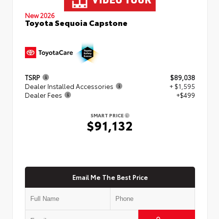
New 2026
Toyota Sequoia Capstone
TSRP
$89,038
Dealer Installed Accessories
+ $1,595
Dealer Fees
+$499
SMART PRICE
$91,132
Email Me The Best Price