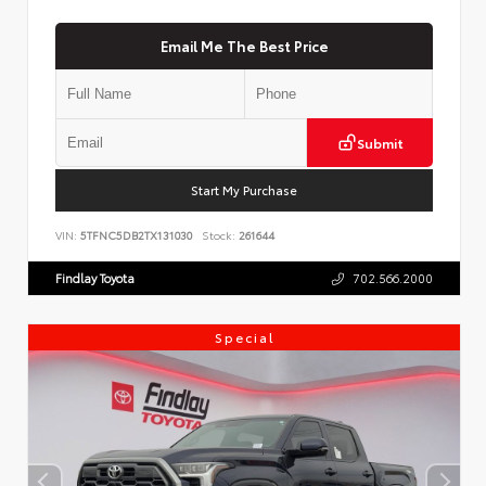
Email Me The Best Price
Submit
Start My Purchase
VIN:
5TFNC5DB2TX131030
Stock:
261644
Findlay Toyota
702.566.2000
Special