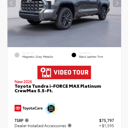
EXTERIOR
INTERIOR
Magnetic Gray Metallic
Black Leather Trim
New 2026
Toyota Tundra i-FORCE MAX Platinum
CrewMax 5.5-Ft.
TSRP
$75,797
Dealer Installed Accessories
+ $1,595