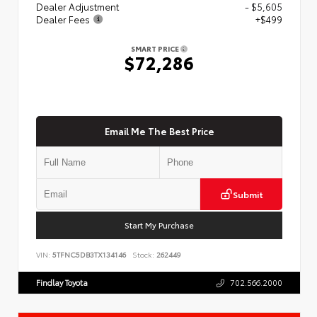
Dealer Adjustment
- $5,605
Dealer Fees
+$499
SMART PRICE
$72,286
Email Me The Best Price
Submit
Start My Purchase
VIN:
5TFNC5DB3TX134146
Stock:
262449
Findlay Toyota
702.566.2000