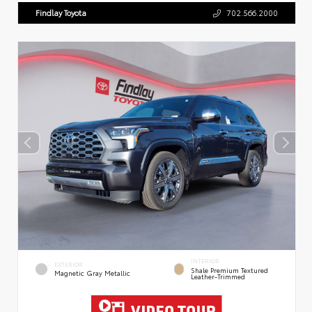
Findlay Toyota
702.566.2000
INTERIOR
EXTERIOR
Shale Premium Textured
Magnetic Gray Metallic
Leather-Trimmed