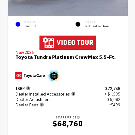
EXTERIOR
INTERIOR
Blueprint
Black Leather Trim
New 2026
Toyota Tundra Platinum CrewMax 5.5-Ft.
TSRP
$72,748
Dealer Installed Accessories
+ $1,595
Dealer Adjustment
- $6,082
Dealer Fees
+$499
SMART PRICE
$68,760