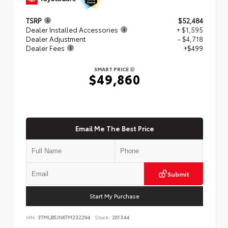
TSRP
$52,484
Dealer Installed Accessories
+ $1,595
Dealer Adjustment
- $4,718
Dealer Fees
+$499
SMART PRICE
$49,860
Email Me The Best Price
Submit
Start My Purchase
VIN:
3TMLB5JN6TM232294
Stock:
261344