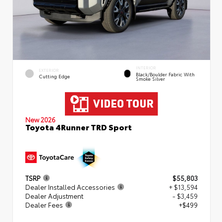
INTERIOR
EXTERIOR
Black/Boulder Fabric With
Cutting Edge
Smoke Silver
New 2026
Toyota 4Runner TRD Sport
TSRP
$55,803
Dealer Installed Accessories
+ $13,594
Dealer Adjustment
- $3,459
Dealer Fees
+$499