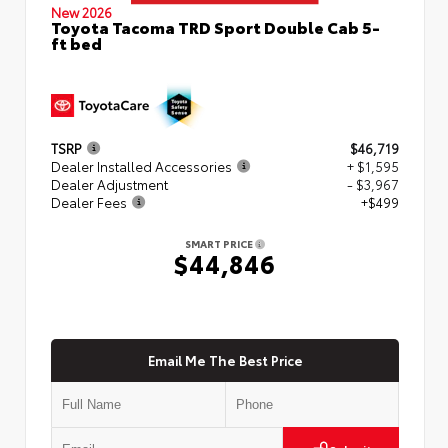
New 2026
Toyota Tacoma TRD Sport Double Cab 5-
ft bed
TSRP
$46,719
Dealer Installed Accessories
+ $1,595
Dealer Adjustment
- $3,967
Dealer Fees
+$499
SMART PRICE
$44,846
Email Me The Best Price