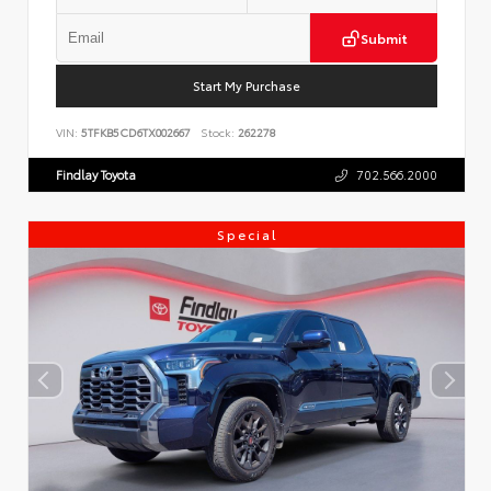
Submit
Start My Purchase
VIN:
5TFKB5CD6TX002667
Stock:
262278
Findlay Toyota
702.566.2000
Special