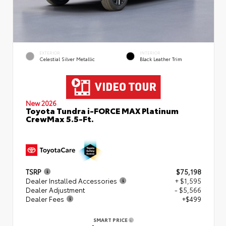
EXTERIOR
INTERIOR
Celestial Silver Metallic
Black Leather Trim
New 2026
Toyota Tundra i-FORCE MAX Platinum
CrewMax 5.5-Ft.
TSRP
$75,198
Dealer Installed Accessories
+ $1,595
Dealer Adjustment
- $5,566
Dealer Fees
+$499
SMART PRICE