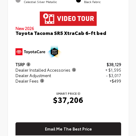
Celestial Silver Metallic
Black Fabric
New 2026
Toyota Tacoma SR5 XtraCab 6-ft bed
TSRP
$38,129
Dealer Installed Accessories
+ $1,595
Dealer Adjustment
- $3,017
Dealer Fees
+$499
SMART PRICE
$37,206
Email Me The Best Price