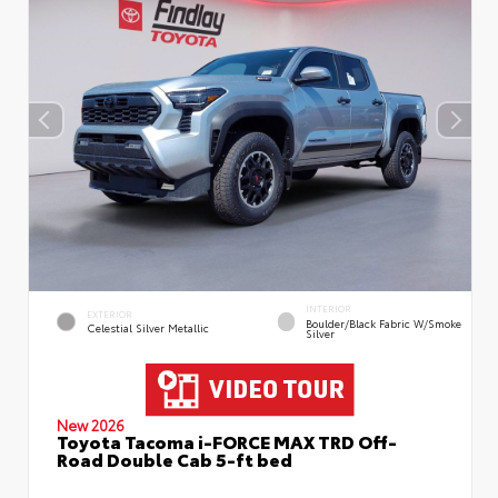
INTERIOR
EXTERIOR
Boulder/Black Fabric W/Smoke
Celestial Silver Metallic
Silver
New 2026
Toyota Tacoma i-FORCE MAX TRD Off-
Road Double Cab 5-ft bed