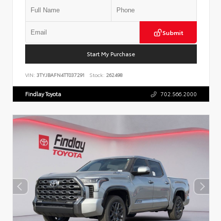
Submit
Start My Purchase
VIN:
3TYJBAFN4TT037291
Stock:
262498
Findlay Toyota
702.566.2000