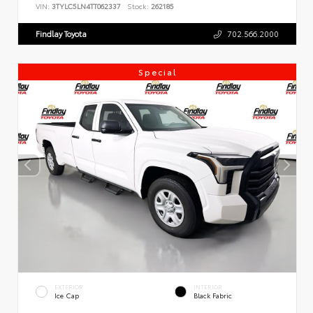
VIN:
3TYLC5LN4TT062337
Stock:
262185
Findlay Toyota
702.566.2000
Special
EXTERIOR
INTERIOR
Ice Cap
Black Fabric