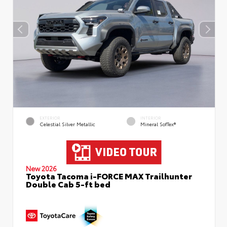
EXTERIOR
INTERIOR
Celestial Silver Metallic
Mineral SofTex®
New 2026
Toyota Tacoma i-FORCE MAX Trailhunter
Double Cab 5-ft bed