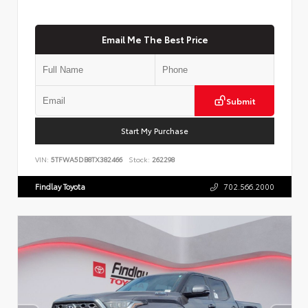
Email Me The Best Price
Submit
Start My Purchase
VIN:
5TFWA5DB8TX382466
Stock:
262298
Findlay Toyota
702.566.2000