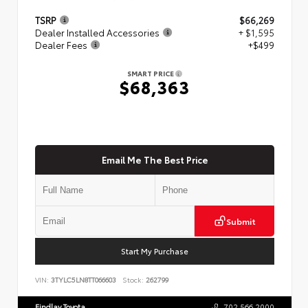
TSRP
$66,269
Dealer Installed Accessories
+ $1,595
Dealer Fees
+$499
SMART PRICE
$68,363
Email Me The Best Price
Submit
Start My Purchase
VIN:
3TYLC5LN8TT066603
Stock:
262799
Findlay Toyota
702.566.2000