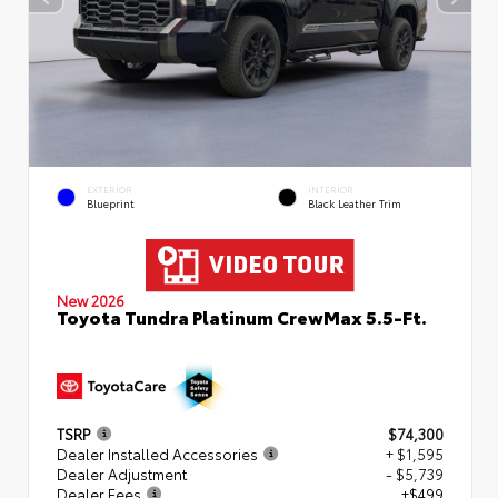
EXTERIOR
INTERIOR
Blueprint
Black Leather Trim
New 2026
Toyota Tundra Platinum CrewMax 5.5-Ft.
TSRP
$74,300
Dealer Installed Accessories
+ $1,595
Dealer Adjustment
- $5,739
Dealer Fees
+$499