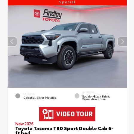
Special
INTERIOR
EXTERIOR
Boulder/Black Fabric
Celestial Silver Metallic
W/Anodized Blue
New 2026
Toyota Tacoma TRD Sport Double Cab 6-
ft bed