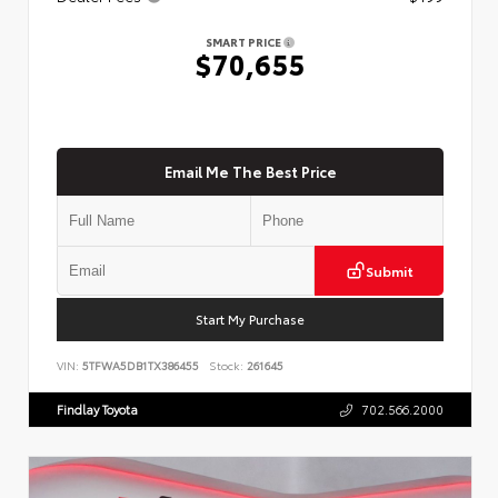
SMART PRICE
$70,655
Email Me The Best Price
Submit
Start My Purchase
VIN:
5TFWA5DB1TX386455
Stock:
261645
Findlay Toyota
702.566.2000