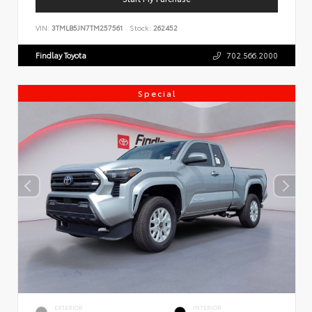
VIN:
3TMLB5JN7TM257561
Stock:
262452
Findlay Toyota
702.566.2000
Special
EXTERIOR
INTERIOR