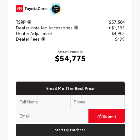
TSRP
$57,584
Dealer Installed Accessories
+ $1,595
Dealer Adjustment
- $4,903
Dealer Fees
+$499
SMART PRICE
$54,775
Email Me The Best Price
Submit
Start My Purchase