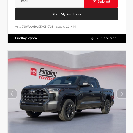
Submit
Start My Purchase
VIN:
7SVAAABAXTX084763
Stock:
261414
Findlay Toyota
702.566.2000