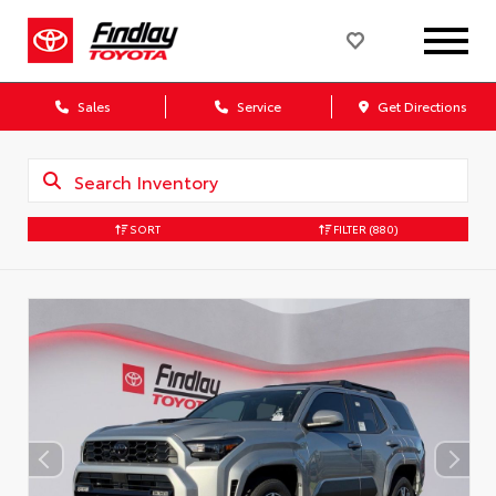
Sales
Service
Get Directions
SORT
FILTER
(880)