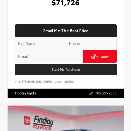
$71,726
Email Me The Best Price
Submit
Start My Purchase
VIN:
5TFNC5DB0TX135870
Stock:
262592
Findlay Toyota
702.566.2000