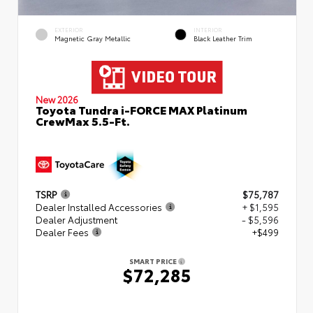
EXTERIOR
INTERIOR
Magnetic Gray Metallic
Black Leather Trim
New 2026
Toyota Tundra i-FORCE MAX Platinum
CrewMax 5.5-Ft.
TSRP
$75,787
Dealer Installed Accessories
+ $1,595
Dealer Adjustment
- $5,596
Dealer Fees
+$499
SMART PRICE
$72,285