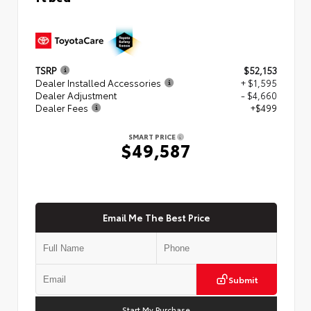
TSRP
$52,153
Dealer Installed Accessories
+ $1,595
Dealer Adjustment
- $4,660
Dealer Fees
+$499
SMART PRICE
$49,587
Email Me The Best Price
Submit
Start My Purchase