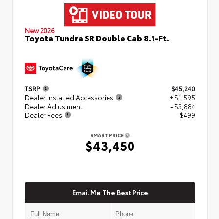
New 2026
Toyota Tundra SR Double Cab 8.1-Ft.
TSRP
$45,240
Dealer Installed Accessories
+ $1,595
Dealer Adjustment
- $3,884
Dealer Fees
+$499
SMART PRICE
$43,450
Email Me The Best Price