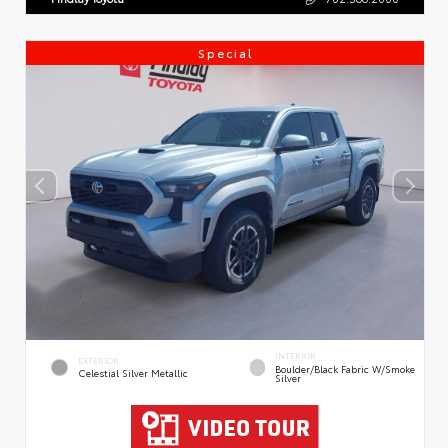
Special
INTERIOR
EXTERIOR
Boulder/Black Fabric W/Smoke
Celestial Silver Metallic
Silver