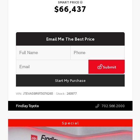
SMART PRICE
$66,437
Email Me The Best Price
Submit
Start My Purchase
VIN:
JTEVA5BR9T5076265
Stock:
260977
Findlay Toyota
702.566.2000
Special