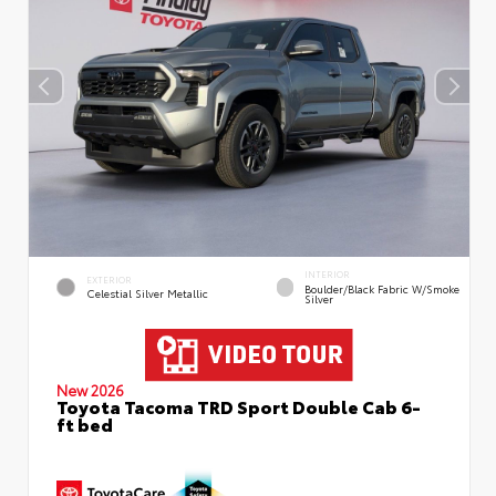
INTERIOR
EXTERIOR
Boulder/Black Fabric W/Smoke
Celestial Silver Metallic
Silver
New 2026
Toyota Tacoma TRD Sport Double Cab 6-
ft bed