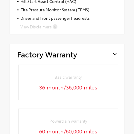
Hill Start Assist Control (HAC)
Tire Pressure Monitor System (TPMS)
Driver and front passenger headrests
View Disclaimers
Factory Warranty
Basic warranty
36 month/36,000 miles
Powertrain warranty
60 month/60,000 miles