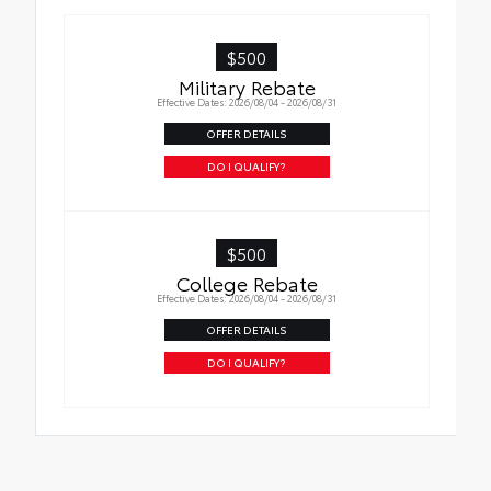
$500
Military Rebate
Effective Dates: 2026/08/04 - 2026/08/31
OFFER DETAILS
DO I QUALIFY?
$500
College Rebate
Effective Dates: 2026/08/04 - 2026/08/31
OFFER DETAILS
DO I QUALIFY?