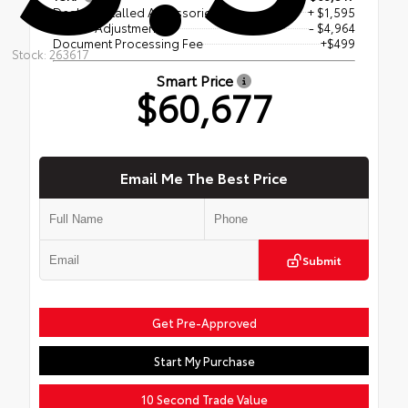
Dealer Installed Accessories
+ $1,595
Dealer Adjustment
- $4,964
Document Processing Fee
+$499
Stock: 263617
Smart Price
$60,677
Email Me The Best Price
Submit
Get Pre-Approved
Start My Purchase
10 Second Trade Value