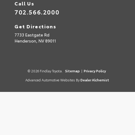
Call Us
702.566.2000
Get Directions
7733 Eastgate Rd
Henderson,
NV
89011
© 2026 Findlay Toyota.
Sitemap
|
Privacy Policy
Advanced Automotive Websites By
Dealer Alchemist