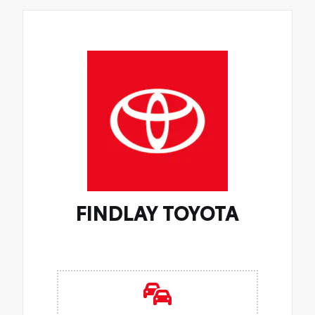
FINDLAY TOYOTA