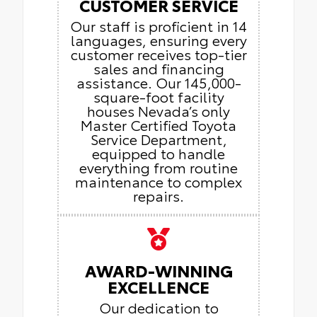
CUSTOMER SERVICE
Our staff is proficient in 14
languages, ensuring every
customer receives top-tier
sales and financing
assistance. Our 145,000-
square-foot facility
houses Nevada’s only
Master Certified Toyota
Service Department,
equipped to handle
everything from routine
maintenance to complex
repairs.
AWARD-WINNING
EXCELLENCE
Our dedication to