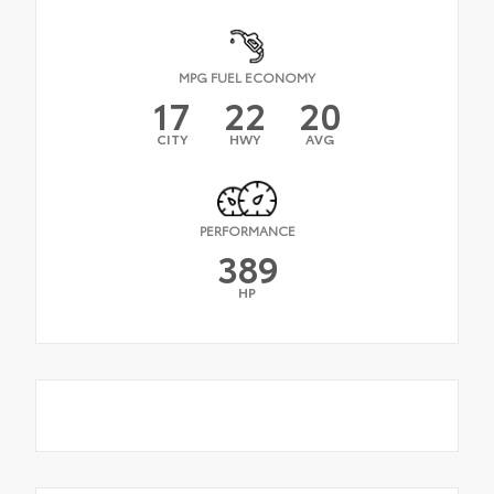
MPG FUEL ECONOMY
17
22
20
CITY
HWY
AVG
PERFORMANCE
389
HP