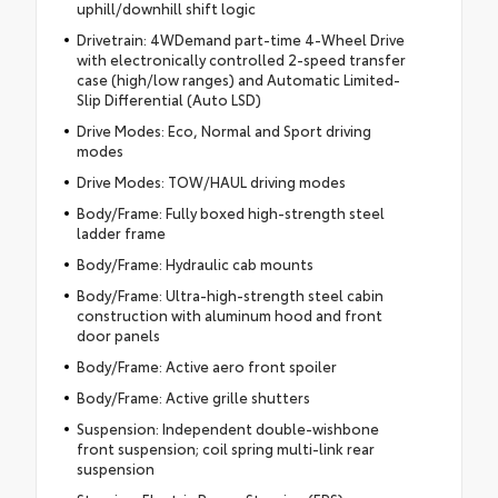
uphill/downhill shift logic
Drivetrain: 4WDemand part-time 4-Wheel Drive
with electronically controlled 2-speed transfer
case (high/low ranges) and Automatic Limited-
Slip Differential (Auto LSD)
Drive Modes: Eco, Normal and Sport driving
modes
Drive Modes: TOW/HAUL driving modes
Body/Frame: Fully boxed high-strength steel
ladder frame
Body/Frame: Hydraulic cab mounts
Body/Frame: Ultra-high-strength steel cabin
construction with aluminum hood and front
door panels
Body/Frame: Active aero front spoiler
Body/Frame: Active grille shutters
Suspension: Independent double-wishbone
front suspension; coil spring multi-link rear
suspension