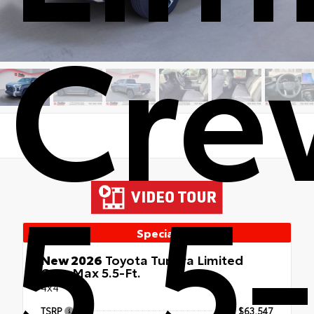
Cre
5.5-
Special
New 2026
Toyota Tundra Limited
CrewMax 5.5-Ft.
4x4
TSRP
$63,547