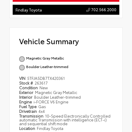
702.566.2000
Findlay Toyota
Vehicle Summary
Magnetic Gray Metallic
Boulder Leather-trimmed
VIN
5TFJA5DB7TX420361
Stock #
263617
Condition
New
Exterior
Magnetic Gray Metallic
Interior
Boulder Leather-trimmed
Engine
i-FORCE V6 Engine
Fuel Type
Gas
Drivetrain
4x4
Transmission
10-Speed Electronically Controlled
automatic Transmission with intelligence (ECT-i)
and sequential shift mode
Location
Findlay Toyota