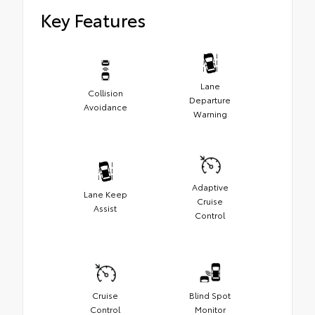
Key Features
Lane
Collision
Departure
Avoidance
Warning
Adaptive
Lane Keep
Cruise
Assist
Control
Cruise
Blind Spot
Control
Monitor