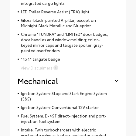
integrated cargo lights
LED Trailer Reverse Assist (TRA) light
Gloss-black-painted A-pillar, except on
Midnight Black Metallic and Blueprint
Chrome "TUNDRA" and "LIMITED" door badges,
door handles and window molding; color-
keyed mirror caps and tailgate spoiler; gray-
painted overfenders
"4x4" tailgate badge
View Disclaimers
Mechanical
Ignition System: Stop and Start Engine System
(S&S)
Ignition System: Conventional 12V starter
Fuel System: D-4ST direct-injection and port-
injection fuel system
Intake: Twin turbochargers with electric
wastegate valve actuators and water-cooled