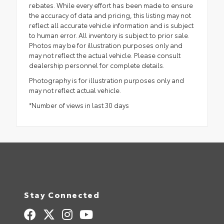
rebates. While every effort has been made to ensure
the accuracy of data and pricing, this listing may not
reflect all accurate vehicle information and is subject
to human error. All inventory is subject to prior sale.
Photos may be for illustration purposes only and
may not reflect the actual vehicle. Please consult
dealership personnel for complete details.
Photography is for illustration purposes only and
may not reflect actual vehicle.
*Number of views in last 30 days
Stay Connected