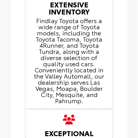
EXTENSIVE
INVENTORY
Findlay Toyota offers a
wide range of Toyota
models, including the
Toyota Tacoma, Toyota
4Runner, and Toyota
Tundra, along with a
diverse selection of
quality used cars.
Conveniently located in
the Valley Automall, our
dealership serves Las
Vegas, Moapa, Boulder
City, Mesquite, and
Pahrump.
EXCEPTIONAL