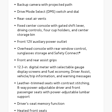
Backup camera with projected path
Drive Mode Select (DMS) switch and dial
Rear-seat air vents
Fixed center console with gated shift lever,
driving controls, four cup holders, and center
storage bin
Front 12V auxiliary power outlet
Overhead console with rear window control,
sunglasses storage and Safety Connect®
Front and rear assist grips
12.3-in. digital meter with selectable gauge
display screens and fuel economy, Driver Assist,
vehicle/trip information, and warning messages
Leather-trimmed seats with contrast stitching;
8-way power-adjustable driver and front
passenger seats with power-adjustable lumbar
support
Driver's-seat memory function
Heated front seats