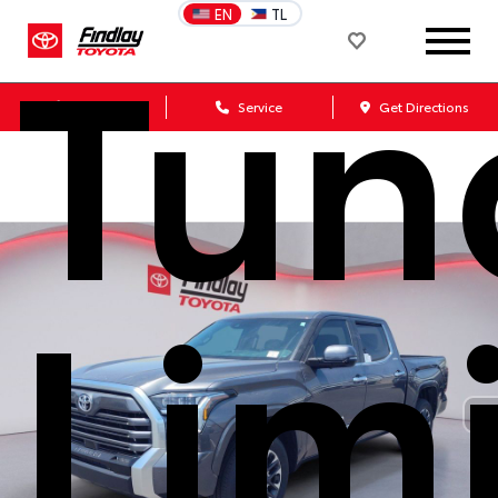
Tun
EN
TL
Sales
Service
Get Directions
Lim