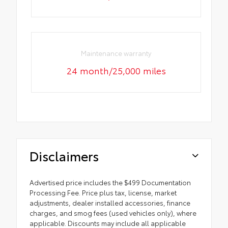
Maintenance warranty
24 month/25,000 miles
Disclaimers
Advertised price includes the $499 Documentation
Processing Fee. Price plus tax, license, market
adjustments, dealer installed accessories, finance
charges, and smog fees (used vehicles only), where
applicable. Discounts may include all applicable