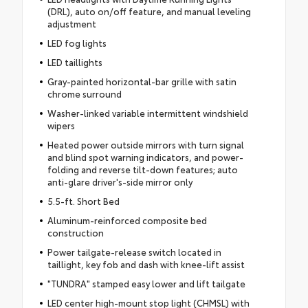
(DRL), auto on/off feature, and manual leveling
adjustment
LED fog lights
LED taillights
Gray-painted horizontal-bar grille with satin
chrome surround
Washer-linked variable intermittent windshield
wipers
Heated power outside mirrors with turn signal
and blind spot warning indicators, and power-
folding and reverse tilt-down features; auto
anti-glare driver's-side mirror only
5.5-ft. Short Bed
Aluminum-reinforced composite bed
construction
Power tailgate-release switch located in
taillight, key fob and dash with knee-lift assist
"TUNDRA" stamped easy lower and lift tailgate
LED center high-mount stop light (CHMSL) with