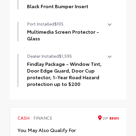
tension spring
material.
Black Front Bumper Insert
• Liners feature channels to better hold
Tundra front bumper insert is engineered
moisture
Port Installed
$105
to fit into the bumper to give your Tundra a
custom look.
Multimedia Screen Protector -
Designed to fit permanently into existing
Glass
bumper
Multimedia Screen Protector - Glass
Dealer Installed
$1,595
Easy to install
Findlay Package - Window Tint,
Available in black or chrome
Door Edge Guard, Door Cup
protector, 1-Year Road Hazard
protection up to $200
Findlay Package - Window Tint, Door Edge
Guard, Door Cup protector, 1-Year Road
Hazard protection up to $200
CASH
FINANCE
ZIP
89011
You May Also Qualify For