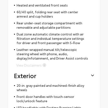
Heated and ventilated front seats
60/40 split, folding rear seat with center
armrest and cup holders
Rear under-seat storage compartment with
removable and adjustable partitions
Dual zone automatic climate control with air
filtration and individual temperature settings
for driver and front passenger with S-Flow
Leather-wrapped manual tilt/telescopic
steering wheel with phone, audio,
display/infotainment, and Driver Assist controls
View Disclaimers
Exterior
20-in. gray-painted and machined-finish alloy
wheels
Front door handles with touch-sensor
lock/unlock feature
LED headlights with Daytime Running Lights