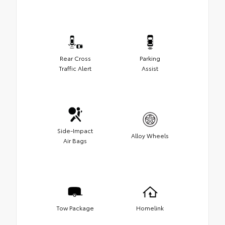
Rear Cross
Parking
Traffic Alert
Assist
Side-Impact
Alloy Wheels
Air Bags
Tow Package
Homelink