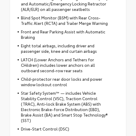
and Automatic/Emergency Locking Retractor
(ALR/ELR) on all passenger seatbelts
Blind Spot Monitor (BSM) with Rear Cross-
Traffic Alert (RCTA) and Trailer Merge Warning
Front and Rear Parking Assist with Automatic
Braking
Eight total airbags, including driver and
passenger side, knee and curtain airbags
LATCH (Lower Anchors and Tethers for
CHildren) includes lower anchors on all
outboard second-row rear seats
Child-protector rear door locks and power
window lockout control
Star Safety System™ — includes Vehicle
Stability Control (VSC), Traction Control
(TRAC), Anti-lock Brake System (ABS) with
Electronic Brake-force Distribution (EBD),
Brake Assist (BA) and Smart Stop Technology®
(SST)
Drive-Start Control (DSC)