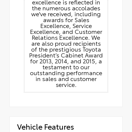
excellence is reflected in
the numerous accolades
we've received, including
awards for Sales
Excellence, Service
Excellence, and Customer
Relations Excellence. We
are also proud recipients
of the prestigious Toyota
President’s Cabinet Award
for 2013, 2014, and 2015, a
testament to our
outstanding performance
in sales and customer
service.
Vehicle Features