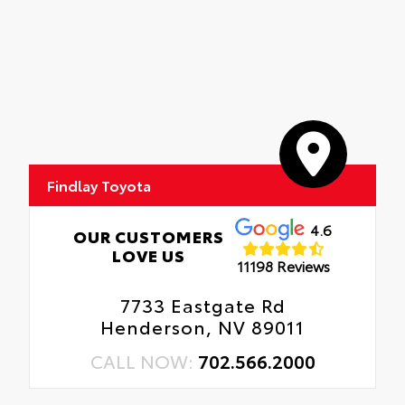
Findlay Toyota
4.6
OUR CUSTOMERS
LOVE US
11198 Reviews
7733 Eastgate Rd
Henderson, NV 89011
CALL NOW:
702.566.2000