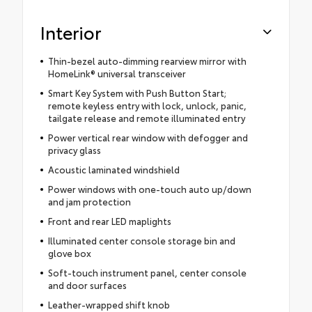
Interior
Thin-bezel auto-dimming rearview mirror with
HomeLink® universal transceiver
Smart Key System with Push Button Start;
remote keyless entry with lock, unlock, panic,
tailgate release and remote illuminated entry
Power vertical rear window with defogger and
privacy glass
Acoustic laminated windshield
Power windows with one-touch auto up/down
and jam protection
Front and rear LED maplights
Illuminated center console storage bin and
glove box
Soft-touch instrument panel, center console
and door surfaces
Leather-wrapped shift knob