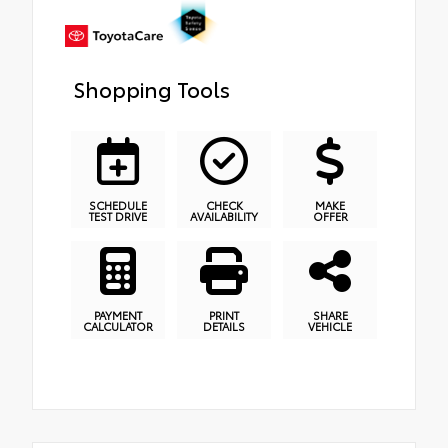
Shopping Tools
SCHEDULE
CHECK
MAKE
TEST DRIVE
AVAILABILITY
OFFER
PAYMENT
PRINT
SHARE
CALCULATOR
DETAILS
VEHICLE