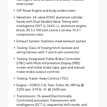
intercooler
Off-Road: Engine and body undercovers
Valvetrain: 24-valve DOHC aluminum cylinder
heads with Dual Variable Valve Timing with
intelligence (VVT-i); 3445 c.c. aluminum engine
block; 85.5 x 100 (mm.) bore x stroke; 10.4:1
compression ratio
Exhaust System: Stainless steel exhaust system
Towing: Class-IV towing hitch receiver and
wiring harness with 7-pin/4-pin connector
Towing: Integrated Trailer Brake Controller
(ITBC) with Multi-Information Display (MID)
screen and trailer brake type, gain and manual
trailer brake output controls
Towing: Trailer-Sway Control (TSC)
Engine: i-FORCE 3.4L Twin-Turbo V6; 389 hp @
5200 rpm; 479 lb.-ft. @ 2400 rpm
Transmission: 10-speed Electronically
Controlled automatic Transmission with
intelligence (ECT-i), sequential shift mode, and