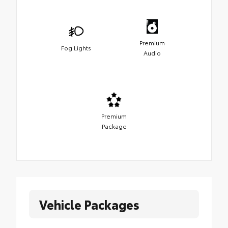
Premium
Fog Lights
Audio
Premium
Package
Vehicle Packages