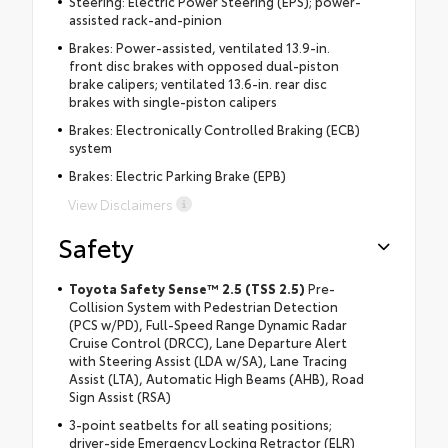
Steering: Electric Power Steering (EPS); power-
assisted rack-and-pinion
Brakes: Power-assisted, ventilated 13.9-in.
front disc brakes with opposed dual-piston
brake calipers; ventilated 13.6-in. rear disc
brakes with single-piston calipers
Brakes: Electronically Controlled Braking (ECB)
system
Brakes: Electric Parking Brake (EPB)
View Disclaimers
Safety
Toyota Safety Sense™ 2.5 (TSS 2.5)
Pre-
Collision System with Pedestrian Detection
(PCS w/PD), Full-Speed Range Dynamic Radar
Cruise Control (DRCC), Lane Departure Alert
with Steering Assist (LDA w/SA), Lane Tracing
Assist (LTA), Automatic High Beams (AHB), Road
Sign Assist (RSA)
3-point seatbelts for all seating positions;
driver-side Emergency Locking Retractor (ELR)