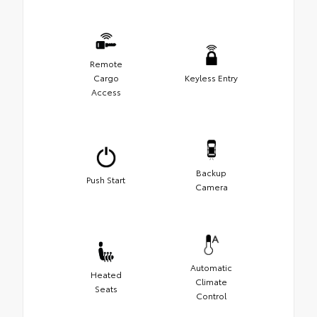
Remote
Cargo
Keyless Entry
Access
Backup
Push Start
Camera
Automatic
Heated
Climate
Seats
Control