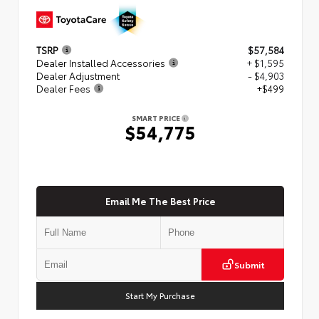
TSRP
$57,584
Dealer Installed Accessories
+ $1,595
Dealer Adjustment
- $4,903
Dealer Fees
+$499
SMART PRICE
$54,775
Email Me The Best Price
Submit
Start My Purchase