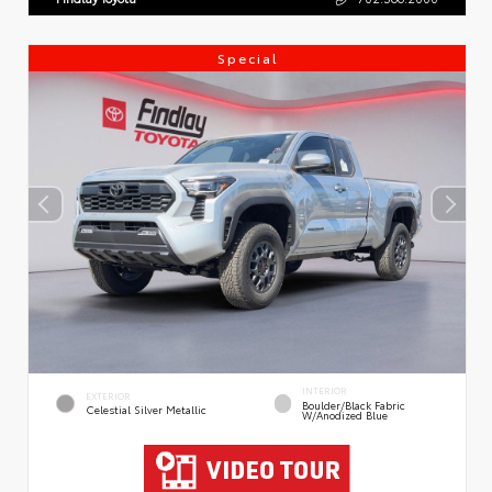
Special
INTERIOR
EXTERIOR
Boulder/Black Fabric
Celestial Silver Metallic
W/Anodized Blue