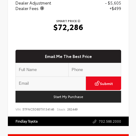
Dealer Adjustment
- $5,605
Dealer Fees
+$499
SMART PRICE
$72,286
Email Me The Best Price
Submit
Start My Purchase
VIN:
5TFNC5DB3TX134146
Stock:
262449
Findlay Toyota
702.566.2000