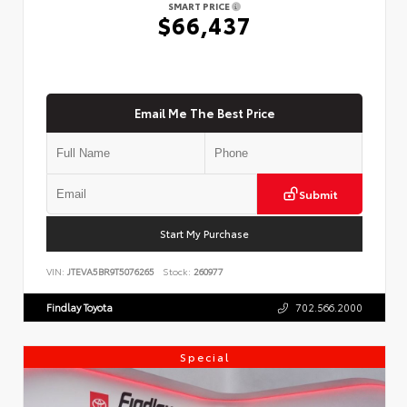
SMART PRICE
$66,437
Email Me The Best Price
Submit
Start My Purchase
VIN:
JTEVA5BR9T5076265
Stock:
260977
Findlay Toyota
702.566.2000
Special