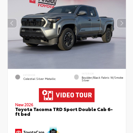
INTERIOR
EXTERIOR
Boulder/Black Fabric W/Smoke
Celestial Silver Metallic
Silver
New 2026
Toyota Tacoma TRD Sport Double Cab 6-
ft bed