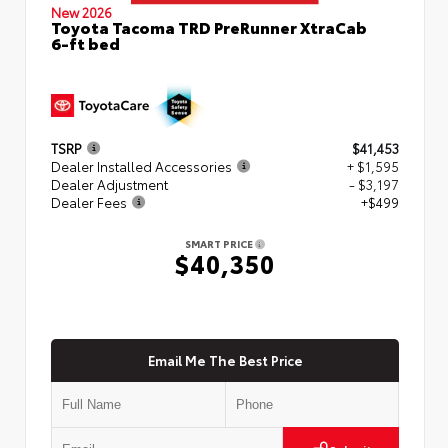
New 2026
Toyota Tacoma TRD PreRunner XtraCab
6-ft bed
TSRP
$41,453
Dealer Installed Accessories
+ $1,595
Dealer Adjustment
- $3,197
Dealer Fees
+$499
SMART PRICE
$40,350
Email Me The Best Price