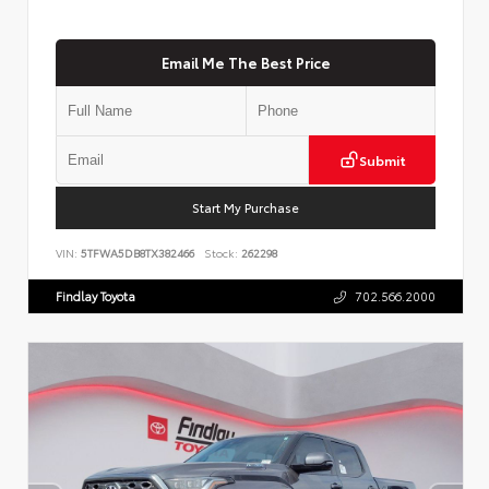
Email Me The Best Price
Submit
Start My Purchase
VIN:
5TFWA5DB8TX382466
Stock:
262298
Findlay Toyota
702.566.2000