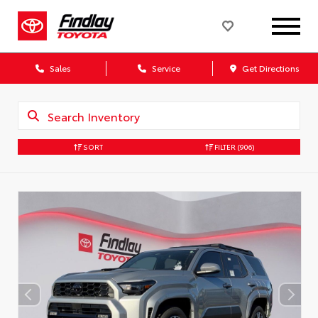
Sales
Service
Get Directions
SORT
FILTER
(906)