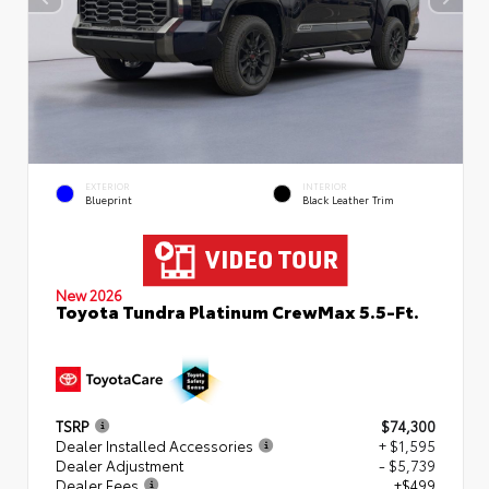
EXTERIOR
INTERIOR
Blueprint
Black Leather Trim
New 2026
Toyota Tundra Platinum CrewMax 5.5-Ft.
TSRP
$74,300
Dealer Installed Accessories
+ $1,595
Dealer Adjustment
- $5,739
Dealer Fees
+$499