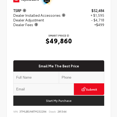
TSRP
$52,484
Dealer Installed Accessories
+ $1,595
Dealer Adjustment
- $4,718
Dealer Fees
+$499
SMART PRICE
$49,860
Email Me The Best Price
Submit
Start My Purchase
VIN:
3TMLB5JN6TM232294
Stock:
261344