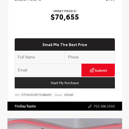
SMART PRICE
$70,655
Email Me The Best Price
Submit
Start My Purchase
VIN:
5TFWA5DB1TX386455
Stock:
261645
Findlay Toyota
702.566.2000