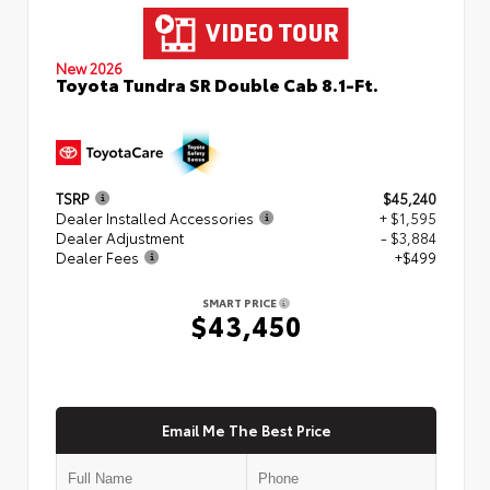
New 2026
Toyota Tundra SR Double Cab 8.1-Ft.
TSRP
$45,240
Dealer Installed Accessories
+ $1,595
Dealer Adjustment
- $3,884
Dealer Fees
+$499
SMART PRICE
$43,450
Email Me The Best Price