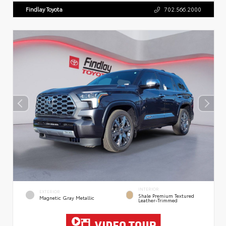
Findlay Toyota
702.566.2000
INTERIOR
EXTERIOR
Shale Premium Textured
Magnetic Gray Metallic
Leather-Trimmed