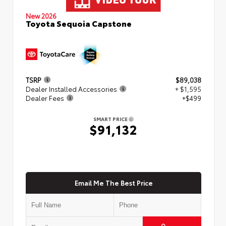
New 2026
Toyota Sequoia Capstone
TSRP
$89,038
Dealer Installed Accessories
+ $1,595
Dealer Fees
+$499
SMART PRICE
$91,132
Email Me The Best Price