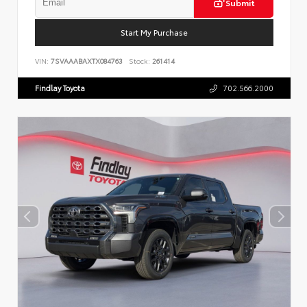
Submit
Start My Purchase
VIN:
7SVAAABAXTX084763
Stock:
261414
Findlay Toyota
702.566.2000