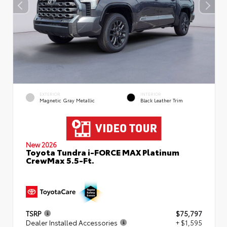
EXTERIOR
INTERIOR
Magnetic Gray Metallic
Black Leather Trim
New 2026
Toyota Tundra i-FORCE MAX Platinum
CrewMax 5.5-Ft.
TSRP
$75,797
Dealer Installed Accessories
+ $1,595