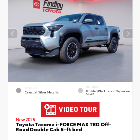
INTERIOR
EXTERIOR
Boulder/Black Fabric W/Smoke
Celestial Silver Metallic
Silver
New 2026
Toyota Tacoma i-FORCE MAX TRD Off-
Road Double Cab 5-ft bed