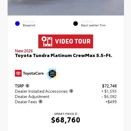
EXTERIOR
INTERIOR
Blueprint
Black Leather Trim
New 2026
Toyota Tundra Platinum CrewMax 5.5-Ft.
TSRP
$72,748
Dealer Installed Accessories
+ $1,595
Dealer Adjustment
- $6,082
Dealer Fees
+$499
SMART PRICE
$68,760