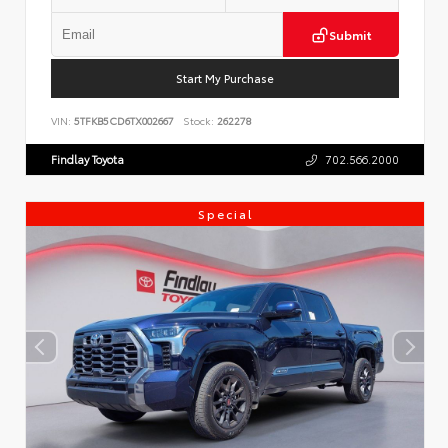
Submit
Start My Purchase
VIN:
5TFKB5CD6TX002667
Stock:
262278
Findlay Toyota
702.566.2000
Special