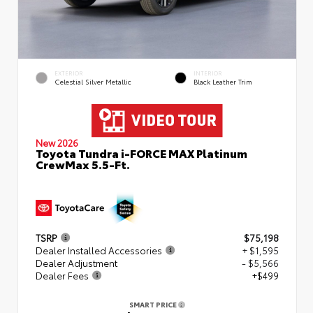
EXTERIOR
INTERIOR
Celestial Silver Metallic
Black Leather Trim
New 2026
Toyota Tundra i-FORCE MAX Platinum
CrewMax 5.5-Ft.
TSRP
$75,198
Dealer Installed Accessories
+ $1,595
Dealer Adjustment
- $5,566
Dealer Fees
+$499
SMART PRICE