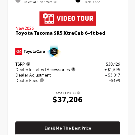
Celestial Silver Metallic
Black Fabric
New 2026
Toyota Tacoma SR5 XtraCab 6-ft bed
TSRP
$38,129
Dealer Installed Accessories
+ $1,595
Dealer Adjustment
- $3,017
Dealer Fees
+$499
SMART PRICE
$37,206
Email Me The Best Price