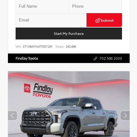
Submit
Start My Purchase
VIN:
3TYJBAFN4TT037291
Stock:
262498
Findlay Toyota
702.566.2000