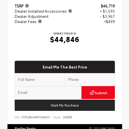
TSRP
$46,719
Dealer Installed Accessories
+ $1,595
Dealer Adjustment
- $3,967
Dealer Fees
+$499
SMART PRICE
$44,846
Email Me The Best Price
Submit
Start My Purchase
VIN:
3TMLB5JN8TM264311
Stock:
262805
Findlay Toyota
702.566.2000