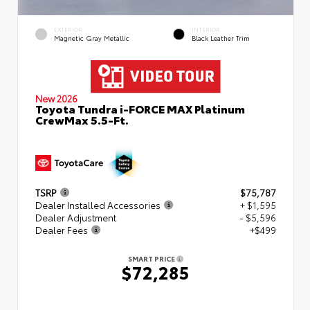
EXTERIOR
INTERIOR
Magnetic Gray Metallic
Black Leather Trim
New 2026
Toyota Tundra i-FORCE MAX Platinum
CrewMax 5.5-Ft.
TSRP
$75,787
Dealer Installed Accessories
+ $1,595
Dealer Adjustment
- $5,596
Dealer Fees
+$499
SMART PRICE
$72,285