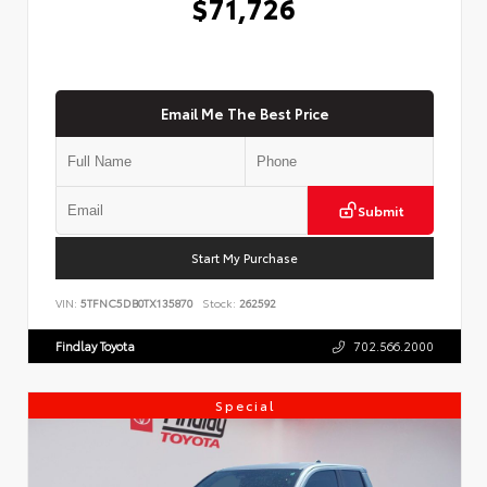
$71,726
Email Me The Best Price
Submit
Start My Purchase
VIN:
5TFNC5DB0TX135870
Stock:
262592
Findlay Toyota
702.566.2000
Special