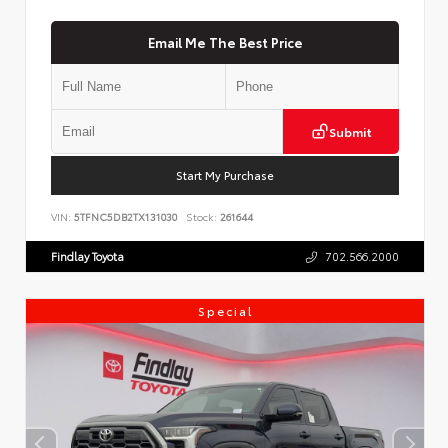
Email Me The Best Price
Submit
Start My Purchase
VIN:
5TFNC5DB2TX131030
Stock:
261644
Findlay Toyota
702.566.2000
Special