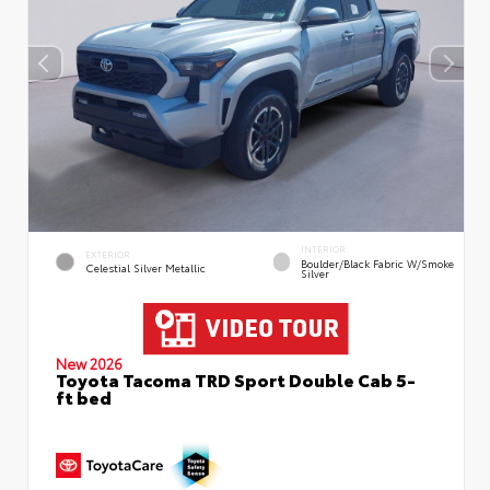
INTERIOR
EXTERIOR
Boulder/Black Fabric W/Smoke
Celestial Silver Metallic
Silver
New 2026
Toyota Tacoma TRD Sport Double Cab 5-
ft bed