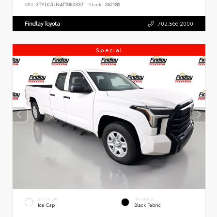
VIN:
3TYLC5LN4TT062337
Stock:
262185
Findlay Toyota
702.566.2000
Special
EXTERIOR
INTERIOR
Ice Cap
Black Fabric