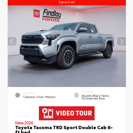
Special
INTERIOR
EXTERIOR
Boulder/Black Fabric
Celestial Silver Metallic
W/Anodized Blue
New 2026
Toyota Tacoma TRD Sport Double Cab 6-
ft bed