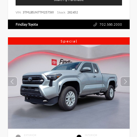
VIN:
3TMLB5JN7TM257561
Stock:
262452
Findlay Toyota
702.566.2000
Special
EXTERIOR
INTERIOR