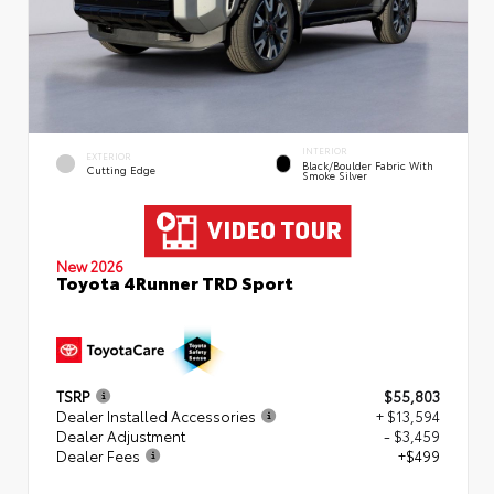
INTERIOR
EXTERIOR
Black/Boulder Fabric With
Cutting Edge
Smoke Silver
New 2026
Toyota 4Runner TRD Sport
TSRP
$55,803
Dealer Installed Accessories
+ $13,594
Dealer Adjustment
- $3,459
Dealer Fees
+$499