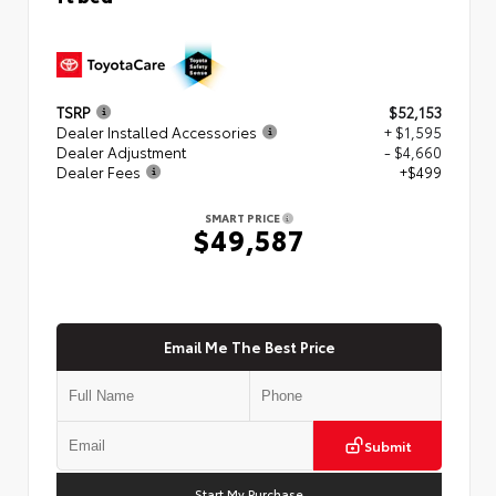
TSRP
$52,153
Dealer Installed Accessories
+ $1,595
Dealer Adjustment
- $4,660
Dealer Fees
+$499
SMART PRICE
$49,587
Email Me The Best Price
Submit
Start My Purchase