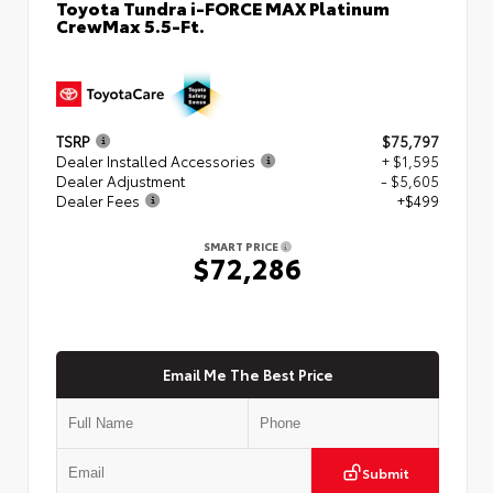
Toyota Tundra i-FORCE MAX Platinum
CrewMax 5.5-Ft.
TSRP
$75,797
Dealer Installed Accessories
+ $1,595
Dealer Adjustment
- $5,605
Dealer Fees
+$499
SMART PRICE
$72,286
Email Me The Best Price
Submit