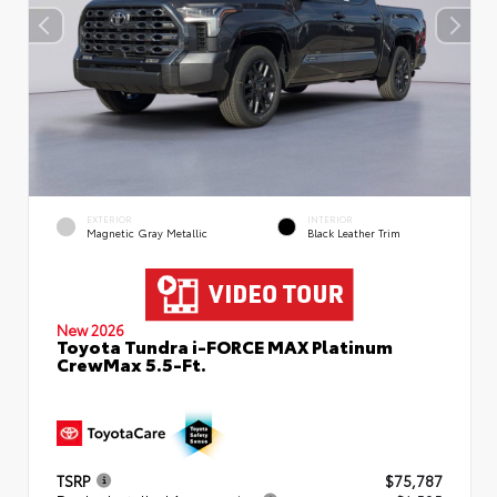
EXTERIOR
INTERIOR
Magnetic Gray Metallic
Black Leather Trim
New 2026
Toyota Tundra i-FORCE MAX Platinum
CrewMax 5.5-Ft.
TSRP
$75,787