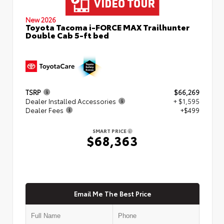
New 2026
Toyota Tacoma i-FORCE MAX Trailhunter
Double Cab 5-ft bed
TSRP
$66,269
Dealer Installed Accessories
+ $1,595
Dealer Fees
+$499
SMART PRICE
$68,363
Email Me The Best Price