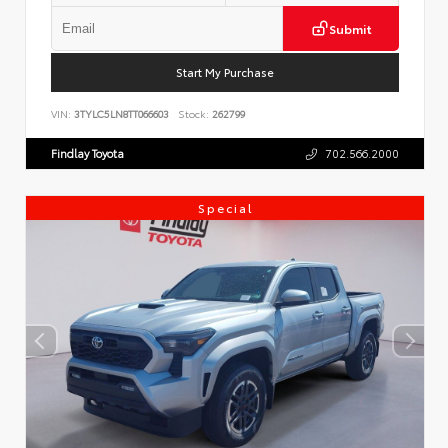
Submit
Start My Purchase
VIN:
3TYLC5LN8TT066603
Stock:
262799
Findlay Toyota
702.566.2000
Special