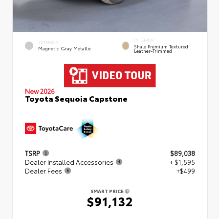
INTERIOR
EXTERIOR
Shale Premium Textured
Magnetic Gray Metallic
Leather-Trimmed
New 2026
Toyota Sequoia Capstone
TSRP
$89,038
Dealer Installed Accessories
+ $1,595
Dealer Fees
+$499
SMART PRICE
$91,132