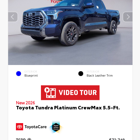
EXTERIOR
INTERIOR
Blueprint
Black Leather Trim
New 2026
Toyota Tundra Platinum CrewMax 5.5-Ft.
TSRP
$72,748