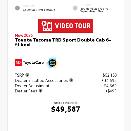
INTERIOR
EXTERIOR
Boulder/Black Fabric
Celestial Silver Metallic
W/Anodized Blue
New 2026
Toyota Tacoma TRD Sport Double Cab 6-
ft bed
TSRP
$52,153
Dealer Installed Accessories
+ $1,595
Dealer Adjustment
- $4,660
Dealer Fees
+$499
SMART PRICE
$49,587