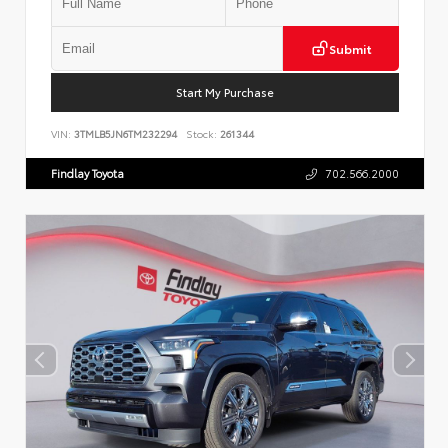
Submit
Start My Purchase
VIN:
3TMLB5JN6TM232294
Stock:
261344
Findlay Toyota
702.566.2000