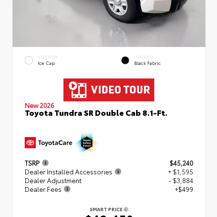
EXTERIOR
INTERIOR
Ice Cap
Black Fabric
New 2026
Toyota Tundra SR Double Cab 8.1-Ft.
TSRP
$45,240
Dealer Installed Accessories
+ $1,595
Dealer Adjustment
- $3,884
Dealer Fees
+$499
SMART PRICE