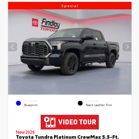
Special
EXTERIOR
INTERIOR
Blueprint
Black Leather Trim
New 2026
Toyota Tundra Platinum CrewMax 5.5-Ft.