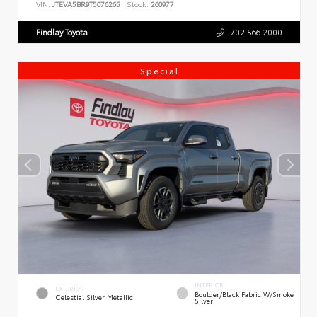
VIN:
JTEVA5BR9T5076265
Stock:
260977
Findlay Toyota
702.566.2000
Special
INTERIOR
EXTERIOR
Boulder/Black Fabric W/Smoke
Celestial Silver Metallic
Silver