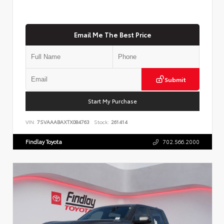
Email Me The Best Price
Submit
Start My Purchase
VIN:
7SVAAABAXTX084763
Stock:
261414
Findlay Toyota
702.566.2000