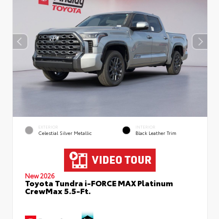
EXTERIOR
INTERIOR
Celestial Silver Metallic
Black Leather Trim
New 2026
Toyota Tundra i-FORCE MAX Platinum
CrewMax 5.5-Ft.