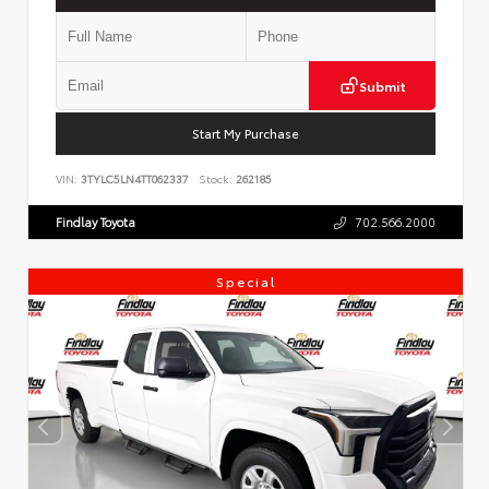
Submit
Start My Purchase
VIN:
3TYLC5LN4TT062337
Stock:
262185
Findlay Toyota
702.566.2000
Special