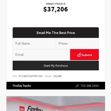
SMART PRICE
$37,206
Email Me The Best Price
Submit
Start My Purchase
VIN:
3TYJBAFN4TT037291
Stock:
262498
Findlay Toyota
702.566.2000