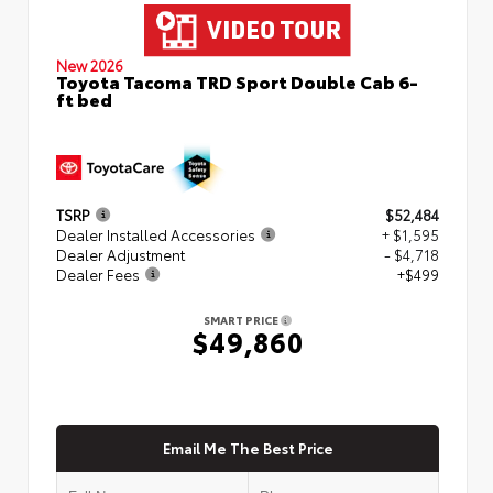
New 2026
Toyota Tacoma TRD Sport Double Cab 6-
ft bed
TSRP
$52,484
Dealer Installed Accessories
+ $1,595
Dealer Adjustment
- $4,718
Dealer Fees
+$499
SMART PRICE
$49,860
Email Me The Best Price