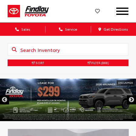
Sales
Service
Get Directions
SORT
FILTER
(888)
DISCLAIMER