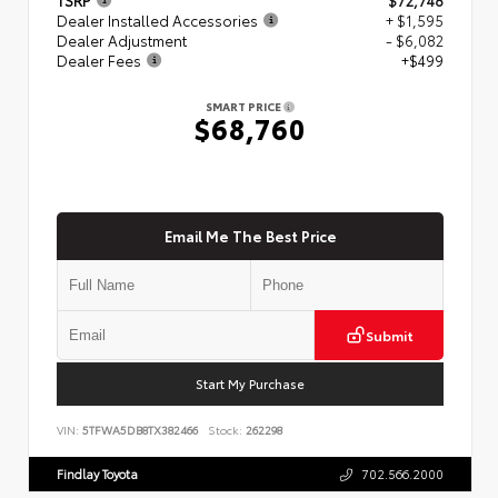
Dealer Installed Accessories
+ $1,595
Dealer Adjustment
- $6,082
Dealer Fees
+$499
SMART PRICE
$68,760
Email Me The Best Price
Submit
Start My Purchase
VIN:
5TFWA5DB8TX382466
Stock:
262298
Findlay Toyota
702.566.2000