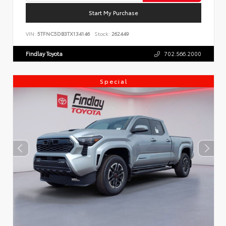
Start My Purchase
VIN:
5TFNC5DB3TX134146
Stock:
262449
Findlay Toyota
702.566.2000
Special