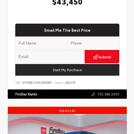
$43,450
Email Me The Best Price
Submit
Start My Purchase
VIN:
5TFKB5CD6TX002667
Stock:
262278
Findlay Toyota
702.566.2000
Special