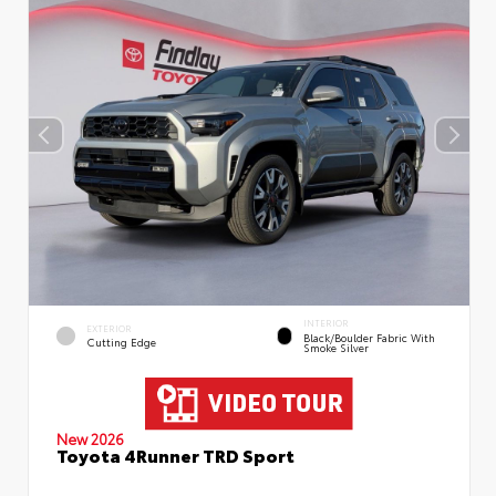
INTERIOR
EXTERIOR
Black/Boulder Fabric With
Cutting Edge
Smoke Silver
New 2026
Toyota 4Runner TRD Sport