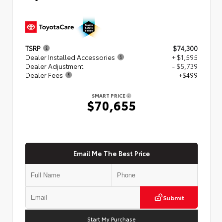
TSRP
$74,300
Dealer Installed Accessories
+ $1,595
Dealer Adjustment
- $5,739
Dealer Fees
+$499
SMART PRICE
$70,655
Email Me The Best Price
Submit
Start My Purchase