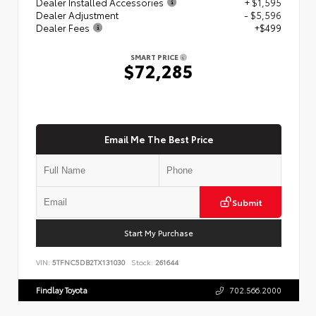
Dealer Installed Accessories
+ $1,595
Dealer Adjustment
- $5,596
Dealer Fees
+$499
SMART PRICE
$72,285
Email Me The Best Price
Submit
Start My Purchase
VIN:
5TFNC5DB2TX131030
Stock:
261644
Findlay Toyota
702.566.2000