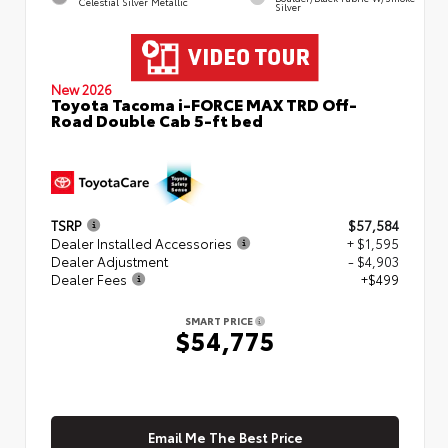
Celestial Silver Metallic
Silver
New 2026
Toyota Tacoma i-FORCE MAX TRD Off-
Road Double Cab 5-ft bed
TSRP
$57,584
Dealer Installed Accessories
+ $1,595
Dealer Adjustment
- $4,903
Dealer Fees
+$499
SMART PRICE
$54,775
Email Me The Best Price