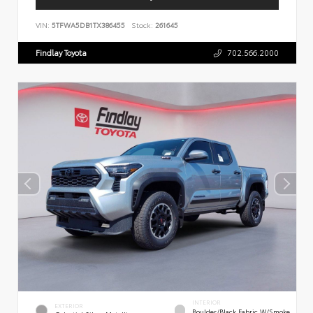
VIN:
5TFWA5DB1TX386455
Stock:
261645
Findlay Toyota
702.566.2000
INTERIOR
EXTERIOR
Boulder/Black Fabric W/Smoke