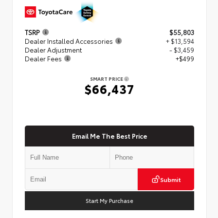
TSRP
$55,803
Dealer Installed Accessories
+ $13,594
Dealer Adjustment
- $3,459
Dealer Fees
+$499
SMART PRICE
$66,437
Email Me The Best Price
Submit
Start My Purchase