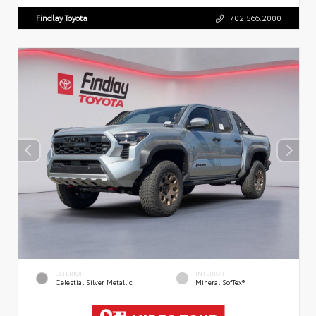
Findlay Toyota
702.566.2000
EXTERIOR
INTERIOR
Celestial Silver Metallic
Mineral SofTex®