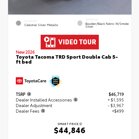
INTERIOR
EXTERIOR
Boulder/Black Fabric W/Smoke
Celestial Silver Metallic
Silver
New 2026
Toyota Tacoma TRD Sport Double Cab 5-
ft bed
TSRP
$46,719
Dealer Installed Accessories
+ $1,595
Dealer Adjustment
- $3,967
Dealer Fees
+$499
SMART PRICE
$44,846