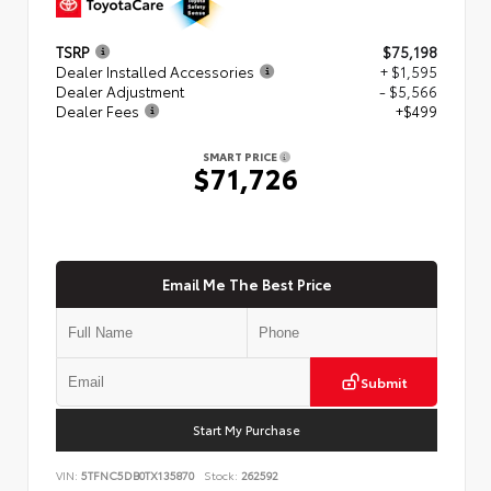
TSRP
$75,198
Dealer Installed Accessories
+ $1,595
Dealer Adjustment
- $5,566
Dealer Fees
+$499
SMART PRICE
$71,726
Email Me The Best Price
Submit
Start My Purchase
VIN:
5TFNC5DB0TX135870
Stock:
262592