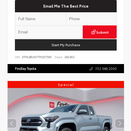
Email Me The Best Price
Submit
Start My Purchase
VIN:
3TMLB5JN7TM257561
Stock:
262452
Findlay Toyota
702.566.2000
Special