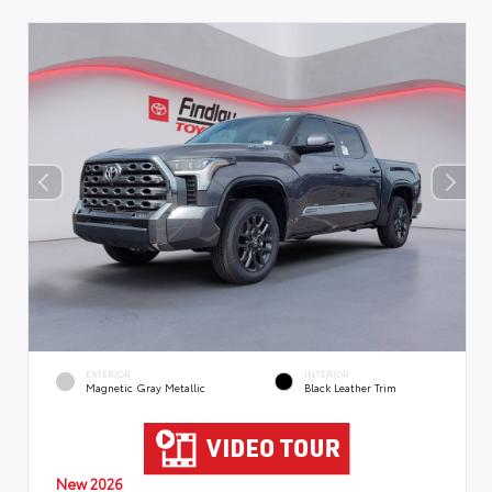
EXTERIOR
INTERIOR
Magnetic Gray Metallic
Black Leather Trim
New 2026