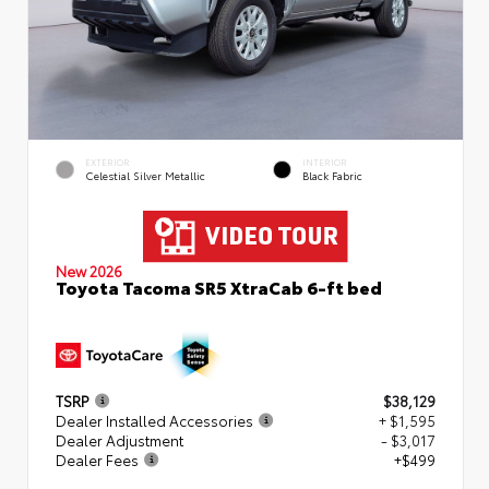
EXTERIOR
INTERIOR
Celestial Silver Metallic
Black Fabric
New 2026
Toyota Tacoma SR5 XtraCab 6-ft bed
TSRP
$38,129
Dealer Installed Accessories
+ $1,595
Dealer Adjustment
- $3,017
Dealer Fees
+$499