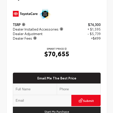
TSRP
$74,300
Dealer Installed Accessories
+ $1,595
Dealer Adjustment
- $5,739
Dealer Fees
+$499
SMART PRICE
$70,655
Email Me The Best Price
Submit
Start My Purchase