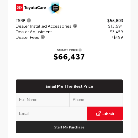
TSRP
$55,803
Dealer Installed Accessories
+ $13,594
Dealer Adjustment
- $3,459
Dealer Fees
+$499
SMART PRICE
$66,437
Email Me The Best Price
Submit
Start My Purchase