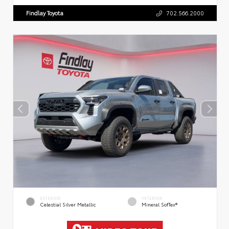
Findlay Toyota
702.566.2000
EXTERIOR
INTERIOR
Celestial Silver Metallic
Mineral SofTex®