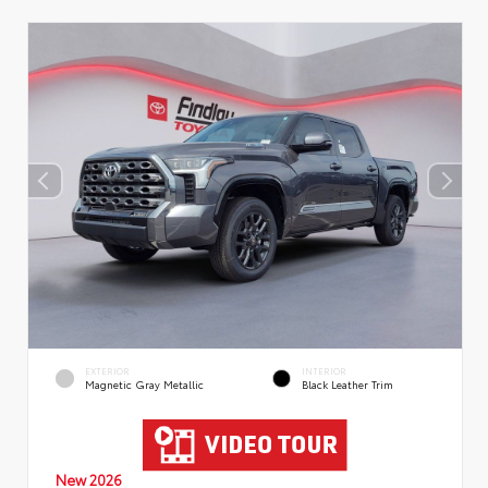
EXTERIOR
INTERIOR
Magnetic Gray Metallic
Black Leather Trim
New 2026