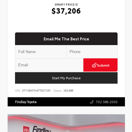
SMART PRICE
$37,206
Email Me The Best Price
Submit
Start My Purchase
VIN:
3TYJBAFN4TT037291
Stock:
262498
Findlay Toyota
702.566.2000