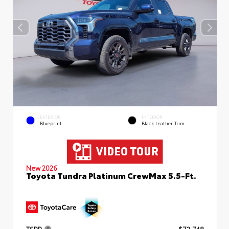
EXTERIOR
INTERIOR
Blueprint
Black Leather Trim
New 2026
Toyota Tundra Platinum CrewMax 5.5-Ft.
TSRP
$72,748