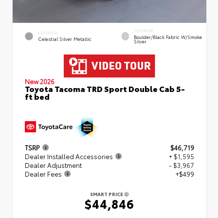
INTERIOR
EXTERIOR
Boulder/Black Fabric W/Smoke
Celestial Silver Metallic
Silver
New 2026
Toyota Tacoma TRD Sport Double Cab 5-
ft bed
TSRP
$46,719
Dealer Installed Accessories
+ $1,595
Dealer Adjustment
- $3,967
Dealer Fees
+$499
SMART PRICE
$44,846