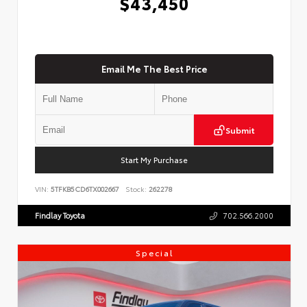
$43,450
Email Me The Best Price
Submit
Start My Purchase
VIN:
5TFKB5CD6TX002667
Stock:
262278
Findlay Toyota
702.566.2000
Special