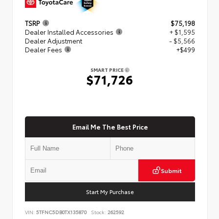
TSRP
$75,198
Dealer Installed Accessories
+ $1,595
Dealer Adjustment
- $5,566
Dealer Fees
+$499
SMART PRICE
$71,726
Email Me The Best Price
Submit
Start My Purchase
VIN:
5TFNC5DB0TX135870
Stock:
262592