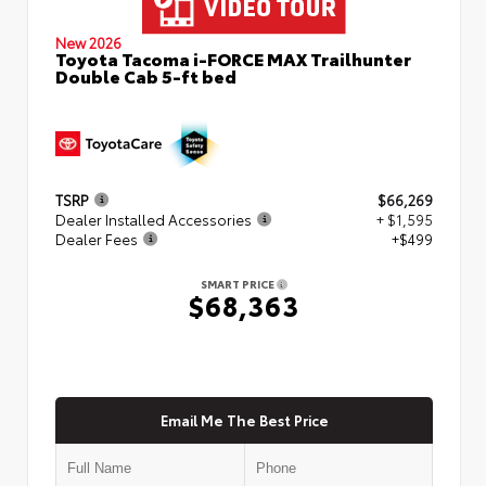
New 2026
Toyota Tacoma i-FORCE MAX Trailhunter
Double Cab 5-ft bed
TSRP
$66,269
Dealer Installed Accessories
+ $1,595
Dealer Fees
+$499
SMART PRICE
$68,363
Email Me The Best Price