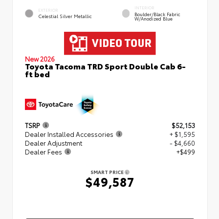
INTERIOR
EXTERIOR
Boulder/Black Fabric
Celestial Silver Metallic
W/Anodized Blue
New 2026
Toyota Tacoma TRD Sport Double Cab 6-
ft bed
TSRP
$52,153
Dealer Installed Accessories
+ $1,595
Dealer Adjustment
- $4,660
Dealer Fees
+$499
SMART PRICE
$49,587