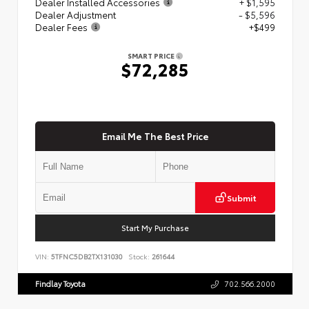
Dealer Installed Accessories
+ $1,595
Dealer Adjustment
- $5,596
Dealer Fees
+$499
SMART PRICE
$72,285
Email Me The Best Price
Submit
Start My Purchase
VIN:
5TFNC5DB2TX131030
Stock:
261644
Findlay Toyota
702.566.2000