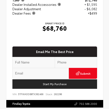
Dealer Installed Accessories
+ $1,595
Dealer Adjustment
- $6,082
Dealer Fees
+$499
SMART PRICE
$68,760
Email Me The Best Price
Submit
Start My Purchase
VIN:
5TFWA5DB8TX382466
Stock:
262298
Findlay Toyota
702.566.2000