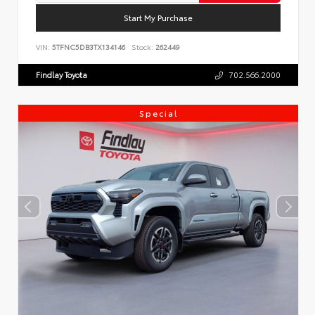
Start My Purchase
VIN:
5TFNC5DB3TX134146
Stock:
262449
Findlay Toyota
702.566.2000
Special