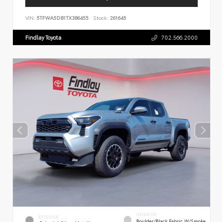
VIN:
5TFWA5DB1TX386455
Stock:
261645
Findlay Toyota
702.566.2000
INTERIOR
EXTERIOR
Boulder/Black Fabric W/Smoke