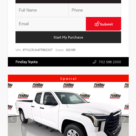
Submit
Start My Purchase
VIN:
3TYLC5LN4TT062337
Stock:
262185
Findlay Toyota
702.566.2000
Special