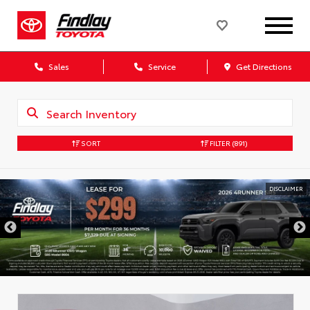
Sales
Service
Get Directions
SORT
FILTER
(891)
DISCLAIMER