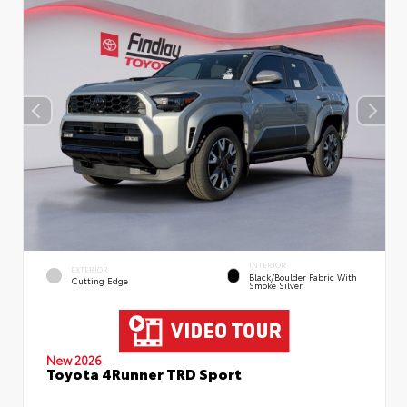
INTERIOR
EXTERIOR
Black/Boulder Fabric With
Cutting Edge
Smoke Silver
New 2026
Toyota 4Runner TRD Sport