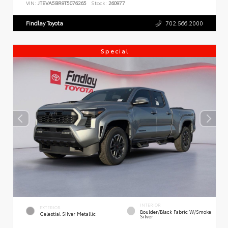
VIN:
JTEVA5BR9T5076265
Stock:
260977
Findlay Toyota
702.566.2000
Special
INTERIOR
EXTERIOR
Boulder/Black Fabric W/Smoke
Celestial Silver Metallic
Silver