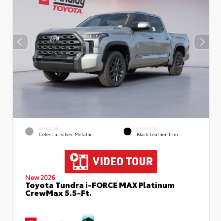
EXTERIOR
INTERIOR
Celestial Silver Metallic
Black Leather Trim
New 2026
Toyota Tundra i-FORCE MAX Platinum
CrewMax 5.5-Ft.