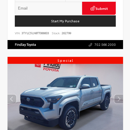
Submit
Start My Purchase
VIN:
3TYLC5LN8TT066603
Stock:
262799
Findlay Toyota
702.566.2000
Special