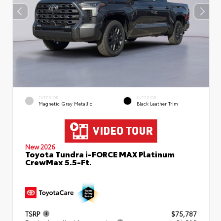
EXTERIOR
INTERIOR
Magnetic Gray Metallic
Black Leather Trim
New 2026
Toyota Tundra i-FORCE MAX Platinum
CrewMax 5.5-Ft.
TSRP
$75,787