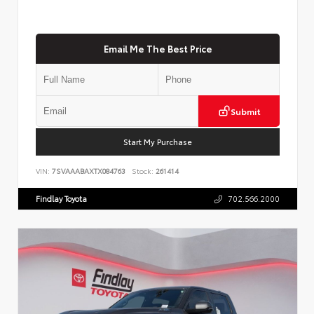
Email Me The Best Price
Submit
Start My Purchase
VIN:
7SVAAABAXTX084763
Stock:
261414
Findlay Toyota
702.566.2000