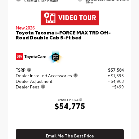
Celestial Silver Metallic
Silver
New 2026
Toyota Tacoma i-FORCE MAX TRD Off-
Road Double Cab 5-ft bed
TSRP
$57,584
Dealer Installed Accessories
+ $1,595
Dealer Adjustment
- $4,903
Dealer Fees
+$499
SMART PRICE
$54,775
Email Me The Best Price