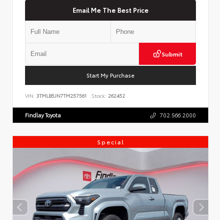
Email Me The Best Price
Submit
Start My Purchase
VIN:
3TMLB5JN7TM257561
Stock:
262452
Findlay Toyota
702.566.2000
Special