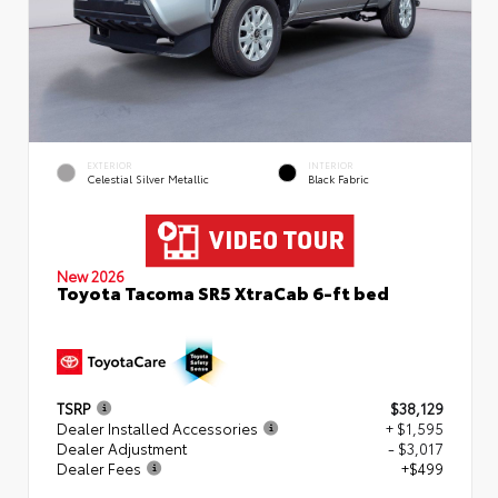
EXTERIOR
INTERIOR
Celestial Silver Metallic
Black Fabric
New 2026
Toyota Tacoma SR5 XtraCab 6-ft bed
TSRP
$38,129
Dealer Installed Accessories
+ $1,595
Dealer Adjustment
- $3,017
Dealer Fees
+$499