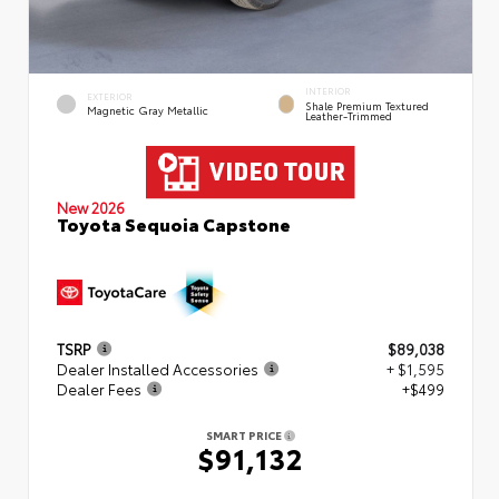
INTERIOR
EXTERIOR
Shale Premium Textured
Magnetic Gray Metallic
Leather-Trimmed
New 2026
Toyota Sequoia Capstone
TSRP
$89,038
Dealer Installed Accessories
+ $1,595
Dealer Fees
+$499
SMART PRICE
$91,132