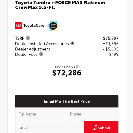
Toyota Tundra i-FORCE MAX Platinum
CrewMax 5.5-Ft.
TSRP
$75,797
Dealer Installed Accessories
+ $1,595
Dealer Adjustment
- $5,605
Dealer Fees
+$499
SMART PRICE
$72,286
Email Me The Best Price
Submit