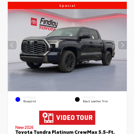
Special
EXTERIOR
INTERIOR
Blueprint
Black Leather Trim
New 2026
Toyota Tundra Platinum CrewMax 5.5-Ft.