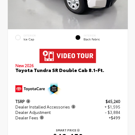
EXTERIOR
INTERIOR
Ice Cap
Black Fabric
New 2026
Toyota Tundra SR Double Cab 8.1-Ft.
TSRP
$45,240
Dealer Installed Accessories
+ $1,595
Dealer Adjustment
- $3,884
Dealer Fees
+$499
SMART PRICE