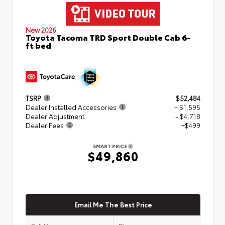
New 2026
Toyota Tacoma TRD Sport Double Cab 6-
ft bed
TSRP
$52,484
Dealer Installed Accessories
+ $1,595
Dealer Adjustment
- $4,718
Dealer Fees
+$499
SMART PRICE
$49,860
Email Me The Best Price