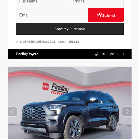
Submit
Start My Purchase
VIN:
3TMLB5JN6TM232294
Stock:
261344
Findlay Toyota
702.566.2000