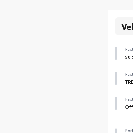
Ve
Fact
50 
50 
Fact
TR
TRD
Fact
20-
cent
Off
Off-
TRD 
Port
"TR