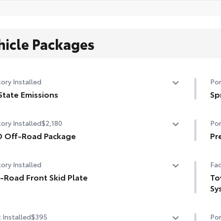
hicle Packages
ory Installed
Por
State Emissions
Sp
State Emissions
Get
ory Installed
$2,180
Por
you
D Off-Road Package
per
Pr
• N
 Off-Road Package
A h
sli
ory Installed
Fac
in. TRD Off-Road matte-black alloy wheels with TRD
pre
• T
er caps and all-terrain tires
-Road Front Skid Plate
des
To
con
•Bl
Sy
• T
road front skid plate
grille
•Dr
• N
To
•Du
• F
 Installed
$395
Por
D OFF-ROAD" bedside decal
Ext
res