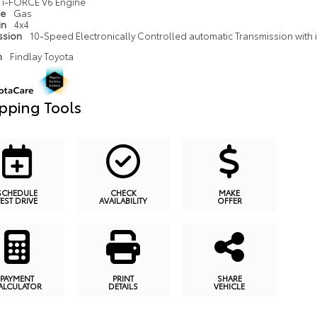
i-FORCE V6 Engine
pe
Gas
in
4x4
ssion
10-Speed Electronically Controlled automatic Transmission with in
n
Findlay Toyota
pping Tools
SCHEDULE
CHECK
MAKE
TEST DRIVE
AVAILABILITY
OFFER
PAYMENT
PRINT
SHARE
ALCULATOR
DETAILS
VEHICLE