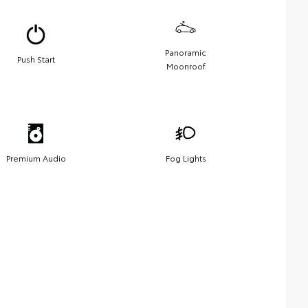
Panoramic
Push Start
Moonroof
Premium Audio
Fog Lights