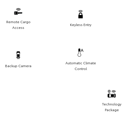
Remote Cargo
Keyless Entry
Access
Automatic Climate
Backup Camera
Control
Technology
Package