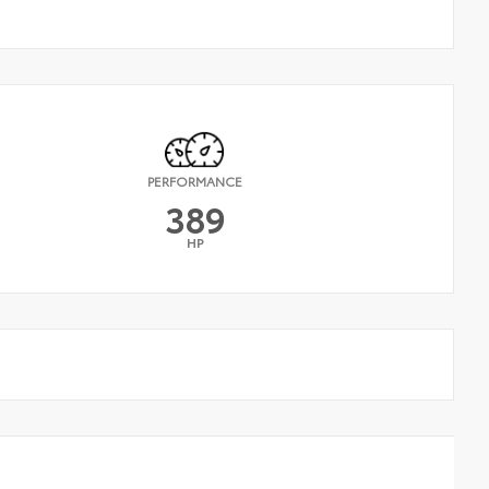
PERFORMANCE
389
HP