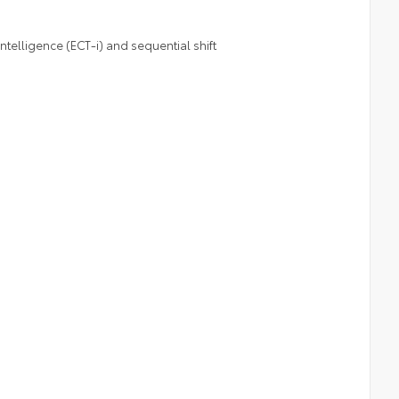
telligence (ECT-i) and sequential shift