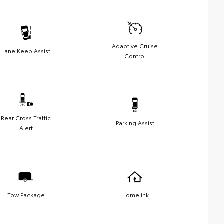
Adaptive Cruise
Lane Keep Assist
Control
Rear Cross Traffic
Parking Assist
Alert
Tow Package
Homelink