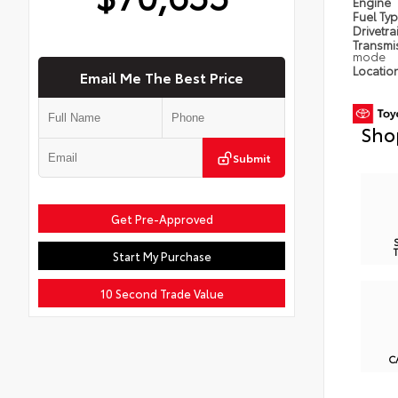
Engine
Fuel Ty
Drivetra
Transmi
mode
Locatio
Email Me The Best Price
Sho
Submit
Get Pre-Approved
Start My Purchase
10 Second Trade Value
C