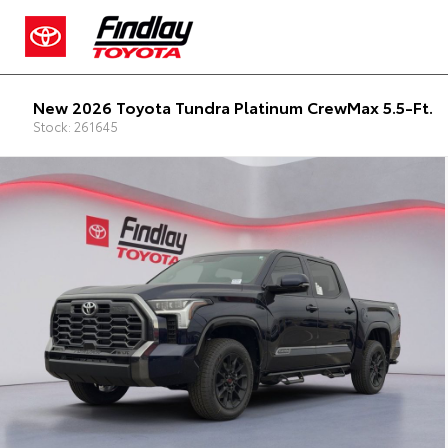
New 2026 Toyota Tundra Platinum CrewMax 5.5-Ft.
Stock: 261645