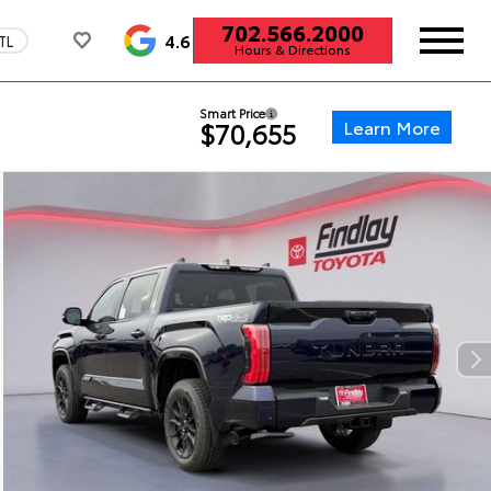
702.566.2000
4.6
TL
Hours & Directions
Smart Price
Learn More
$70,655