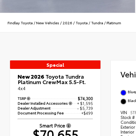
Findlay Toyota
/
New Vehicles
/
2026
/
Toyota
/
Tundra
/
Platinum
Special
Veh
New 2026
Toyota Tundra
Platinum CrewMax 5.5-Ft.
4x4
Blue
TSRP
$74,300
Black
Dealer Installed Accessories
+ $1,595
Dealer Adjustment
- $5,739
VIN
5T
Document Processing Fee
+$499
Stock #
Condit
Smart Price
Exterior
$70,655
Interior