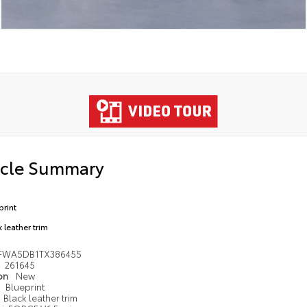
icle Summary
print
 leather trim
FWA5DB1TX386455
261645
ion
New
Blueprint
Black leather trim