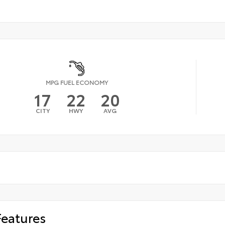
MPG FUEL ECONOMY
17
22
20
CITY
HWY
AVG
Features