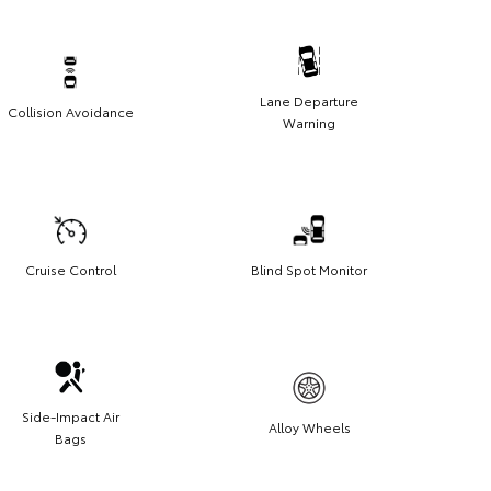
Lane Departure
Collision Avoidance
Warning
Cruise Control
Blind Spot Monitor
Side-Impact Air
Alloy Wheels
Bags