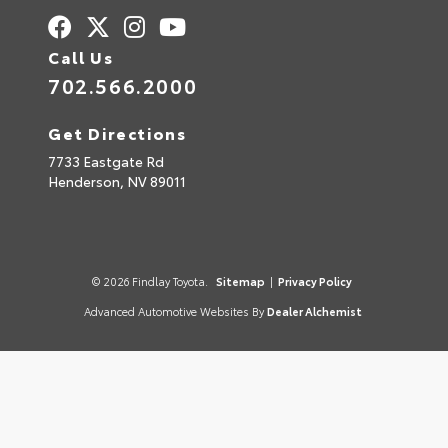
Call Us
702.566.2000
Get Directions
7733 Eastgate Rd
Henderson,
NV
89011
© 2026 Findlay Toyota.
Sitemap
|
Privacy Policy
Advanced Automotive Websites By
Dealer Alchemist