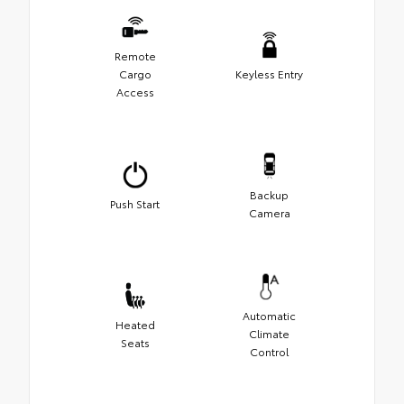
Remote
Cargo
Keyless Entry
Access
Backup
Push Start
Camera
Automatic
Heated
Climate
Seats
Control