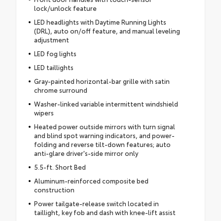
lock/unlock feature
LED headlights with Daytime Running Lights
(DRL), auto on/off feature, and manual leveling
adjustment
LED fog lights
LED taillights
Gray-painted horizontal-bar grille with satin
chrome surround
Washer-linked variable intermittent windshield
wipers
Heated power outside mirrors with turn signal
and blind spot warning indicators, and power-
folding and reverse tilt-down features; auto
anti-glare driver's-side mirror only
5.5-ft. Short Bed
Aluminum-reinforced composite bed
construction
Power tailgate-release switch located in
taillight, key fob and dash with knee-lift assist