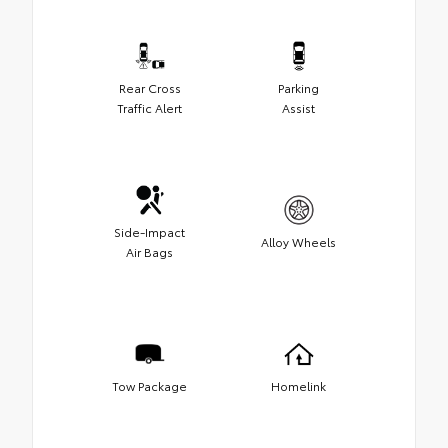
Rear Cross
Parking
Traffic Alert
Assist
Side-Impact
Alloy Wheels
Air Bags
Tow Package
Homelink