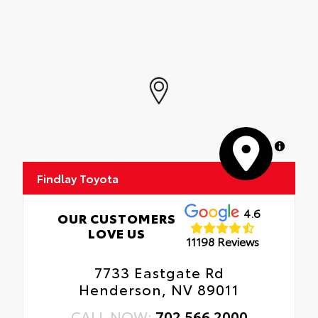
MapLibre
Findlay Toyota
4.6
OUR CUSTOMERS
LOVE US
11198 Reviews
7733 Eastgate Rd
Henderson, NV 89011
CALL NOW:
702.566.2000