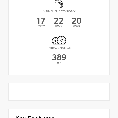
MPG FUEL ECONOMY
17
22
20
CITY
HWY
AVG
PERFORMANCE
389
HP
Key Features