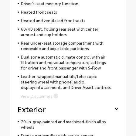
Driver's-seat memory function
Heated front seats
Heated and ventilated front seats
60/40 split, folding rear seat with center
armrest and cup holders
Rear under-seat storage compartment with
removable and adjustable partitions
Dual zone automatic climate control with air
filtration and individual temperature settings
for driver and front passenger with S-Flow
Leather-wrapped manual tilt/telescopic
steering wheel with phone, audio,
display/infotainment, and Driver Assist controls
View Disclaimers
Exterior
20-in. gray-painted and machined-finish alloy
wheels
Front door handles with touch-sensor