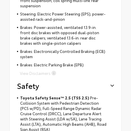
front suspension; coil spring multi-link rear
suspension
Steering: Electric Power Steering (EPS); power-
assisted rack-and-pinion
Brakes: Power-assisted, ventilated 13.9-in.
front disc brakes with opposed dual-piston
brake calipers; ventilated 13.6-in. rear disc
brakes with single-piston calipers
Brakes: Electronically Controlled Braking (ECB)
system
Brakes: Electric Parking Brake (EPB)
View Disclaimers
Safety
Toyota Safety Sense™ 2.5 (TSS 2.5)
Pre-
Collision System with Pedestrian Detection
(PCS w/PD), Full-Speed Range Dynamic Radar
Cruise Control (DRCC), Lane Departure Alert
with Steering Assist (LDA w/SA), Lane Tracing
Assist (LTA), Automatic High Beams (AHB), Road
Sign Assist (RSA)