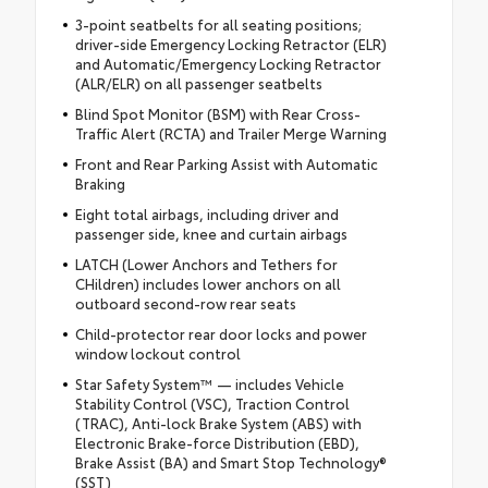
3-point seatbelts for all seating positions;
driver-side Emergency Locking Retractor (ELR)
and Automatic/Emergency Locking Retractor
(ALR/ELR) on all passenger seatbelts
Blind Spot Monitor (BSM) with Rear Cross-
Traffic Alert (RCTA) and Trailer Merge Warning
Front and Rear Parking Assist with Automatic
Braking
Eight total airbags, including driver and
passenger side, knee and curtain airbags
LATCH (Lower Anchors and Tethers for
CHildren) includes lower anchors on all
outboard second-row rear seats
Child-protector rear door locks and power
window lockout control
Star Safety System™ — includes Vehicle
Stability Control (VSC), Traction Control
(TRAC), Anti-lock Brake System (ABS) with
Electronic Brake-force Distribution (EBD),
Brake Assist (BA) and Smart Stop Technology®
(SST)