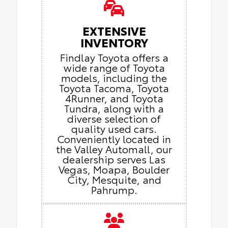
EXTENSIVE
INVENTORY
Findlay Toyota offers a
wide range of Toyota
models, including the
Toyota Tacoma, Toyota
4Runner, and Toyota
Tundra, along with a
diverse selection of
quality used cars.
Conveniently located in
the Valley Automall, our
dealership serves Las
Vegas, Moapa, Boulder
City, Mesquite, and
Pahrump.