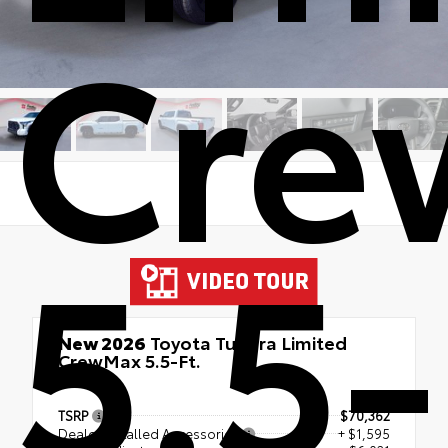
Cre
5.5-
New 2026
Toyota Tundra Limited
CrewMax 5.5-Ft.
4x4
TSRP
$70,362
Dealer Installed Accessories
+ $1,595