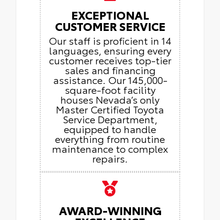
EXCEPTIONAL
CUSTOMER SERVICE
Our staff is proficient in 14
languages, ensuring every
customer receives top-tier
sales and financing
assistance. Our 145,000-
square-foot facility
houses Nevada’s only
Master Certified Toyota
Service Department,
equipped to handle
everything from routine
maintenance to complex
repairs.
AWARD-WINNING