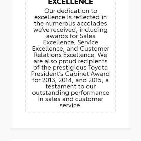
EXCELLENCE
Our dedication to
excellence is reflected in
the numerous accolades
we've received, including
awards for Sales
Excellence, Service
Excellence, and Customer
Relations Excellence. We
are also proud recipients
of the prestigious Toyota
President’s Cabinet Award
for 2013, 2014, and 2015, a
testament to our
outstanding performance
in sales and customer
service.