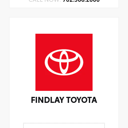
FINDLAY TOYOTA