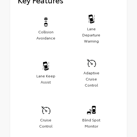
Lane
Collision
Departure
Avoidance
Warning
Adaptive
Lane Keep
Cruise
Assist
Control
Cruise
Blind Spot
Control
Monitor