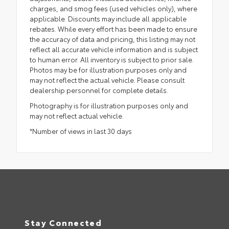
charges, and smog fees (used vehicles only), where
applicable. Discounts may include all applicable
rebates. While every effort has been made to ensure
the accuracy of data and pricing, this listing may not
reflect all accurate vehicle information and is subject
to human error. All inventory is subject to prior sale.
Photos may be for illustration purposes only and
may not reflect the actual vehicle. Please consult
dealership personnel for complete details.
Photography is for illustration purposes only and
may not reflect actual vehicle.
*Number of views in last 30 days
Stay Connected