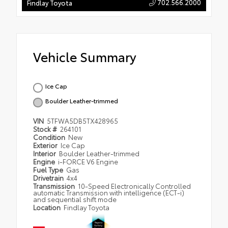
702.566.2000
Findlay Toyota
Vehicle Summary
Ice Cap
Boulder Leather-trimmed
VIN
5TFWA5DB5TX428965
Stock #
264101
Condition
New
Exterior
Ice Cap
Interior
Boulder Leather-trimmed
Engine
i-FORCE V6 Engine
Fuel Type
Gas
Drivetrain
4x4
Transmission
10-Speed Electronically Controlled
automatic Transmission with intelligence (ECT-i)
and sequential shift mode
Location
Findlay Toyota