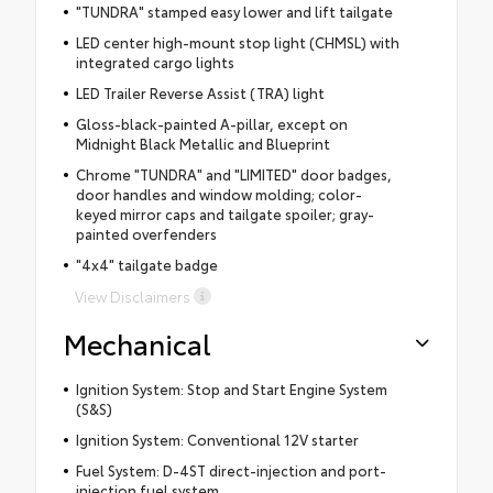
"TUNDRA" stamped easy lower and lift tailgate
LED center high-mount stop light (CHMSL) with
integrated cargo lights
LED Trailer Reverse Assist (TRA) light
Gloss-black-painted A-pillar, except on
Midnight Black Metallic and Blueprint
Chrome "TUNDRA" and "LIMITED" door badges,
door handles and window molding; color-
keyed mirror caps and tailgate spoiler; gray-
painted overfenders
"4x4" tailgate badge
View Disclaimers
Mechanical
Ignition System: Stop and Start Engine System
(S&S)
Ignition System: Conventional 12V starter
Fuel System: D-4ST direct-injection and port-
injection fuel system