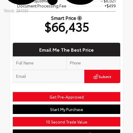
Dealer Adjustment
- $6,021
Document Processing Fee
+$499
Stock: 264101
Smart Price
$66,435
Email Me The Best Price
Submit
Get Pre-Approved
Start My Purchase
10 Second Trade Value