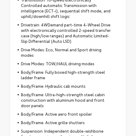
Controlled automatic Transmission with
intelligence (ECT-i), sequential shift mode, and
uphill/downhill shift logic
Drivetrain: 4WDemand part-time 4-Wheel Drive
with electronically controlled 2-speed transfer
case (high/low ranges) and Automatic Limited-
Slip Differential (Auto LSD)
Drive Modes: Eco, Normal and Sport driving
modes
Drive Modes: TOW/HAUL driving modes
Body/Frame: Fully boxed high-strength steel
ladder frame
Body/Frame: Hydraulic cab mounts
Body/Frame: Ultra-high-strength steel cabin
construction with aluminum hood and front
door panels
Body/Frame: Active aero front spoiler
Body/Frame: Active grille shutters
Suspension: Independent double-wishbone