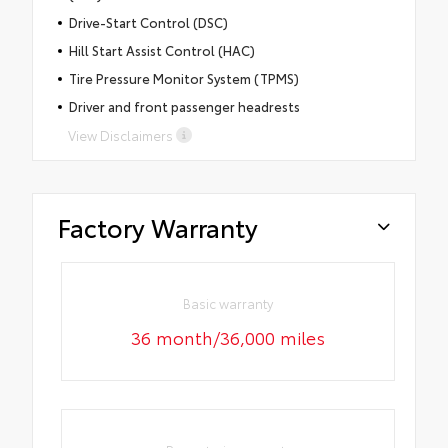
Drive-Start Control (DSC)
Hill Start Assist Control (HAC)
Tire Pressure Monitor System (TPMS)
Driver and front passenger headrests
View Disclaimers
Factory Warranty
Basic warranty
36 month/36,000 miles