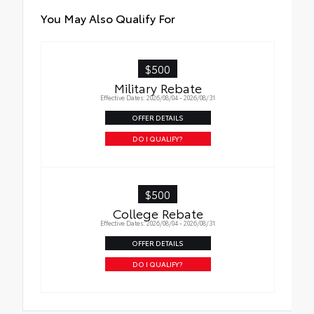
Crawl Control (CRAWL)
You May Also Qualify For
Downhill Assist Control (DAC)
$500
PVM+BSM
Military Rebate
Black outside mirrors with Multi-Terrain
Effective Dates: 2026/08/04 - 2026/08/31
Monitor (MTM) functionality
OFFER DETAILS
DO I QUALIFY?
$500
College Rebate
Effective Dates: 2026/08/04 - 2026/08/31
OFFER DETAILS
DO I QUALIFY?