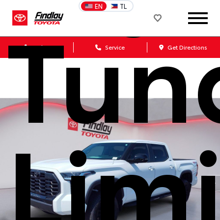
Tun
EN
TL
Sales
Service
Get Directions
Lim