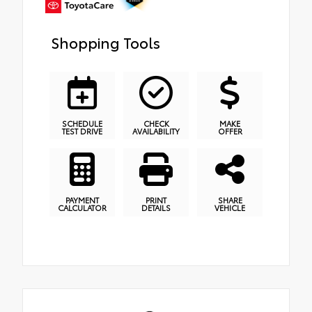
Shopping Tools
SCHEDULE
CHECK
MAKE
TEST DRIVE
AVAILABILITY
OFFER
PAYMENT
PRINT
SHARE
CALCULATOR
DETAILS
VEHICLE