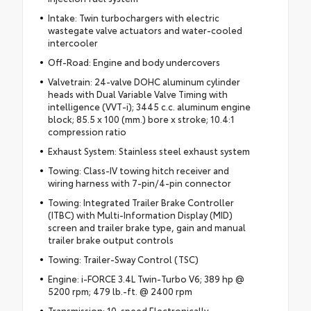
Intake: Twin turbochargers with electric
wastegate valve actuators and water-cooled
intercooler
Off-Road: Engine and body undercovers
Valvetrain: 24-valve DOHC aluminum cylinder
heads with Dual Variable Valve Timing with
intelligence (VVT-i); 3445 c.c. aluminum engine
block; 85.5 x 100 (mm.) bore x stroke; 10.4:1
compression ratio
Exhaust System: Stainless steel exhaust system
Towing: Class-IV towing hitch receiver and
wiring harness with 7-pin/4-pin connector
Towing: Integrated Trailer Brake Controller
(ITBC) with Multi-Information Display (MID)
screen and trailer brake type, gain and manual
trailer brake output controls
Towing: Trailer-Sway Control (TSC)
Engine: i-FORCE 3.4L Twin-Turbo V6; 389 hp @
5200 rpm; 479 lb.-ft. @ 2400 rpm
Transmission: 10-speed Electronically