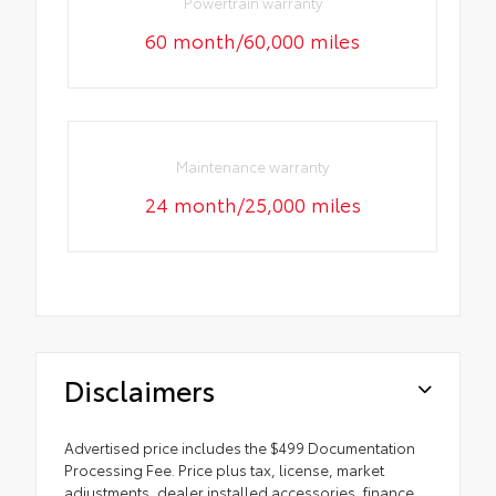
Powertrain warranty
60 month/60,000 miles
Maintenance warranty
24 month/25,000 miles
Disclaimers
Advertised price includes the $499 Documentation
Processing Fee. Price plus tax, license, market
adjustments, dealer installed accessories, finance