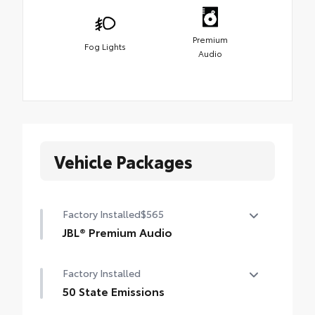
Premium
Fog Lights
Audio
Vehicle Packages
Factory Installed
$565
JBL® Premium Audio
12-speaker JBL® Premium Audio
Factory Installed
50 State Emissions