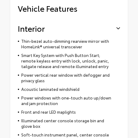
Vehicle Features
Interior
Thin-bezel auto-dimming rearview mirror with
HomeLink® universal transceiver
Smart Key System with Push Button Start;
remote keyless entry with lock, unlock, panic,
tailgate release and remote illuminated entry
Power vertical rear window with defogger and
privacy glass
Acoustic laminated windshield
Power windows with one-touch auto up/down
and jam protection
Front and rear LED maplights
Illuminated center console storage bin and
glove box
Soft-touch instrument panel, center console