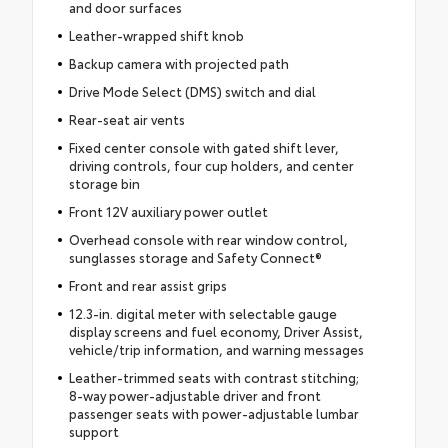
and door surfaces
Leather-wrapped shift knob
Backup camera with projected path
Drive Mode Select (DMS) switch and dial
Rear-seat air vents
Fixed center console with gated shift lever,
driving controls, four cup holders, and center
storage bin
Front 12V auxiliary power outlet
Overhead console with rear window control,
sunglasses storage and Safety Connect®
Front and rear assist grips
12.3-in. digital meter with selectable gauge
display screens and fuel economy, Driver Assist,
vehicle/trip information, and warning messages
Leather-trimmed seats with contrast stitching;
8-way power-adjustable driver and front
passenger seats with power-adjustable lumbar
support