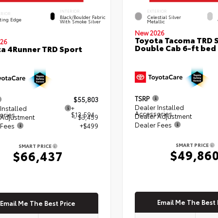
INTERIOR
EXTERIOR
ERIOR
Black/Boulder Fabric
Celestial Silver
ting Edge
With Smoke Silver
Metallic
New 2026
Toyota Tacoma TRD 
26
Double Cab 6-ft bed
a 4Runner TRD Sport
TSRP
$55,803
Dealer Installed
Installed
+
Accessories
ories
$13,594
Dealer Adjustment
 Adjustment
- $3,459
Dealer Fees
 Fees
+$499
SMART PRICE
SMART PRICE
$49,86
$66,437
Email Me The Best 
Email Me The Best Price