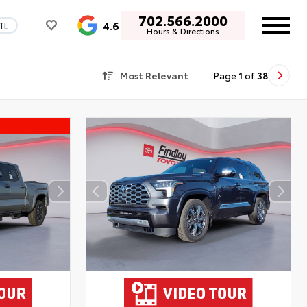
702.566.2000
4.6
TL
Hours & Directions
Most Relevant
Page
1
of
38