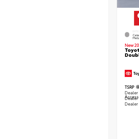
EXTE
Cele
Meta
New 20
Toyot
Doubl
TSRP
Dealer 
Access
Dealer
Dealer