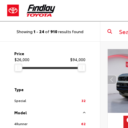
Showing
1
-
24
of
910
results found
Price
$26,000
$94,000
Type
Special
32
Model
4Runner
62