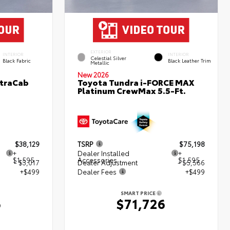
EXTERIOR
INTERIOR
INTERIOR
Celestial Silver
Black Fabric
Black Leather Trim
Metallic
New 2026
XtraCab
Toyota Tundra i-FORCE MAX
Platinum CrewMax 5.5-Ft.
$38,129
TSRP
$75,198
+
Dealer Installed
+
$1,595
Accessories
$1,595
- $3,017
Dealer Adjustment
- $5,566
+$499
Dealer Fees
+$499
SMART PRICE
6
$71,726