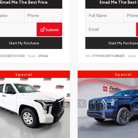
Email Me The Best Price
Email Me The Best 
Submit
Start My Purchase
Start My Purchas
NC5DB2TX131030
Stock:
261644
VIN:
5TFWA5DB1TX386455
Stock:
Special
Special