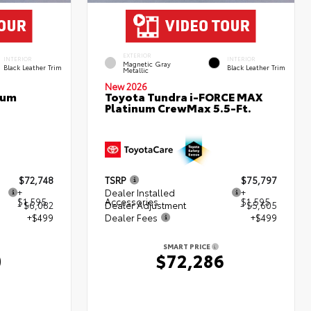
EXTERIOR
INTERIOR
INTERIOR
Magnetic Gray
Black Leather Trim
Black Leather Trim
Metallic
New 2026
num
Toyota Tundra i-FORCE MAX
Platinum CrewMax 5.5-Ft.
$72,748
TSRP
$75,797
+
Dealer Installed
+
$1,595
Accessories
$1,595
- $6,082
Dealer Adjustment
- $5,605
+$499
Dealer Fees
+$499
SMART PRICE
0
$72,286