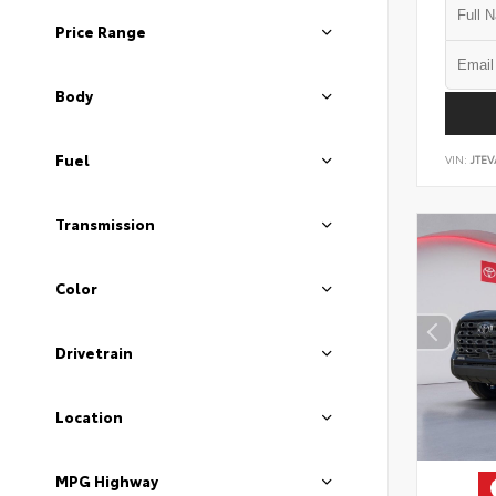
Price Range
Body
Fuel
VIN:
JTEV
Transmission
Color
Drivetrain
Location
MPG Highway