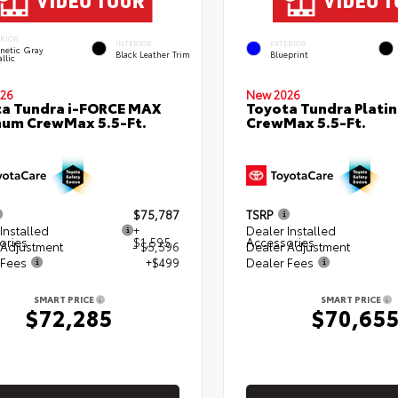
ERIOR
INTERIOR
EXTERIOR
netic Gray
Black Leather Trim
Blueprint
llic
26
New 2026
a Tundra i-FORCE MAX
Toyota Tundra Plati
num CrewMax 5.5-Ft.
CrewMax 5.5-Ft.
$75,787
TSRP
Installed
+
Dealer Installed
ories
$1,595
Accessories
 Adjustment
- $5,596
Dealer Adjustment
 Fees
+$499
Dealer Fees
SMART PRICE
SMART PRICE
$72,285
$70,65