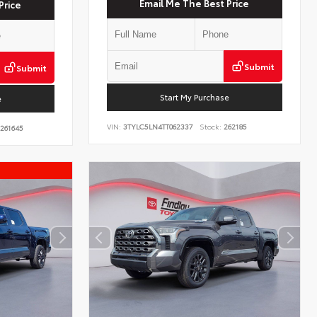
Email Me The Best Price
Price
Submit
Submit
Start My Purchase
e
VIN:
3TYLC5LN4TT062337
Stock:
262185
261645