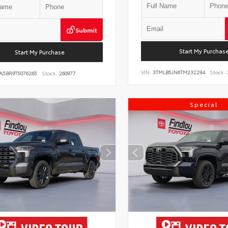
Submit
Start My Purchas
Start My Purchase
VIN:
3TMLB5JN6TM232294
Stock:
A5BR9T5076265
Stock:
260977
Special