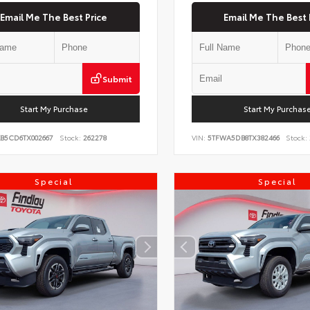
Email Me The Best Price
Email Me The Best 
Submit
Start My Purchase
Start My Purchas
KB5CD6TX002667
Stock:
262278
VIN:
5TFWA5DB8TX382466
Stock:
Special
Special