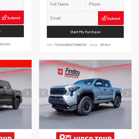
Submit
Submit
e
Start My Purchase
261344
VIN:
7SVAAABAXTX084763
Stock:
261414