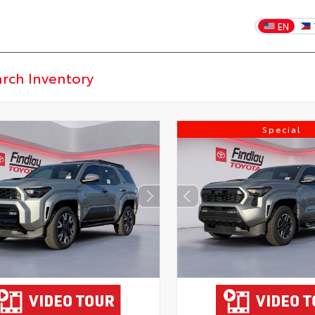
EN
Special