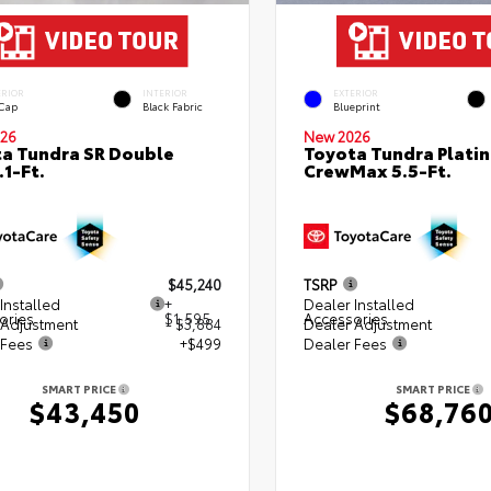
ERIOR
INTERIOR
EXTERIOR
 Cap
Black Fabric
Blueprint
26
New 2026
a Tundra SR Double
Toyota Tundra Plati
.1-Ft.
CrewMax 5.5-Ft.
$45,240
TSRP
Installed
+
Dealer Installed
ories
$1,595
Accessories
 Adjustment
- $3,884
Dealer Adjustment
 Fees
+$499
Dealer Fees
SMART PRICE
SMART PRICE
$43,450
$68,76