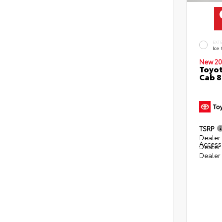
EXT
Ice
New 20
Toyot
Cab 8
TSRP
Dealer 
Access
Dealer
Dealer