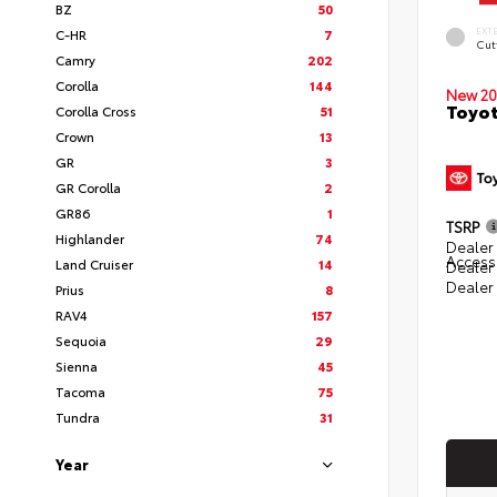
BZ
50
EXT
C-HR
7
Cut
Camry
202
Corolla
144
New 20
Toyot
Corolla Cross
51
Crown
13
GR
3
GR Corolla
2
GR86
1
TSRP
Highlander
74
Dealer 
Access
Land Cruiser
14
Dealer
Dealer
Prius
8
RAV4
157
Sequoia
29
Sienna
45
Tacoma
75
Tundra
31
Year