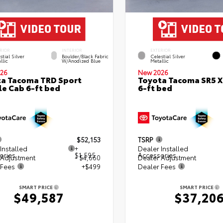
RIOR
INTERIOR
EXTERIOR
stial Silver
Boulder/Black Fabric
Celestial Silver
llic
W/Anodized Blue
Metallic
26
New 2026
a Tacoma TRD Sport
Toyota Tacoma SR5 
e Cab 6-ft bed
6-ft bed
$52,153
TSRP
Installed
+
Dealer Installed
ories
$1,595
Accessories
 Adjustment
- $4,660
Dealer Adjustment
 Fees
+$499
Dealer Fees
SMART PRICE
SMART PRICE
$49,587
$37,20