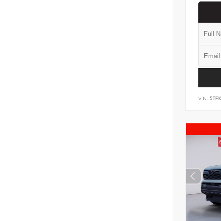
VIN:
5TF