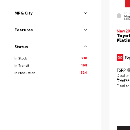
MPG City
EXT
Mag
Meta
Features
New 20
Toyot
Plati
Status
218
In Stock
168
In Transit
TSRP
524
In Production
Dealer 
Access
Dealer
Dealer