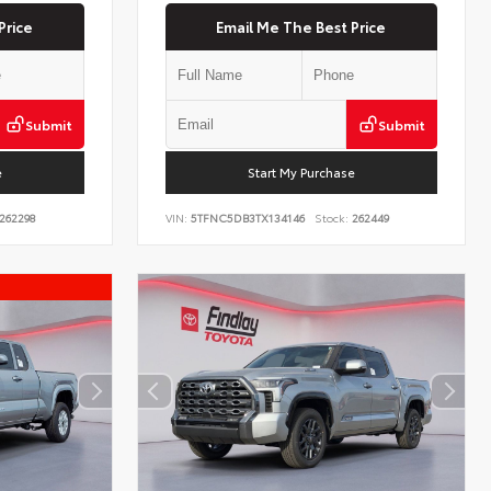
Price
Email Me The Best Price
Submit
Submit
e
Start My Purchase
262298
VIN:
5TFNC5DB3TX134146
Stock:
262449