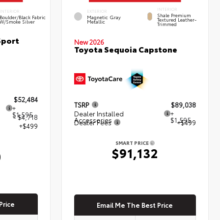
INTERIOR
INTERIOR
EXTERIOR
Shale Premium
Boulder/Black Fabric
Magnetic Gray
Textured Leather-
W/Smoke Silver
Metallic
Trimmed
Sport
New 2026
Toyota Sequoia Capstone
$52,484
TSRP
$89,038
+
Dealer Installed
+
$1,595
- $4,718
Accessories
$1,595
Dealer Fees
+$499
+$499
SMART PRICE
$91,132
0
Price
Email Me The Best Price