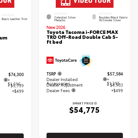
EXTERIOR
INTERIOR
INTERIOR
Celestial Silver
Boulder/Black Fabric
Black Leather Trim
Metallic
W/Smoke Silver
New 2026
Toyota Tacoma i-FORCE MAX
TRD Off-Road Double Cab 5-
num
ft bed
TSRP
$57,584
$74,300
Dealer Installed
+
+
Accessories
$1,595
$1,595
Dealer Adjustment
- $4,903
- $5,739
Dealer Fees
+$499
+$499
SMART PRICE
$54,775
5