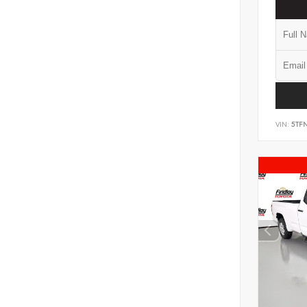
VIN:
5TF